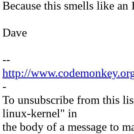
Because this smells like an
Dave
--
http://www.codemonkey.or
-
To unsubscribe from this lis
linux-kernel" in
the body of a message t