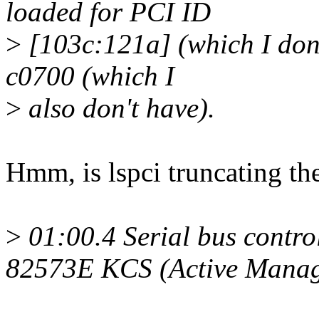
loaded for PCI ID
>
[103c:121a] (which I don't
c0700 (which I
>
also don't have).
Hmm, is lspci truncating th
>
01:00.4 Serial bus contro
82573E KCS (Active Manag