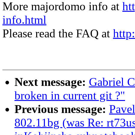
More majordomo info at
ht
info.html
Please read the FAQ at
http
Next message:
Gabriel C
broken in current git ?"
Previous message:
Pave
802.11bg (was Re: rt73us