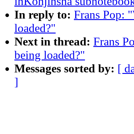
inKohjinsha subnoteboo
In reply to:
Frans Pop: 
loaded?"
Next in thread:
Frans P
being loaded?"
Messages sorted by:
[ d
]