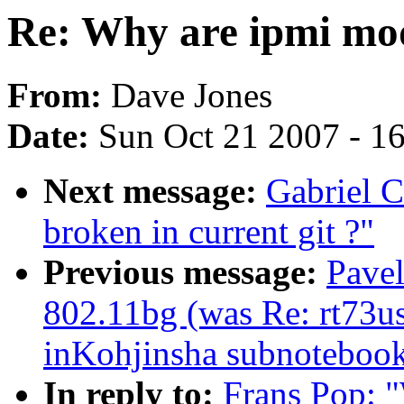
Re: Why are ipmi mod
From:
Dave Jones
Date:
Sun Oct 21 2007 - 1
Next message:
Gabriel C
broken in current git ?"
Previous message:
Pave
802.11bg (was Re: rt73us
inKohjinsha subnoteboo
In reply to:
Frans Pop: 