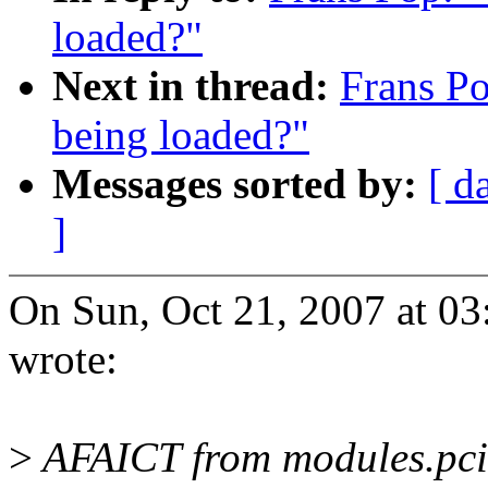
loaded?"
Next in thread:
Frans P
being loaded?"
Messages sorted by:
[ d
]
On Sun, Oct 21, 2007 at 0
wrote:
>
AFAICT from modules.pcim