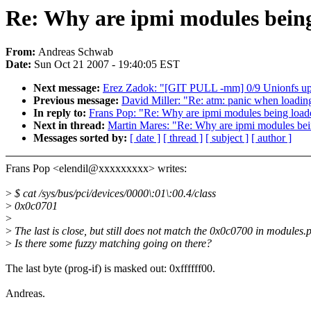
Re: Why are ipmi modules bein
From:
Andreas Schwab
Date:
Sun Oct 21 2007 - 19:40:05 EST
Next message:
Erez Zadok: "[GIT PULL -mm] 0/9 Unionfs upd
Previous message:
David Miller: "Re: atm: panic when loading
In reply to:
Frans Pop: "Re: Why are ipmi modules being load
Next in thread:
Martin Mares: "Re: Why are ipmi modules be
Messages sorted by:
[ date ]
[ thread ]
[ subject ]
[ author ]
Frans Pop <elendil@xxxxxxxxx> writes:
>
$ cat /sys/bus/pci/devices/0000\:01\:00.4/class
>
0x0c0701
>
>
The last is close, but still does not match the 0x0c0700 in modules.
>
Is there some fuzzy matching going on there?
The last byte (prog-if) is masked out: 0xffffff00.
Andreas.