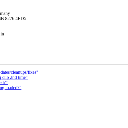
rmany
14B 8276 4ED5
 in
ates/cleanups/fixes"
 clip 2nd time"
ed?"
ing loaded?"