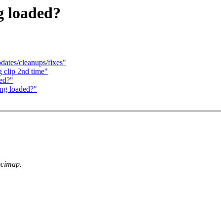
g loaded?
ates/cleanups/fixes"
 clip 2nd time"
ed?"
ing loaded?"
pcimap.