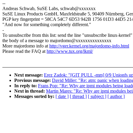
--
Andreas Schwab, SuSE Labs, schwab@xxxxxxx
SuSE Linux Products GmbH, Maxfeldstraße 5, 90409 Nürnberg, Ge
PGP key fingerprint = 58CA 54C7 6D53 942B 1756 01D3 44D5 2
"And now for something completely different."
-
To unsubscribe from this list: send the line "unsubscribe linux-kernel"
the body of a message to majordomo@xxxxxxxxxxxxxxx
More majordomo info at
http://vger.kernel.org/majordomo-info.html
Please read the FAQ at
http://www.tux.org/lkml/
Next message:
Erez Zadok: "[GIT PULL -mm] 0/9 Unionfs upd
Previous message:
David Miller: "Re: atm: panic when loading
In reply to:
Frans Pop: "Re: Why are ipmi modules being load
Next in thread:
Martin Mares: "Re: Why are ipmi modules be
Messages sorted by:
[ date ]
[ thread ]
[ subject ]
[ author ]