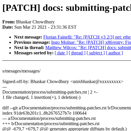
[PATCH] docs: submitting-patch
From:
Bhaskar Chowdhury
Date:
Sun Mar 21 2021 - 23:31:36 EST
Next message:
Florian Fainelli: "Re: [PATCH v3 2/3] net: et
Previous message:
Ingo Molnar: "Re: [PATCH] x86/entry: Fix
Next in thread:
Matthew Wilcox: "Re: [PATCH] docs: submitti
Messages sorted by:
[ date ]
[ thread ]
[ subject ]
[ author ]
s/mesages/messages/
Signed-off-by: Bhaskar Chowdhury <unixbhaskar@xxxxxxxxx>
---
Documentation/process/submitting-patches.rst | 2 +-
1 file changed, 1 insertion(+), 1 deletion(-)
diff --git a/Documentation/process/submitting-patches.rst b/Documenta
index 91de63b201c1..8b2676527b7e 100644
--- a/Documentation/process/submitting-patches.rst
+++ b/Documentation/process/submitting-patches.rst
@@ -679,7 +679,7 @@ generates appropriate diffstats by default.)