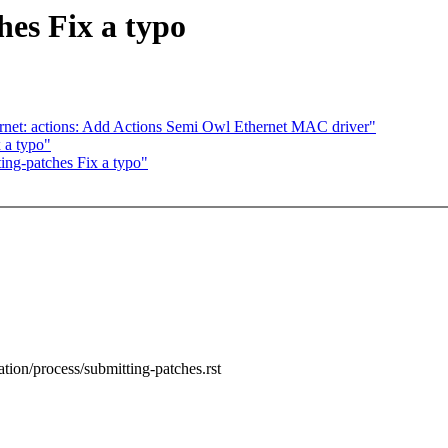
es Fix a typo
hernet: actions: Add Actions Semi Owl Ethernet MAC driver"
 a typo"
ng-patches Fix a typo"
tion/process/submitting-patches.rst