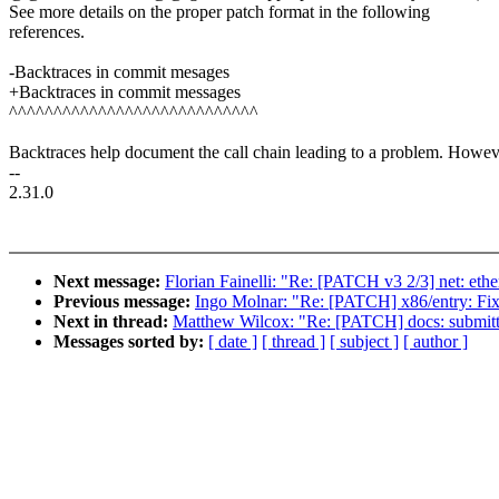
See more details on the proper patch format in the following
references.
-Backtraces in commit mesages
+Backtraces in commit messages
^^^^^^^^^^^^^^^^^^^^^^^^^^^^
Backtraces help document the call chain leading to a problem. Howev
--
2.31.0
Next message:
Florian Fainelli: "Re: [PATCH v3 2/3] net: et
Previous message:
Ingo Molnar: "Re: [PATCH] x86/entry: Fix
Next in thread:
Matthew Wilcox: "Re: [PATCH] docs: submitti
Messages sorted by:
[ date ]
[ thread ]
[ subject ]
[ author ]