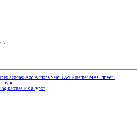
er,
hernet: actions: Add Actions Semi Owl Ethernet MAC driver"
 a typo"
ng-patches Fix a typo"