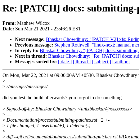
Re: [PATCH] docs: submitting-p
From:
Matthew Wilcox
Date:
Sun Mar 21 2021 - 23:46:26 EST
Next message:
Bhaskar Chowdhury: "[PATCH V2] xfs: Rudime
Previous message:
Stephen Rothwell: "linux-next: manual merge
In reply to:
Bhaskar Chowdhury: "[PATCH] docs: submitting-p
Next in thread:
Bhaskar Chowdhury: "Re: [PATCH] docs: subm
Messages sorted by:
[ date ]
[ thread ]
[ subject ]
[ author ]
On Mon, Mar 22, 2021 at 09:00:00AM +0530, Bhaskar Chowdhury 
>
>
s/mesages/messages/
did you test the build afterwards? you forgot to do something.
>
Signed-off-by: Bhaskar Chowdhury <unixbhaskar@xxxxxxxxx>
>
---
>
Documentation/process/submitting-patches.rst | 2 +-
>
1 file changed, 1 insertion(+), 1 deletion(-)
>
>
diff --git a/Documentation/process/submitting-patches.rst b/Docume