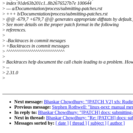
>
index 91de63b201c1..8b2676527b7e 100644
>
--- a/Documentation/process/submitting-patches.rst
>
+++ b/Documentation/process/submitting-patches.rst
>
@@ -679,7 +679,7 @@ generates appropriate diffstats by default.
>
See more details on the proper patch format in the following
>
references.
>
>
-Backtraces in commit mesages
>
+Backtraces in commit messages
>
^^^^^^^^^^^^^^^^^^^^^^^^^^^^
>
>
Backtraces help document the call chain leading to a problem. How
>
--
>
2.31.0
>
Next message:
Bhaskar Chowdhury: "[PATCH V2] xfs: Rudime
Previous message:
Stephen Rothwell: "linux-next: manual merge
In reply to:
Bhaskar Chowdhury: "[PATCH] docs: submitting-p
Next in thread:
Bhaskar Chowdhury: "Re: [PATCH] docs: subm
Messages sorted by:
[ date ]
[ thread ]
[ subject ]
[ author ]