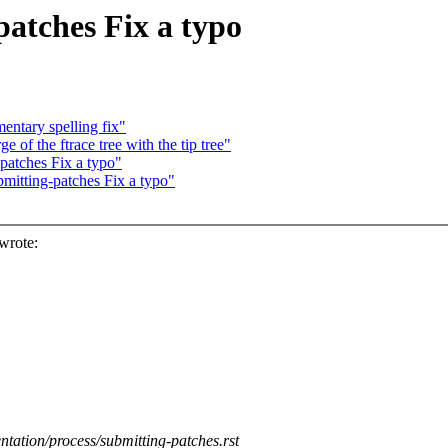
atches Fix a typo
ntary spelling fix"
 of the ftrace tree with the tip tree"
atches Fix a typo"
itting-patches Fix a typo"
wrote:
ntation/process/submitting-patches.rst