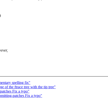
)
ever,
ntary spelling fix"
 of the ftrace tree with the tip tree"
atches Fix a typo"
itting-patches Fix a typo"