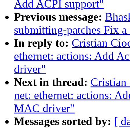
Add ACPI support"
Previous message:
Bhas
submitting-patches Fix a
In reply to:
Cristian Cio
ethernet: actions: Add 
driver"
Next in thread:
Cristian
net: ethernet: actions: 
MAC driver"
Messages sorted by:
[ d