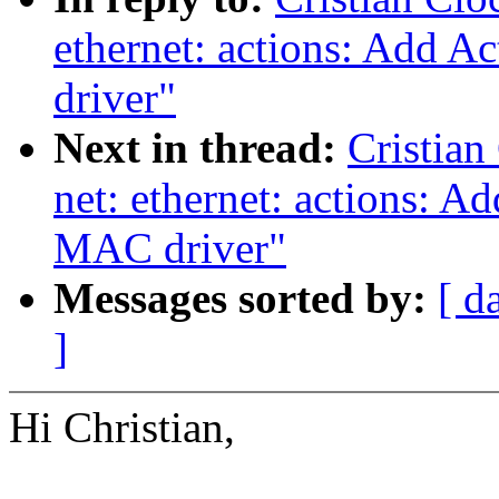
ethernet: actions: Add 
driver"
Next in thread:
Cristian
net: ethernet: actions: 
MAC driver"
Messages sorted by:
[ d
]
Hi Christian,