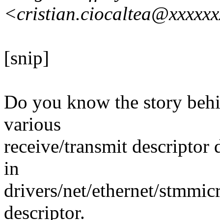
<cristian.ciocaltea@xxxxx
[snip]
Do you know the story behin
various
receive/transmit descriptor 
in
drivers/net/ethernet/stmmic
descriptor.