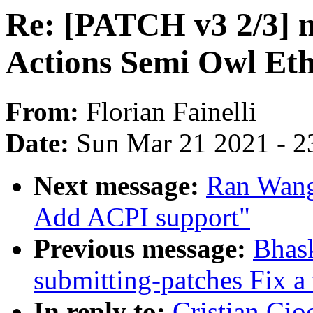
Re: [PATCH v3 2/3] ne
Actions Semi Owl Et
From:
Florian Fainelli
Date:
Sun Mar 21 2021 - 2
Next message:
Ran Wang
Add ACPI support"
Previous message:
Bhas
submitting-patches Fix a
In reply to:
Cristian Cio