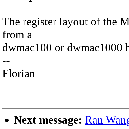
The register layout of the 
from a
dwmac100 or dwmac1000 h
--
Florian
Next message:
Ran Wang