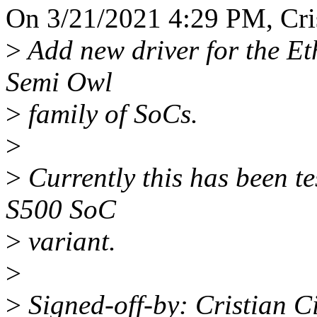
On 3/21/2021 4:29 PM, Cris
>
Add new driver for the Et
Semi Owl
>
family of SoCs.
>
>
Currently this has been te
S500 SoC
>
variant.
>
>
Signed-off-by: Cristian C