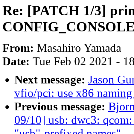
Re: [PATCH 1/3] prin
CONFIG_CONSOLE_
From:
Masahiro Yamada
Date:
Tue Feb 02 2021 - 1
Next message:
Jason Gu
vfio/pci: use x86 naming 
Previous message:
Bjor
09/10] usb: dwc3: qcom
"usb"-prefixed names"