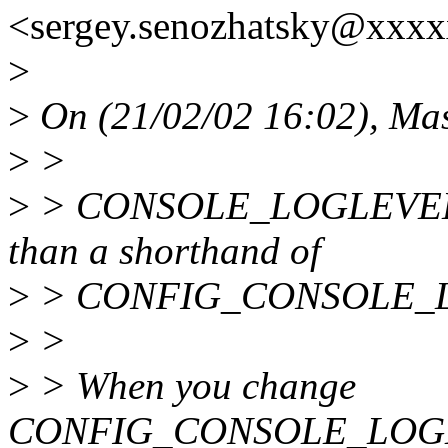
<sergey.senozhatsky@xxxx
>
>
On (21/02/02 16:02), Ma
>
>
>
> CONSOLE_LOGLEVEL_D
than a shorthand of
>
> CONFIG_CONSOLE_
>
>
>
> When you change
CONFIG_CONSOLE_LOGL