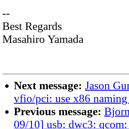
--
Best Regards
Masahiro Yamada
Next message:
Jason Gu
vfio/pci: use x86 naming 
Previous message:
Bjor
09/10] usb: dwc3: qcom