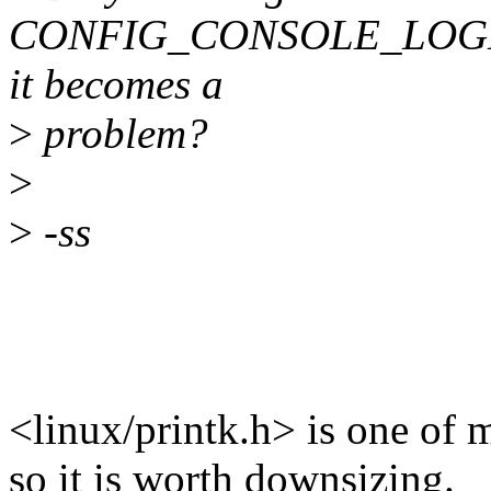
CONFIG_CONSOLE_LOGLE
it becomes a
>
problem?
>
>
-ss
<linux/printk.h> is one of 
so it is worth downsizing.