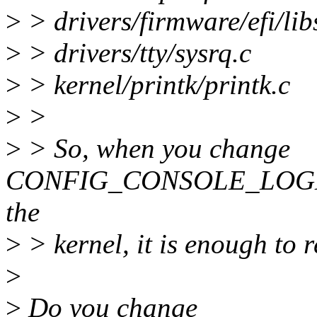
>
> drivers/firmware/efi/libs
>
> drivers/tty/sysrq.c
>
> kernel/printk/printk.c
>
>
>
> So, when you change
CONFIG_CONSOLE_LOGLE
the
>
> kernel, it is enough to r
>
>
Do you change