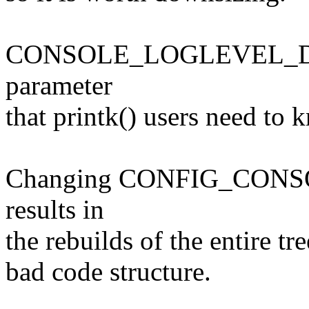
CONSOLE_LOGLEVEL_DEF
parameter
that printk() users need to 
Changing CONFIG_CON
results in
the rebuilds of the entire tre
bad code structure.