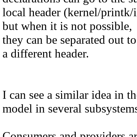
local header (kernel/printk/i
but when it is not possible,
they can be separated out to
a different header.
I can see a similar idea in 
model in several subsystem
Consumers and providers ar