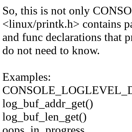
So, this is not only C
<linux/printk.h> contains p
and func declarations that p
do not need to know.
Examples:
CONSOLE_LOGLEVEL_
log_buf_addr_get()
log_buf_len_get()
oops_in_progress