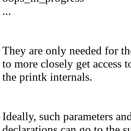
...
They are only needed for t
to more closely get access t
the printk internals.
Ideally, such parameters an
declarations can go to the s