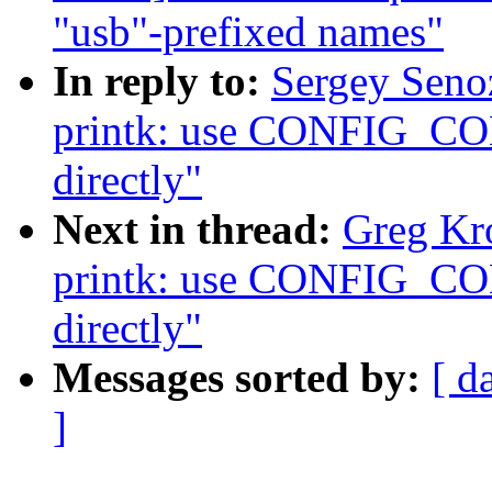
"usb"-prefixed names"
In reply to:
Sergey Seno
printk: use CONFIG
directly"
Next in thread:
Greg Kr
printk: use CONFIG
directly"
Messages sorted by:
[ d
]