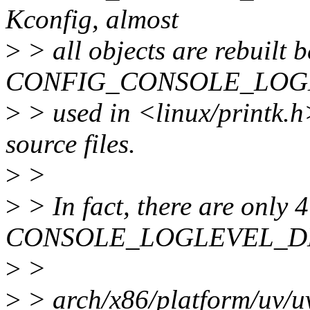
Kconfig, almost
>
> all objects are rebuilt 
CONFIG_CONSOLE_LOGL
>
> used in <linux/printk.h
source files.
>
>
>
> In fact, there are only 4
CONSOLE_LOGLEVEL_D
>
>
>
> arch/x86/platform/uv/u