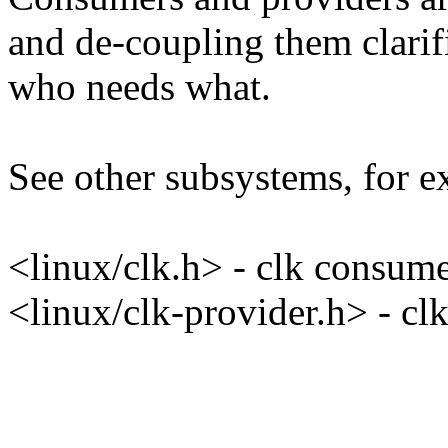
and de-coupling them clarif
who needs what.
See other subsystems, for e
<linux/clk.h> - clk consum
<linux/clk-provider.h> - cl