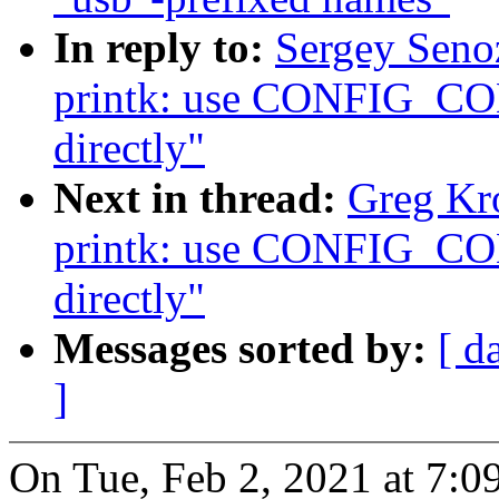
In reply to:
Sergey Seno
printk: use CONFIG
directly"
Next in thread:
Greg Kr
printk: use CONFIG
directly"
Messages sorted by:
[ d
]
On Tue, Feb 2, 2021 at 7: