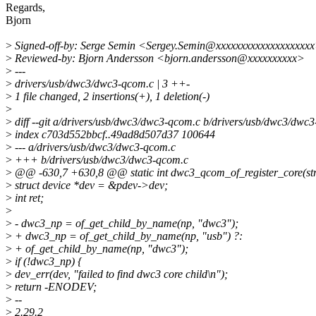
Regards,
Bjorn
>
Signed-off-by: Serge Semin <Sergey.Semin@xxxxxxxxxxxxxxxxxxx
>
Reviewed-by: Bjorn Andersson <bjorn.andersson@xxxxxxxxxx>
>
---
>
drivers/usb/dwc3/dwc3-qcom.c | 3 ++-
>
1 file changed, 2 insertions(+), 1 deletion(-)
>
>
diff --git a/drivers/usb/dwc3/dwc3-qcom.c b/drivers/usb/dwc3/dwc
>
index c703d552bbcf..49ad8d507d37 100644
>
--- a/drivers/usb/dwc3/dwc3-qcom.c
>
+++ b/drivers/usb/dwc3/dwc3-qcom.c
>
@@ -630,7 +630,8 @@ static int dwc3_qcom_of_register_core(str
>
struct device *dev = &pdev->dev;
>
int ret;
>
>
- dwc3_np = of_get_child_by_name(np, "dwc3");
>
+ dwc3_np = of_get_child_by_name(np, "usb") ?:
>
+ of_get_child_by_name(np, "dwc3");
>
if (!dwc3_np) {
>
dev_err(dev, "failed to find dwc3 core child\n");
>
return -ENODEV;
>
--
>
2.29.2