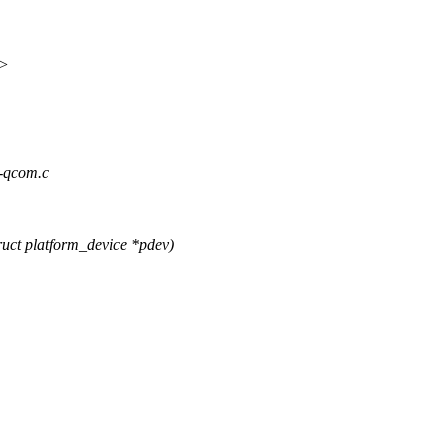
x>
3-qcom.c
uct platform_device *pdev)