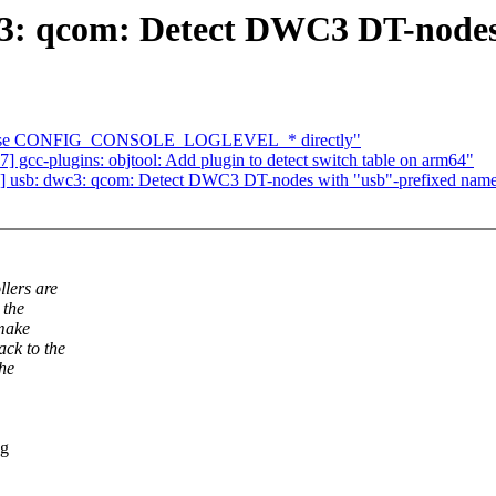
3: qcom: Detect DWC3 DT-nodes
tk: use CONFIG_CONSOLE_LOGLEVEL_* directly"
gcc-plugins: objtool: Add plugin to detect switch table on arm64"
 usb: dwc3: qcom: Detect DWC3 DT-nodes with "usb"-prefixed nam
lers are
 the
 make
ck to the
the
ng