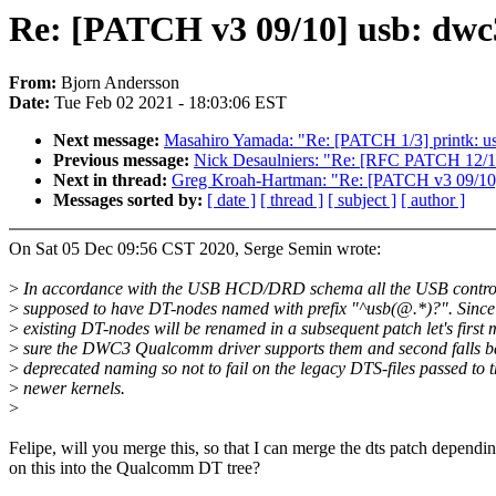
Re: [PATCH v3 09/10] usb: dwc
From:
Bjorn Andersson
Date:
Tue Feb 02 2021 - 18:03:06 EST
Next message:
Masahiro Yamada: "Re: [PATCH 1/3] prin
Previous message:
Nick Desaulniers: "Re: [RFC PATCH 12/17] 
Next in thread:
Greg Kroah-Hartman: "Re: [PATCH v3 09/10]
Messages sorted by:
[ date ]
[ thread ]
[ subject ]
[ author ]
On Sat 05 Dec 09:56 CST 2020, Serge Semin wrote:
>
In accordance with the USB HCD/DRD schema all the USB control
>
supposed to have DT-nodes named with prefix "^usb(@.*)?". Since
>
existing DT-nodes will be renamed in a subsequent patch let's first
>
sure the DWC3 Qualcomm driver supports them and second falls ba
>
deprecated naming so not to fail on the legacy DTS-files passed to 
>
newer kernels.
>
Felipe, will you merge this, so that I can merge the dts patch dependi
on this into the Qualcomm DT tree?