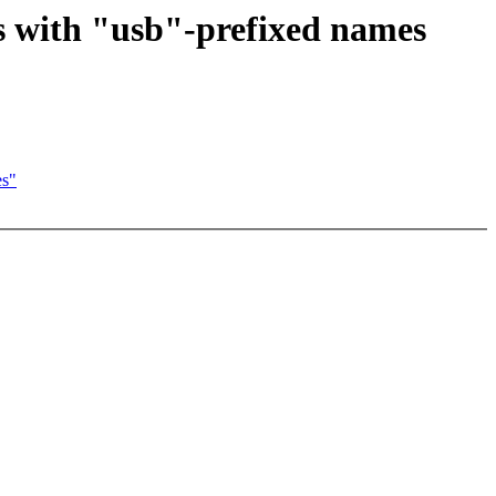
 with "usb"-prefixed names
es"