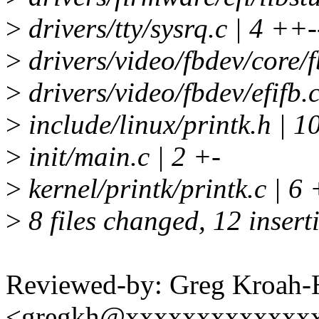
>
drivers/tty/sysrq.c | 4 ++-
>
drivers/video/fbdev/core/f
>
drivers/video/fbdev/efifb.c
>
include/linux/printk.h | 10 
>
init/main.c | 2 +-
>
kernel/printk/printk.c | 6
>
8 files changed, 12 insert
Reviewed-by: Greg Kroah-
<gregkh@xxxxxxxxxxxxx