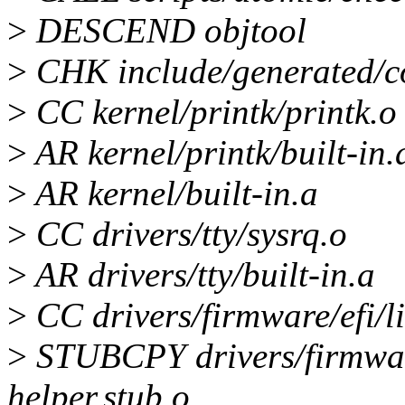
>
DESCEND objtool
>
CHK include/generated/c
>
CC kernel/printk/printk.o
>
AR kernel/printk/built-in.
>
AR kernel/built-in.a
>
CC drivers/tty/sysrq.o
>
AR drivers/tty/built-in.a
>
CC drivers/firmware/efi/li
>
STUBCPY drivers/firmware/
helper.stub.o