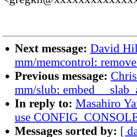
Next message:
David Hi
mm/memcontrol: remove
Previous message:
Chri
mm/slub: embed __slab_all
In reply to:
Masahiro Ya
use CONFIG_CONSOLE_
Messages sorted by:
[ d