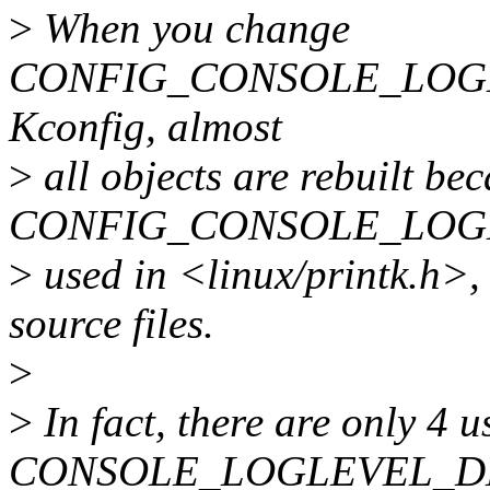
>
When you change
CONFIG_CONSOLE_LOGL
Kconfig, almost
>
all objects are rebuilt be
CONFIG_CONSOLE_LOGL
>
used in <linux/printk.h>,
source files.
>
>
In fact, there are only 4 u
CONSOLE_LOGLEVEL_D