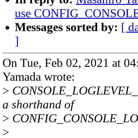
use CONFIG_CONSOLE_
Messages sorted by:
[ d
]
On Tue, Feb 02, 2021 at 0
Yamada wrote:
>
CONSOLE_LOGLEVEL_DEF
a shorthand of
>
CONFIG_CONSOLE_LO
>