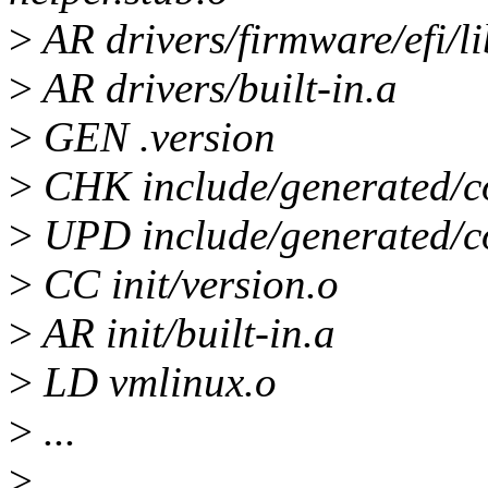
>
AR drivers/firmware/efi/li
>
AR drivers/built-in.a
>
GEN .version
>
CHK include/generated/c
>
UPD include/generated/c
>
CC init/version.o
>
AR init/built-in.a
>
LD vmlinux.o
>
...
>