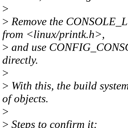
>
>
Remove the CONSOLE_L
from <linux/printk.h>,
>
and use CONFIG_CON
directly.
>
>
With this, the build syste
of objects.
>
>
Steps to confirm it: