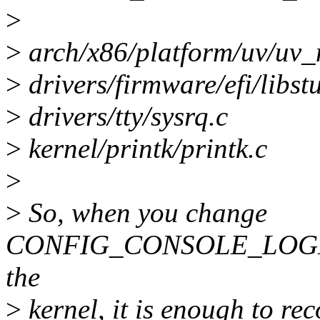
>
>
arch/x86/platform/uv/uv_
>
drivers/firmware/efi/libstu
>
drivers/tty/sysrq.c
>
kernel/printk/printk.c
>
>
So, when you change
CONFIG_CONSOLE_LOGLE
the
>
kernel, it is enough to rec