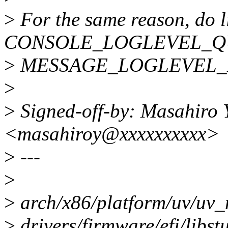
>
For the same reason, do l
CONSOLE_LOGLEVEL_QU
>
MESSAGE_LOGLEVEL_
>
>
Signed-off-by: Masahiro
<masahiroy@xxxxxxxxxx>
>
---
>
>
arch/x86/platform/uv/uv_n
>
drivers/firmware/efi/libst