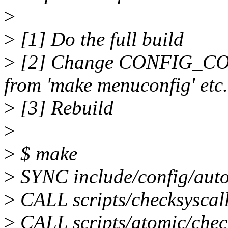
>
>
[1] Do the full build
>
[2] Change CONFIG_
from 'make menuconfig' etc.
>
[3] Rebuild
>
>
$ make
>
SYNC include/config/auto
>
CALL scripts/checksyscall
>
CALL scripts/atomic/chec