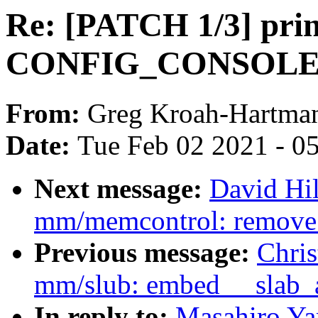
Re: [PATCH 1/3] prin
CONFIG_CONSOLE_
From:
Greg Kroah-Hartma
Date:
Tue Feb 02 2021 - 0
Next message:
David Hi
mm/memcontrol: remove
Previous message:
Chri
mm/slub: embed __slab_all
In reply to:
Masahiro Ya