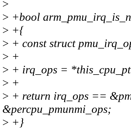
>
>
+bool arm_pmu_irq_is_n
>
+{
>
+ const struct pmu_irq_o
>
+
>
+ irq_ops = *this_cpu_p
>
+
>
+ return irq_ops == &pm
&percpu_pmunmi_ops;
>
+}