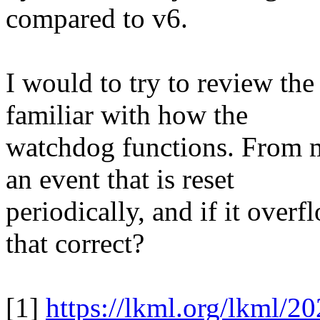
compared to v6.
I would to try to review th
familiar with how the
watchdog functions. From m
an event that is reset
periodically, and if it overf
that correct?
[1]
https://lkml.org/lkml/2