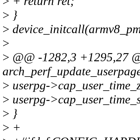
>
+ return ret;
>
}
>
device_initcall(armv8_pm
>
>
@@ -1282,3 +1295,27 
arch_perf_update_userpage(
>
userpg->cap_user_time_z
>
userpg->cap_user_time_s
>
}
>
+