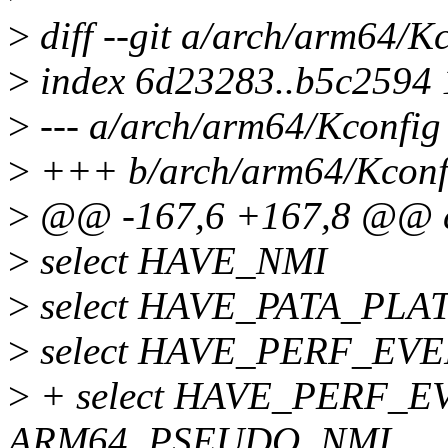
>
diff --git a/arch/arm64/K
>
index 6d23283..b5c2594
>
--- a/arch/arm64/Kconfig
>
+++ b/arch/arm64/Kconf
>
@@ -167,6 +167,8 @@ 
>
select HAVE_NMI
>
select HAVE_PATA_PL
>
select HAVE_PERF_EV
>
+ select HAVE_PERF_E
ARM64_PSEUDO_NMI