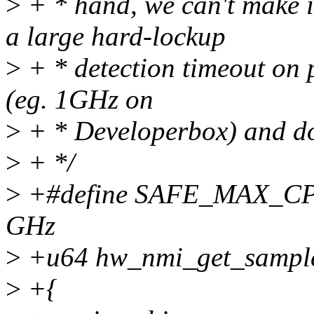
>
+ * hand, we can't make i
a large hard-lockup
>
+ * detection timeout on 
(eg. 1GHz on
>
+ * Developerbox) and doe
>
+ */
>
+#define SAFE_MAX_CP
GHz
>
+u64 hw_nmi_get_sample_
>
+{