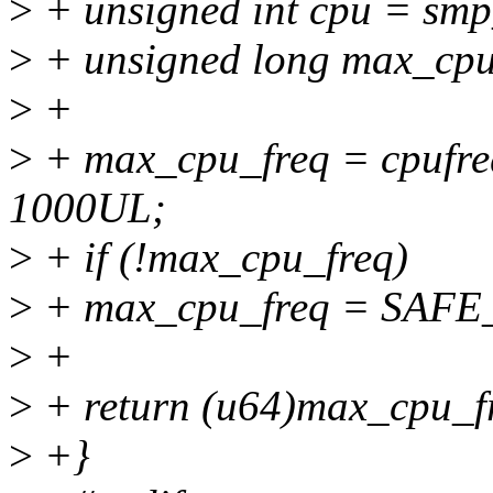
>
+ unsigned int cpu = smp
>
+ unsigned long max_cpu
>
+
>
+ max_cpu_freq = cpufre
1000UL;
>
+ if (!max_cpu_freq)
>
+ max_cpu_freq = SA
>
+
>
+ return (u64)max_cpu_f
>
+}