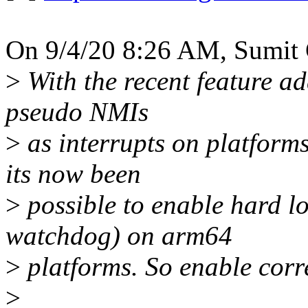
On 9/4/20 8:26 AM, Sumit 
>
With the recent feature ad
pseudo NMIs
>
as interrupts on platform
its now been
>
possible to enable hard l
watchdog) on arm64
>
platforms. So enable corr
>