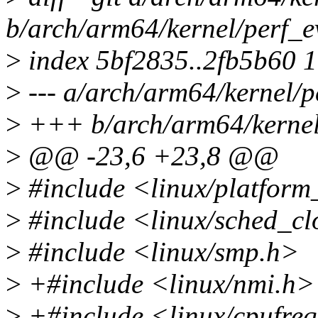
b/arch/arm64/kernel/perf_e
>
index 5bf2835..2fb5b60 
>
--- a/arch/arm64/kernel/p
>
+++ b/arch/arm64/kernel/
>
@@ -23,6 +23,8 @@
>
#include <linux/platform
>
#include <linux/sched_cl
>
#include <linux/smp.h>
>
+#include <linux/nmi.h>
>
+#include <linux/cpufre