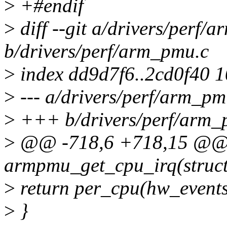
>
+#endif
>
diff --git a/drivers/perf/
b/drivers/perf/arm_pmu.c
>
index dd9d7f6..2cd0f40 
>
--- a/drivers/perf/arm_pm
>
+++ b/drivers/perf/arm_
>
@@ -718,6 +718,15 @@ s
armpmu_get_cpu_irq(struct
>
return per_cpu(hw_events
>
}