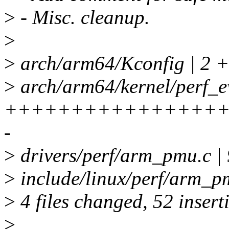
>
- Misc. cleanup.
>
>
arch/arm64/Kconfig | 2 
>
arch/arm64/kernel/perf_ev
+++++++++++++++++
-
>
drivers/perf/arm_pmu.c
>
include/linux/perf/arm_p
>
4 files changed, 52 inserti
>