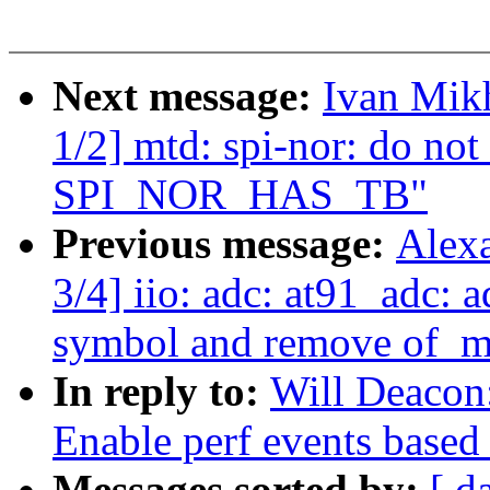
Next message:
Ivan Mik
1/2] mtd: spi-nor: do not
SPI_NOR_HAS_TB"
Previous message:
Alex
3/4] iio: adc: at91_adc:
symbol and remove of_m
In reply to:
Will Deacon
Enable perf events based
Messages sorted by:
[ d