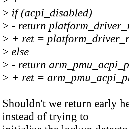
>
if (acpi_disabled)
>
- return platform_driver
>
+ ret = platform_driver_
>
else
>
- return arm_pmu_acpi_p
>
+ ret = arm_pmu_acpi_p
Shouldn't we return early her
instead of trying to