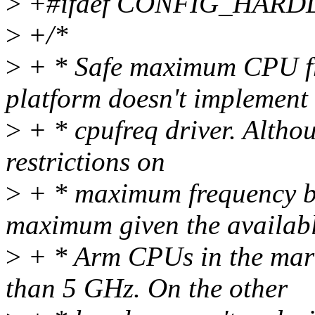
>
+#ifdef CONFIG_HAR
>
+/*
>
+ * Safe maximum CPU fre
platform doesn't implement
>
+ * cpufreq driver. Althou
restrictions on
>
+ * maximum frequency bu
maximum given the availab
>
+ * Arm CPUs in the mark
than 5 GHz. On the other