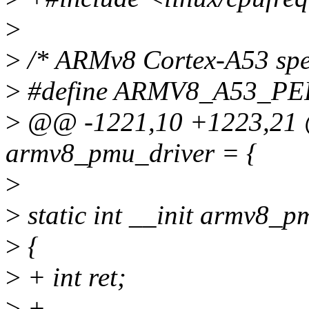
>
>
/* ARMv8 Cortex-A53 speci
>
#define ARMV8_A53_P
>
@@ -1221,10 +1223,21 @@
armv8_pmu_driver = {
>
>
static int __init armv8_p
>
{
>
+ int ret;
>
+