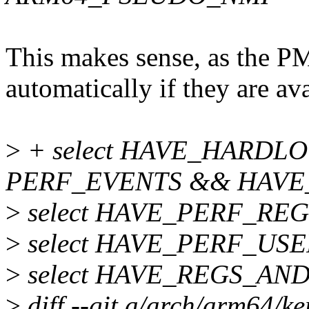
This makes sense, as the P
automatically if they are ava
>
+ select HAVE_HARDL
PERF_EVENTS && HAVE
>
select HAVE_PERF_REG
>
select HAVE_PERF_U
>
select HAVE_REGS_AN
>
diff --git a/arch/arm64/ke