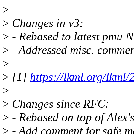
>
>
Changes in v3:
>
- Rebased to latest pmu N
>
- Addressed misc. commen
>
>
[1]
https://lkml.org/lkml
>
>
Changes since RFC:
>
- Rebased on top of Alex
>
- Add comment for safe m