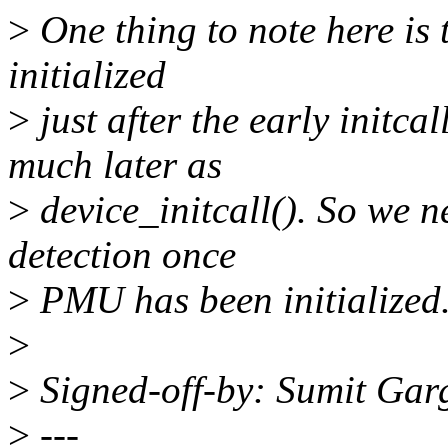
>
One thing to note here is 
initialized
>
just after the early init
much later as
>
device_initcall(). So we ne
detection once
>
PMU has been initialized
>
>
Signed-off-by: Sumit Ga
>
---