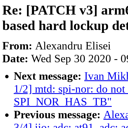
Re: [PATCH v3] arm6
based hard lockup de
From:
Alexandru Elisei
Date:
Wed Sep 30 2020 - 0
Next message:
Ivan Mik
1/2] mtd: spi-nor: do not
SPI_NOR_HAS_TB"
Previous message:
Alex
3/4] iio: adc: at91_adc: