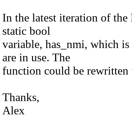
In the latest iteration of 
static bool
variable, has_nmi, which is
are in use. The
function could be rewritten t
Thanks,
Alex