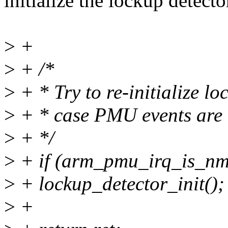
initialize the lockup detecto
>
+
>
+ /*
>
+ * Try to re-initialize lo
>
+ * case PMU events are 
>
+ */
>
+ if (arm_pmu_irq_is_nm
>
+ lockup_detector_init();
>
+