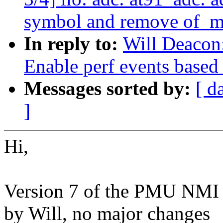
symbol and remove of_m
In reply to:
Will Deacon
Enable perf events based
Messages sorted by:
[ d
]
Hi,
Version 7 of the PMU NMI p
by Will, no major changes