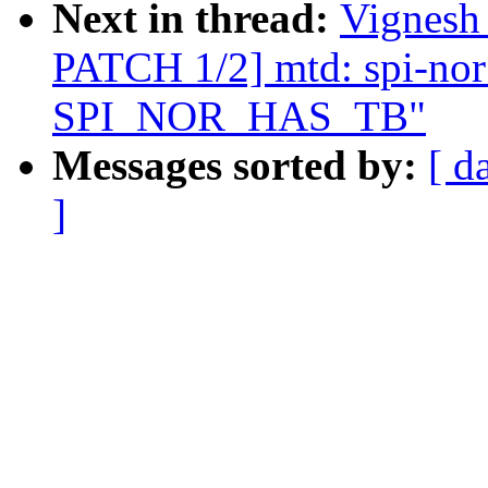
Next in thread:
Vignesh
PATCH 1/2] mtd: spi-nor:
SPI_NOR_HAS_TB"
Messages sorted by:
[ d
]