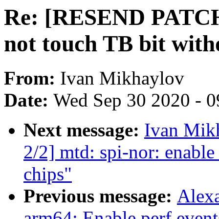
Re: [RESEND PATCH 1
not touch TB bit w
From:
Ivan Mikhaylov
Date:
Wed Sep 30 2020 - 0
Next message:
Ivan Mik
2/2] mtd: spi-nor: enable
chips"
Previous message:
Alexa
arm64: Enable perf event