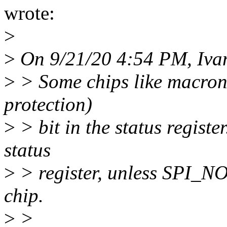
wrote:
>
>
On 9/21/20 4:54 PM, Iva
>
> Some chips like macron
protection)
>
> bit in the status registe
status
>
> register, unless SPI_N
chip.
>
>