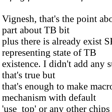
Vignesh, that's the point ab
part about TB bit
plus there is already exi
representing state of TB
existence. I didn't add any 
that's true but
that's enough to make macro
mechanism with default
'use_top' or any other chips