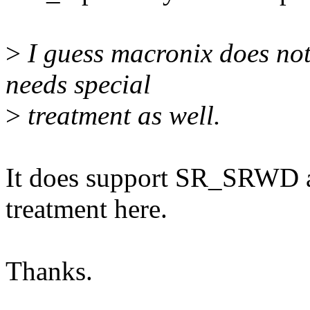
>
I guess macronix does no
needs special
>
treatment as well.
It does support SR_SRWD as
treatment here.
Thanks.