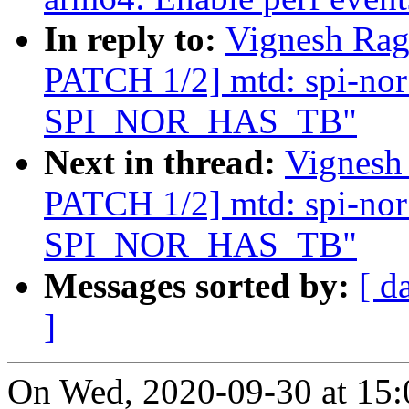
In reply to:
Vignesh Ra
PATCH 1/2] mtd: spi-nor:
SPI_NOR_HAS_TB"
Next in thread:
Vignesh
PATCH 1/2] mtd: spi-nor:
SPI_NOR_HAS_TB"
Messages sorted by:
[ d
]
On Wed, 2020-09-30 at 15: