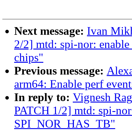
Next message:
Ivan Mik
2/2] mtd: spi-nor: enable
chips"
Previous message:
Alexa
arm64: Enable perf event
In reply to:
Vignesh Ra
PATCH 1/2] mtd: spi-nor:
SPI_NOR_HAS_TB"