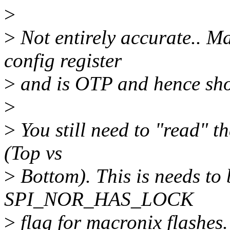
>
>
Not entirely accurate.. Ma
config register
>
and is OTP and hence shou
>
>
You still need to "read" t
(Top vs
>
Bottom). This is needs to 
SPI_NOR_HAS_LOCK
>
flag for macronix flashes.