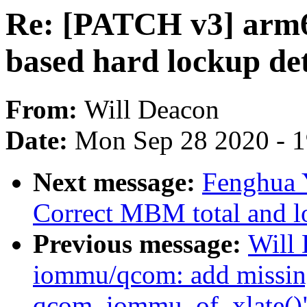
Re: [PATCH v3] arm6
based hard lockup de
From:
Will Deacon
Date:
Mon Sep 28 2020 - 
Next message:
Fenghua Y
Correct MBM total and lo
Previous message:
Will
iommu/qcom: add missing
qcom_iommu_of_xlate()