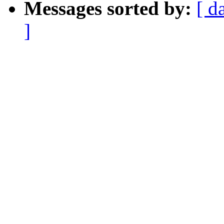
Messages sorted by:
[ d
]