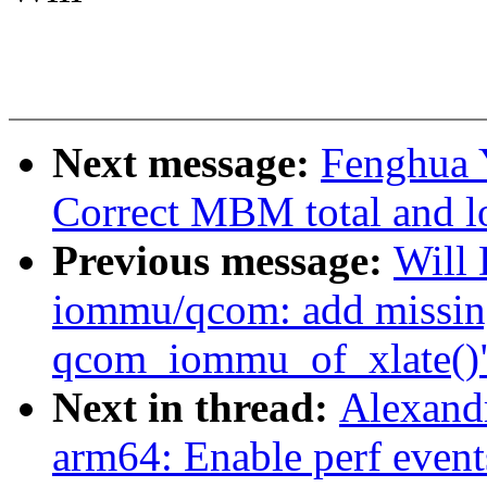
Next message:
Fenghua Y
Correct MBM total and lo
Previous message:
Will
iommu/qcom: add missing
qcom_iommu_of_xlate()
Next in thread:
Alexand
arm64: Enable perf event