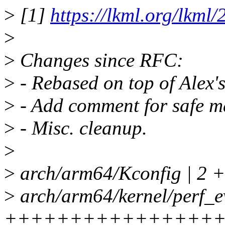
>
[1]
https://lkml.org/lkml
>
>
Changes since RFC:
>
- Rebased on top of Alex
>
- Add comment for safe m
>
- Misc. cleanup.
>
>
arch/arm64/Kconfig | 2 
>
arch/arm64/kernel/perf_ev
+++++++++++++++++