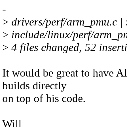
-
>
drivers/perf/arm_pmu.c
>
include/linux/perf/arm_p
>
4 files changed, 52 inserti
It would be great to have Al
builds directly
on top of his code.
Will