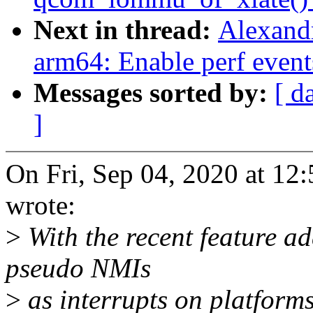
Next in thread:
Alexand
arm64: Enable perf event
Messages sorted by:
[ d
]
On Fri, Sep 04, 2020 at 1
wrote:
>
With the recent feature ad
pseudo NMIs
>
as interrupts on platform