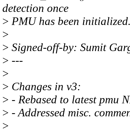
detection once
>
PMU has been initialized
>
>
Signed-off-by: Sumit Ga
>
---
>
>
Changes in v3:
>
- Rebased to latest pmu N
>
- Addressed misc. commen
>