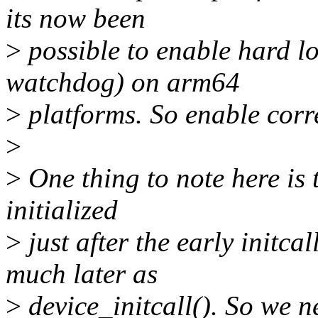
its now been
>
possible to enable hard l
watchdog) on arm64
>
platforms. So enable corr
>
>
One thing to note here is 
initialized
>
just after the early init
much later as
>
device_initcall(). So we ne