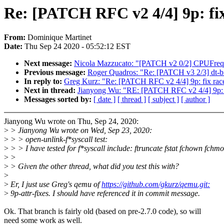
Re: [PATCH RFC v2 4/4] 9p: fix 
From:
Dominique Martinet
Date:
Thu Sep 24 2020 - 05:52:12 EST
Next message:
Nicola Mazzucato: "[PATCH v2 0/2] CPUFreq:
Previous message:
Roger Quadros: "Re: [PATCH v3 2/3] dt-bin
In reply to:
Greg Kurz: "Re: [PATCH RFC v2 4/4] 9p: fix race 
Next in thread:
Jianyong Wu: "RE: [PATCH RFC v2 4/4] 9p: fix
Messages sorted by:
[ date ]
[ thread ]
[ subject ]
[ author ]
Jianyong Wu wrote on Thu, Sep 24, 2020:
>
> Jianyong Wu wrote on Wed, Sep 23, 2020:
>
> > open-unlink-f*syscall test:
>
> > I have tested for f*syscall include: ftruncate fstat fchown fchmo
>
>
>
> Given the other thread, what did you test this with?
>
>
Er, I just use Greg's qemu of
https://github.com/gkurz/qemu.git:
>
9p-attr-fixes. I should have referenced it in commit message.
Ok. That branch is fairly old (based on pre-2.7.0 code), so will
need some work as well.