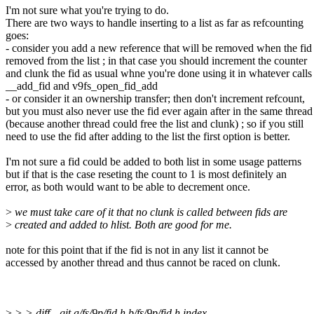
I'm not sure what you're trying to do.
There are two ways to handle inserting to a list as far as refcounting
goes:
- consider you add a new reference that will be removed when the fid 
removed from the list ; in that case you should increment the counter
and clunk the fid as usual whne you're done using it in whatever calls
__add_fid and v9fs_open_fid_add
- or consider it an ownership transfer; then don't increment refcount,
but you must also never use the fid ever again after in the same thread
(because another thread could free the list and clunk) ; so if you still
need to use the fid after adding to the list the first option is better.
I'm not sure a fid could be added to both list in some usage patterns
but if that is the case reseting the count to 1 is most definitely an
error, as both would want to be able to decrement once.
>
we must take care of it that no clunk is called between fids are
>
created and added to hlist. Both are good for me.
note for this point that if the fid is not in any list it cannot be
accessed by another thread and thus cannot be raced on clunk.
>
> > diff --git a/fs/9p/fid.h b/fs/9p/fid.h index