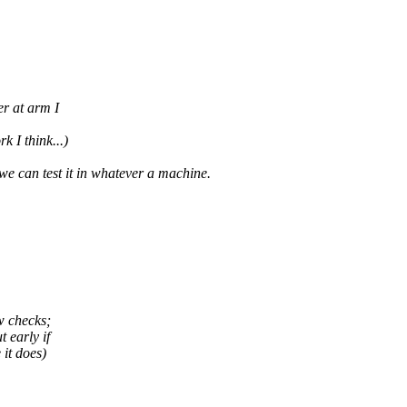
r at arm I
k I think...)
 we can test it in whatever a machine.
w checks;
 early if
 it does)