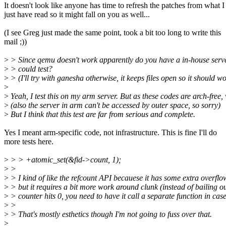
It doesn't look like anyone has time to refresh the patches from what I
just have read so it might fall on you as well...
(I see Greg just made the same point, took a bit too long to write this
mail ;))
>
> Since qemu doesn't work apparently do you have a in-house serve
>
> could test?
>
> (I'll try with ganesha otherwise, it keeps files open so it should wor
>
>
Yeah, I test this on my arm server. But as these codes are arch-free,
>
(also the server in arm can't be accessed by outer space, so sorry)
>
But I think that this test are far from serious and complete.
Yes I meant arm-specific code, not infrastructure. This is fine I'll do
more tests here.
>
> > +atomic_set(&fid->count, 1);
>
>
>
> I kind of like the refcount API becauese it has some extra overflo
>
> but it requires a bit more work around clunk (instead of bailing out
>
> counter hits 0, you need to have it call a separate function in case
>
>
>
> That's mostly esthetics though I'm not going to fuss over that.
>