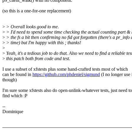
p9_client_walk() with no component.
(so this is a one-for-one replacement)
>
> Overall looks good to me.
>
> I'd need to spend some time checking the actual counting part 
>
> the fs a bit then confirming no fid got forgotten (there's a pr_info
>
> time) but I'm happy with this ; thanks!
>
>
Yeah, it's a tedious job to do that. Also we need to find a reliable te
>
this patch both from code and test.
I use a subset of xfstests plus some hand-crafted tests most of which
can be found in
https://github.com/phdeniel/sigmund
(I no longer use i
though)
I'm sure some xfstests also do open-unlink-whatever tests, just need to
find which :P
--
Dominique