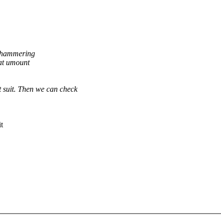
& hammering
 at umount
st suit. Then we can check
t