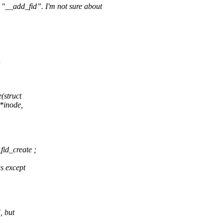
 in "__add_fid”. I'm not sure about
n
(struct
 *inode,
fid_create ;
gs except
, but