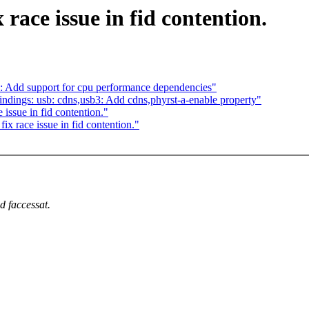
race issue in fid contention.
 Add support for cpu performance dependencies"
dings: usb: cdns,usb3: Add cdns,phyrst-a-enable property"
issue in fid contention."
 race issue in fid contention."
d faccessat.