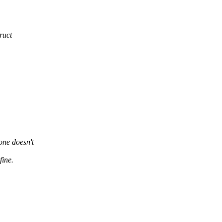
ruct
yone doesn't
fine.