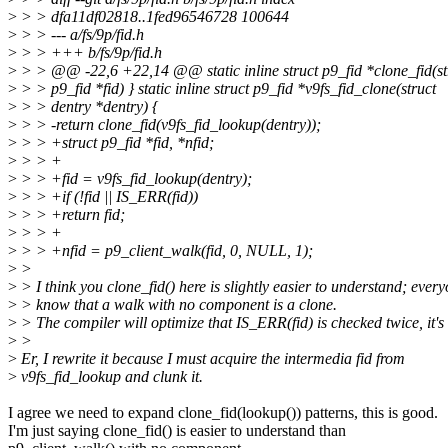
>
> > dfa11df02818..1fed96546728 100644
>
> > --- a/fs/9p/fid.h
>
> > +++ b/fs/9p/fid.h
>
> > @@ -22,6 +22,14 @@ static inline struct p9_fid *clone_fid(st
>
> > p9_fid *fid) } static inline struct p9_fid *v9fs_fid_clone(struct
>
> > dentry *dentry) {
>
> > -return clone_fid(v9fs_fid_lookup(dentry));
>
> > +struct p9_fid *fid, *nfid;
>
> > +
>
> > +fid = v9fs_fid_lookup(dentry);
>
> > +if (!fid || IS_ERR(fid))
>
> > +return fid;
>
> > +
>
> > +nfid = p9_client_walk(fid, 0, NULL, 1);
>
>
>
> I think you clone_fid() here is slightly easier to understand; ever
>
> know that a walk with no component is a clone.
>
> The compiler will optimize that IS_ERR(fid) is checked twice, it's 
>
>
>
Er, I rewrite it because I must acquire the intermedia fid from
>
v9fs_fid_lookup and clunk it.
I agree we need to expand clone_fid(lookup()) patterns, this is good.
I'm just saying clone_fid() is easier to understand than