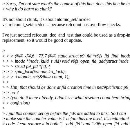
>
Sorry, I'm not sure what's the context of this line, does this line lie
>
why it do harm to clunk?
It's not about clunk, it's about atomic_set/inc/dec
vs. refcount_set/inc/dec -- because refcount has overflow checks.
I've just noticed refcount_dec_and_test that could be used as a drop-i
replacement, so it would be good ot update.
>
>
> > @@ -74,6 +77,7 @@ static struct p9_fid *v9fs_fid_find_inode
>
> > inode *inode, kuid_t uid) void v9fs_open_fid_add(struct inode
>
> > struct p9_fid *fid) {
>
> > spin_lock(&inode->i_lock);
>
> > +atomic_set(&fid->count, 1);
>
>
>
> Hm, that should be done at fid creation time in net/9p/client.c p9_
>
> no ?
>
> (you do it there already, I don't see what reseting count here brin
>
> confusion)
>
>
I put this counter set op before the fids are added to hlist. So I can
>
make sure the counter value is 1 before fids are used. It's redundant
>
code. I can remove it in both "__add_fid" and "v9fs_open_fid_add"