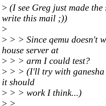
>
(I see Greg just made the 
write this mail ;))
>
>
> > Since qemu doesn't wo
house server at
>
> > arm I could test?
>
> > (I'll try with ganesha 
it should
>
> > work I think...)
>
>