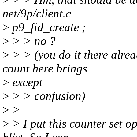
net/9p/client.c
>
p9_fid_create ;
>
> > no ?
>
> > (you do it there alrea
count here brings
>
except
>
> > confusion)
>
>
>
> I put this counter set op