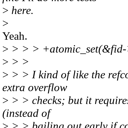
>
here.
>
Yeah.
>
> > > +atomic_set(&fid->
>
> >
>
> > I kind of like the ref
extra overflow
>
> > checks; but it requir
(instead of
>
> > bailing out early if co