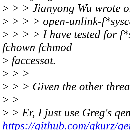
>
> > Jianyong Wu wrote o
>
> > > open-unlink-f*sysca
>
> > > I have tested for f*s
fchown fchmod
>
faccessat.
>
> >
>
> > Given the other thread
>
>
>
> Er, I just use Greg's qe
https://github.com/gkurz/qe