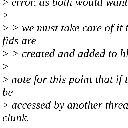
>
error, as both would want
>
>
> we must take care of it 
fids are
>
> created and added to hl
>
>
note for this point that if t
be
>
accessed by another threa
clunk.