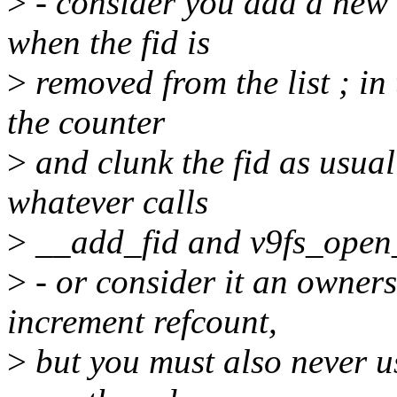
>
- consider you add a new 
when the fid is
>
removed from the list ; in
the counter
>
and clunk the fid as usual
whatever calls
>
__add_fid and v9fs_open
>
- or consider it an owners
increment refcount,
>
but you must also never us