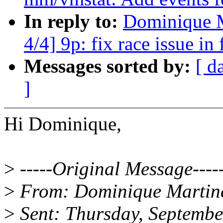
In reply to:
Dominique M
4/4] 9p: fix race issue in
Messages sorted by:
[ d
]
Hi Dominique,
>
-----Original Message----
>
From: Dominique Martin
>
Sent: Thursday, Septemb