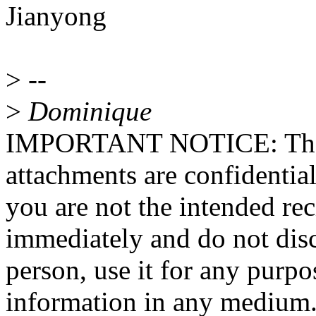
Jianyong
>
--
>
Dominique
IMPORTANT NOTICE: The co
attachments are confidential
you are not the intended rec
immediately and do not disc
person, use it for any purpo
information in any medium