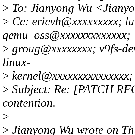
>
To: Jianyong Wu <Jiany
>
Cc: ericvh@xxxxxxxxx; l
qemu_oss@xxxxxxxxxxxxx;
>
groug@xxxxxxxx; v9fs-de
linux-
>
kernel@xxxxxxxxxxxxxxx;
>
Subject: Re: [PATCH RFC v
contention.
>
>
Jianyong Wu wrote on Thu