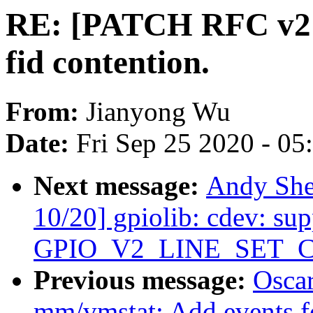
RE: [PATCH RFC v2 4/
fid contention.
From:
Jianyong Wu
Date:
Fri Sep 25 2020 - 0
Next message:
Andy She
10/20] gpiolib: cdev: sup
GPIO_V2_LINE_SET_
Previous message:
Oscar
mm/vmstat: Add events 