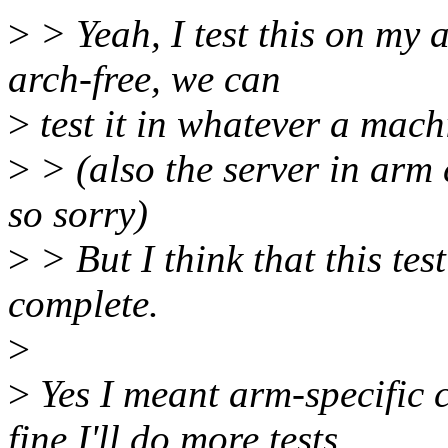
>
> Yeah, I test this on my 
arch-free, we can
>
test it in whatever a mach
>
> (also the server in arm 
so sorry)
>
> But I think that this tes
complete.
>
>
Yes I meant arm-specific c
fine I'll do more tests