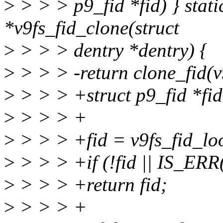
>
> > > p9_fid *fid) } static
*v9fs_fid_clone(struct
>
> > > dentry *dentry) {
>
> > > -return clone_fid(v
>
> > > +struct p9_fid *fid
>
> > > +
>
> > > +fid = v9fs_fid_lo
>
> > > +if (!fid || IS_ERR(
>
> > > +return fid;
>
> > > +