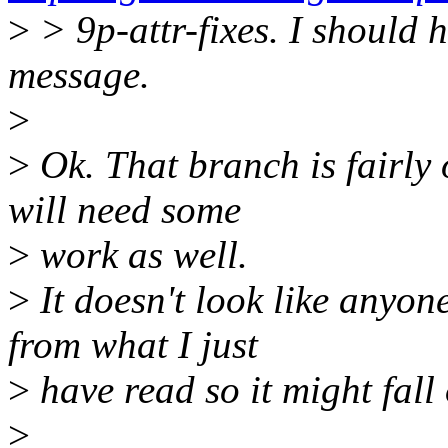
>
> 9p-attr-fixes. I should 
message.
>
>
Ok. That branch is fairly 
will need some
>
work as well.
>
It doesn't look like anyone
from what I just
>
have read so it might fall 
>