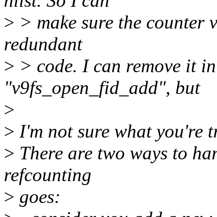
hlist. So I can
>
> make sure the counter val
redundant
>
> code. I can remove it i
"v9fs_open_fid_add", but
>
>
I'm not sure what you're t
>
There are two ways to hand
refcounting
>
goes: