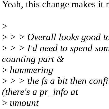
Yeah, this change makes it 
>
>
> > Overall looks good t
>
> > I'd need to spend som
counting part &
>
hammering
>
> > the fs a bit then conf
(there's a pr_info at
>
umount