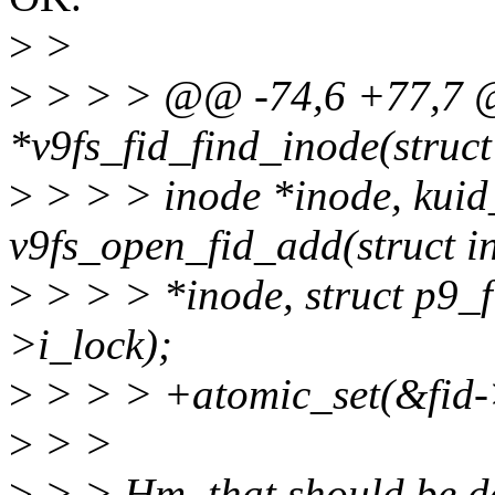
>
>
>
> > > @@ -74,6 +77,7 @@
*v9fs_fid_find_inode(struct
>
> > > inode *inode, kuid_
v9fs_open_fid_add(struct i
>
> > > *inode, struct p9_f
>i_lock);
>
> > > +atomic_set(&fid->
>
> >
>
> > Hm, that should be do