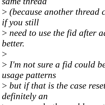
same thread
>
(because another thread co
if you still
>
need to use the fid after ad
better.
>
>
I'm not sure a fid could b
usage patterns
>
but if that is the case rese
definitely an