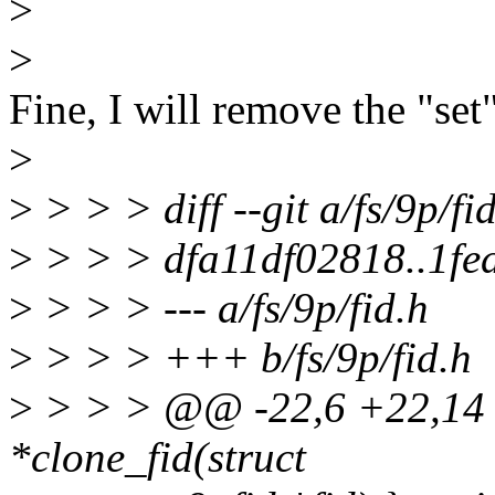
>
>
Fine, I will remove the "set
>
>
> > > diff --git a/fs/9p/fid
>
> > > dfa11df02818..1f
>
> > > --- a/fs/9p/fid.h
>
> > > +++ b/fs/9p/fid.h
>
> > > @@ -22,6 +22,14 @@
*clone_fid(struct