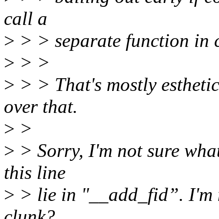
call a
>
> > separate function in c
>
> >
>
> > That's mostly esthetic
over that.
>
>
>
> Sorry, I'm not sure what'
this line
>
> lie in "__add_fid”. I'm 
clunk?