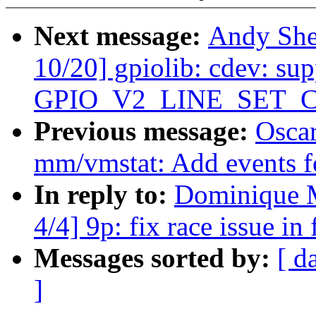
Next message:
Andy She
10/20] gpiolib: cdev: sup
GPIO_V2_LINE_SET_
Previous message:
Oscar
mm/vmstat: Add events 
In reply to:
Dominique M
4/4] 9p: fix race issue in
Messages sorted by:
[ d
]