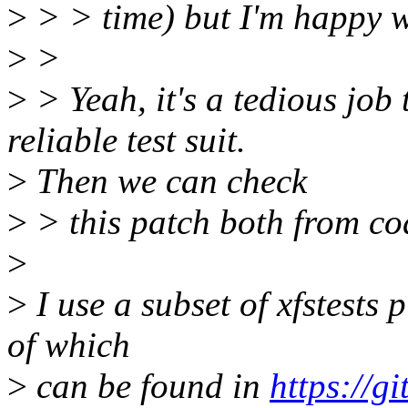
>
> > time) but I'm happy wi
>
>
>
> Yeah, it's a tedious job 
reliable test suit.
>
Then we can check
>
> this patch both from cod
>
>
I use a subset of xfstests
of which
>
can be found in
https://g