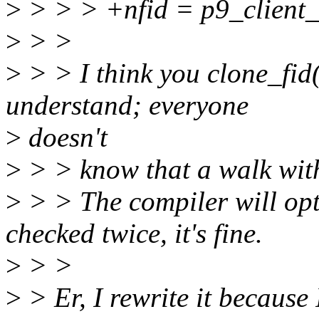
>
> > > +nfid = p9_client_
>
> >
>
> > I think you clone_fid()
understand; everyone
>
doesn't
>
> > know that a walk with
>
> > The compiler will opt
checked twice, it's fine.
>
> >
>
> Er, I rewrite it because