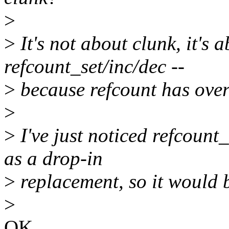
>
>
It's not about clunk, it's 
refcount_set/inc/dec --
>
because refcount has over
>
>
I've just noticed refcount
as a drop-in
>
replacement, so it would 
>
OK.