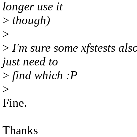
longer use it
>
though)
>
>
I'm sure some xfstests als
just need to
>
find which :P
>
Fine.
Thanks