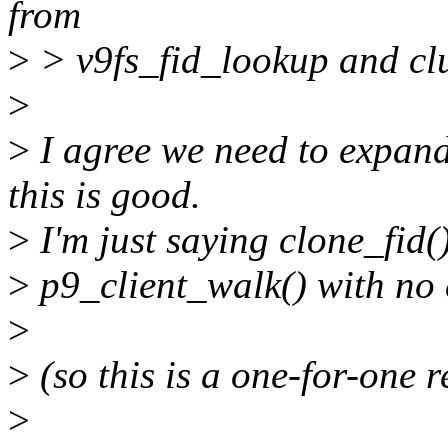
from
>
> v9fs_fid_lookup and clu
>
>
I agree we need to expand
this is good.
>
I'm just saying clone_fid(
>
p9_client_walk() with no
>
>
(so this is a one-for-one 
>