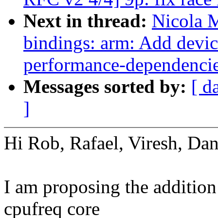
Next in thread:
Nicola 
bindings: arm: Add devic
performance-dependenci
Messages sorted by:
[ d
]
Hi Rob, Rafael, Viresh, Dan
I am proposing the additio
cpufreq core