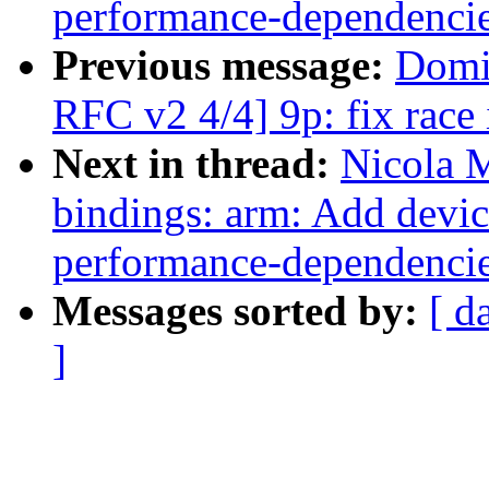
performance-dependenci
Previous message:
Domi
RFC v2 4/4] 9p: fix race 
Next in thread:
Nicola 
bindings: arm: Add devic
performance-dependenci
Messages sorted by:
[ d
]