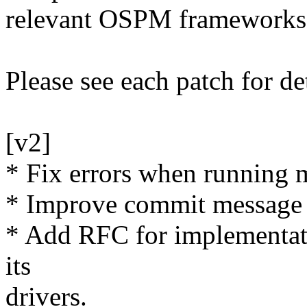
relevant OSPM frameworks
Please see each patch for de
[v2]
* Fix errors when running
* Improve commit message d
* Add RFC for implementati
its
drivers.