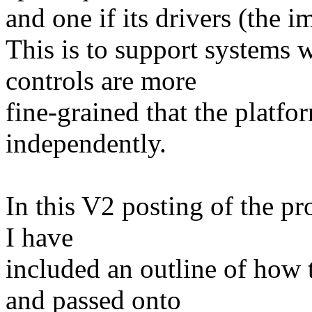
and one if its drivers (the
This is to support systems
controls are more
fine-grained that the platfor
independently.
In this V2 posting of the pr
I have
included an outline of how 
and passed onto