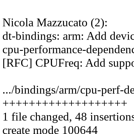
Nicola Mazzucato (2):
dt-bindings: arm: Add devic
cpu-performance-dependenc
[RFC] CPUFreq: Add suppor
.../bindings/arm/cpu-perf-d
+++++++++++++++++++
1 file changed, 48 insertion
create mode 100644