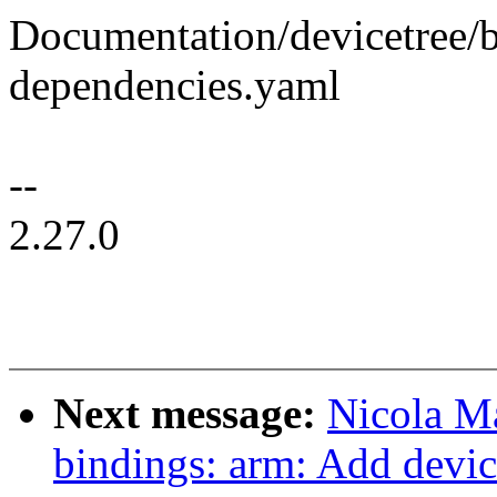
Documentation/devicetree/b
dependencies.yaml
--
2.27.0
Next message:
Nicola M
bindings: arm: Add devic