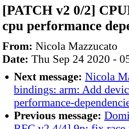
[PATCH v2 0/2] CPUF
cpu performance dep
From:
Nicola Mazzucato
Date:
Thu Sep 24 2020 - 0
Next message:
Nicola M
bindings: arm: Add devic
performance-dependenci
Previous message:
Domi
RFC v2 4/4] 9p: fix race 