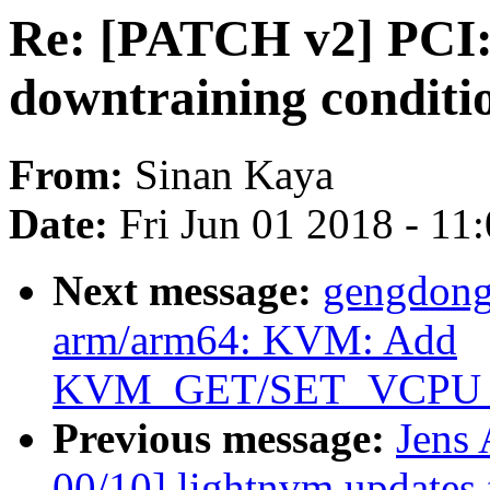
Re: [PATCH v2] PCI:
downtraining conditi
From:
Sinan Kaya
Date:
Fri Jun 01 2018 - 11
Next message:
gengdong
arm/arm64: KVM: Add
KVM_GET/SET_VCPU
Previous message:
Jens
00/10] lightnvm updates 