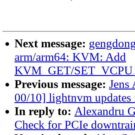
Next message:
gengdong
arm/arm64: KVM: Add
KVM_GET/SET_VCPU
Previous message:
Jens
00/10] lightnvm updates 
In reply to:
Alexandru G
Check for PCIe downtrai