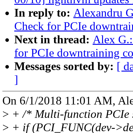
In reply to:
Alexandru G
Check for PCIe downtrai
Next in thread:
Alex G.
for PCIe downtraining co
Messages sorted by:
[ d
]
On 6/1/2018 11:01 AM, Ale
>
+ /* Multi-function PCIe s
>
+ if (PCI_FUNC(dev->dev