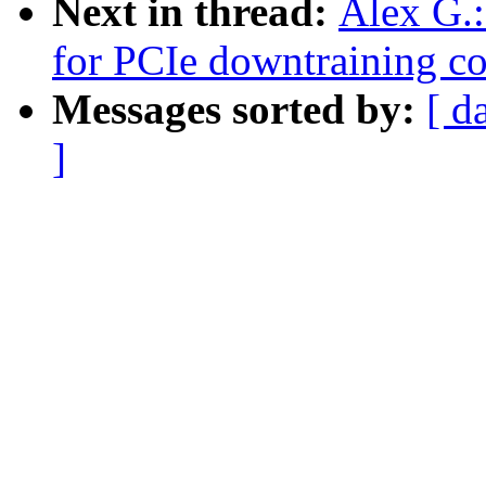
Next in thread:
Alex G.
for PCIe downtraining co
Messages sorted by:
[ d
]