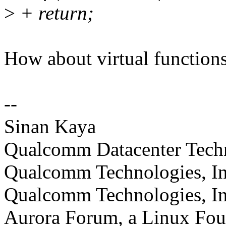
>
+ return;
How about virtual function
--
Sinan Kaya
Qualcomm Datacenter Technol
Qualcomm Technologies, In
Qualcomm Technologies, In
Aurora Forum, a Linux Foun