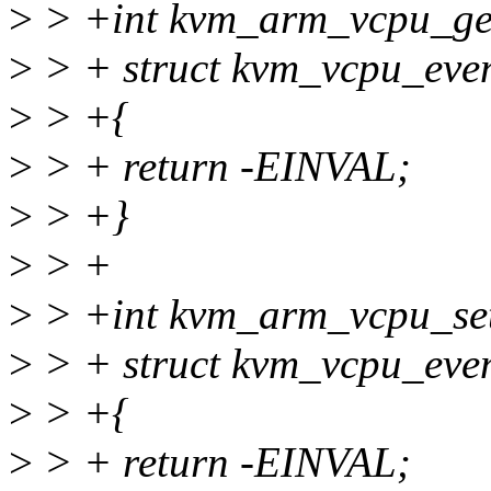
>
> +int kvm_arm_vcpu_get
>
> + struct kvm_vcpu_even
>
> +{
>
> + return -EINVAL;
>
> +}
>
> +
>
> +int kvm_arm_vcpu_set
>
> + struct kvm_vcpu_even
>
> +{
>
> + return -EINVAL;