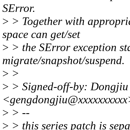
SError.
>
> Together with appropria
space can get/set
>
> the SError exception st
migrate/snapshot/suspend.
>
>
>
> Signed-off-by: Dongji
<gengdongjiu@xxxxxxxxxx
>
> --
>
> this series patch is sep