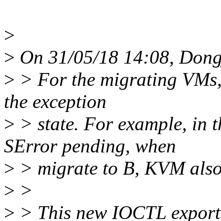
>
>
On 31/05/18 14:08, Dong
>
> For the migrating VMs,
the exception
>
> state. For example, in
SError pending, when
>
> migrate to B, KVM also
>
>
>
> This new IOCTL exports u