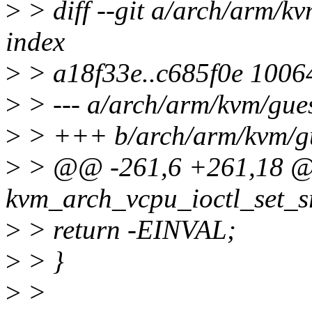
>
> diff --git a/arch/arm/k
index
>
> a18f33e..c685f0e 1006
>
> --- a/arch/arm/kvm/gues
>
> +++ b/arch/arm/kvm/gu
>
> @@ -261,6 +261,18 @
kvm_arch_vcpu_ioctl_set_s
>
> return -EINVAL;
>
> }
>
>