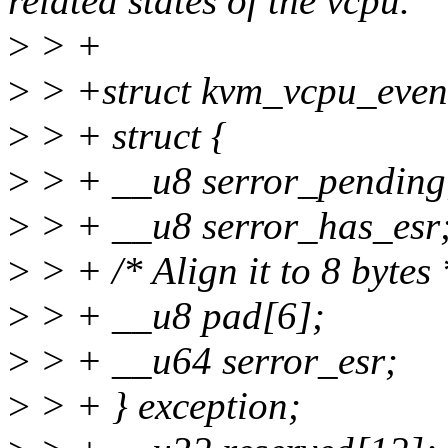
related states of the vcpu.
>
> +
>
> +struct kvm_vcpu_event
>
> + struct {
>
> + __u8 serror_pending
>
> + __u8 serror_has_esr
>
> + /* Align it to 8 bytes 
>
> + __u8 pad[6];
>
> + __u64 serror_esr;
>
> + } exception;