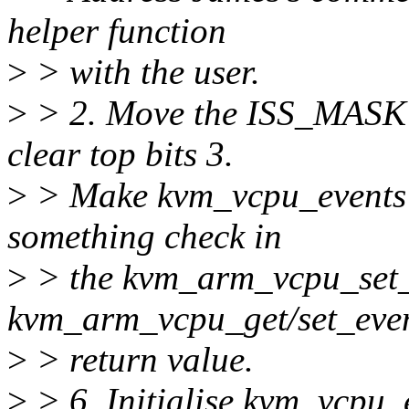
helper function
>
> with the user.
>
> 2. Move the ISS_MASK i
clear top bits 3.
>
> Make kvm_vcpu_events st
something check in
>
> the kvm_arm_vcpu_set_e
kvm_arm_vcpu_get/set_even
>
> return value.
>
> 6. Initialise kvm_vcpu_