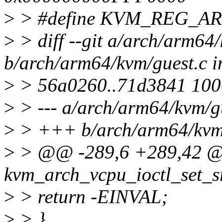
>
> #define KVM_REG_A
>
> diff --git a/arch/arm64
b/arch/arm64/kvm/guest.c i
>
> 56a0260..71d3841 10
>
> --- a/arch/arm64/kvm/g
>
> +++ b/arch/arm64/kvm/
>
> @@ -289,6 +289,42 @
kvm_arch_vcpu_ioctl_set_s
>
> return -EINVAL;
>
> }