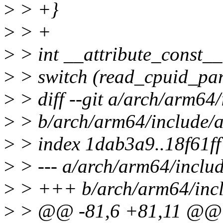
>
> +}
>
> +
>
> int __attribute_const__
>
> switch (read_cpuid_part
>
> diff --git a/arch/arm64
>
> b/arch/arm64/include/
>
> index 1dab3a9..18f61f
>
> --- a/arch/arm64/inclu
>
> +++ b/arch/arm64/incl
>
> @@ -81,6 +81,11 @@ st