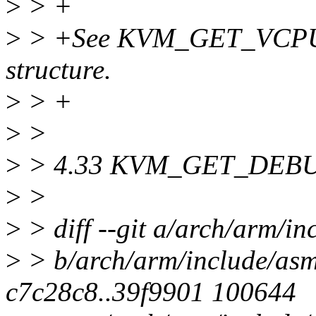
>
> +
>
> +See KVM_GET_VCPU_
structure.
>
> +
>
>
>
> 4.33 KVM_GET_DEB
>
>
>
> diff --git a/arch/arm/i
>
> b/arch/arm/include/asm
c7c28c8..39f9901 100644