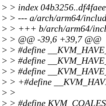
>
> index 04b3256..df4fae
>
> --- a/arch/arm64/inclu
>
> +++ b/arch/arm64/incl
>
> @@ -39,6 +39,7 @@
>
> #define __KVM_HA
>
> #define __KVM_HAVE
>
> #define __KVM_HA
>
> +#define __KVM_HA
>
>
>
> #define KVM_COAL