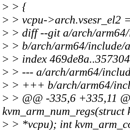
>
> {
>
> vcpu->arch.vsesr_el2 =
>
> diff --git a/arch/arm64
>
> b/arch/arm64/include/
>
> index 469de8a..35730
>
> --- a/arch/arm64/inclu
>
> +++ b/arch/arm64/incl
>
> @@ -335,6 +335,11 @
kvm_arm_num_regs(struct
>
> *vcpu); int kvm_arm_co