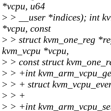
*vcpu, u64
>
> __user *indices); int 
*vcpu, const
>
> struct kvm_one_reg *re
kvm_vcpu *vcpu,
>
> const struct kvm_one_r
>
> +int kvm_arm_vcpu_get
>
> + struct kvm_vcpu_even
>
> +
>
> +int kvm_arm_vcpu_set