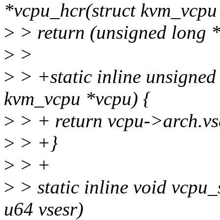
*vcpu_hcr(struct kvm_vcpu
>
> return (unsigned long 
>
>
>
> +static inline unsigned
kvm_vcpu *vcpu) {
>
> + return vcpu->arch.vs
>
> +}
>
> +
>
> static inline void vcpu
u64 vsesr)