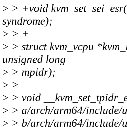
>
> +void kvm_set_sei_esr(
syndrome);
>
> +
>
> struct kvm_vcpu *kvm_
unsigned long
>
> mpidr);
>
>
>
> void __kvm_set_tpidr_el2
>
> a/arch/arm64/include/
>
> b/arch/arm64/include/