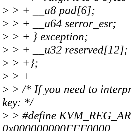
>
> + __u8 pad[6];
>
> + __u64 serror_esr;
>
> + } exception;
>
> + __u32 reserved[12];
>
> +};
>
> +
>
> /* If you need to interpr
key: */
>
> #define KVM_REG_
0x000000000FFF0000