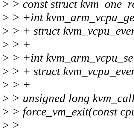
>
> const struct kvm_one_r
>
> +int kvm_arm_vcpu_get
>
> + struct kvm_vcpu_even
>
> +
>
> +int kvm_arm_vcpu_set
>
> + struct kvm_vcpu_even
>
> +
>
> unsigned long kvm_call_
>
> force_vm_exit(const cp
>
>