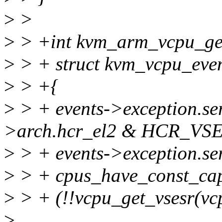
>
>
>
> +int kvm_arm_vcpu_get
>
> + struct kvm_vcpu_even
>
> +{
>
> + events->exception.se
>arch.hcr_el2 & HCR_VSE
>
> + events->exception.se
>
> + cpus_have_const_
>
> + (!!vcpu_get_vsesr(vc
>