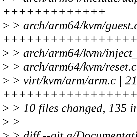
+++++++++++++
>
> arch/arm64/kvm/guest.c
++++++++++++++++
>
> arch/arm64/kvm/inject
>
> arch/arm64/kvm/reset.c
>
> virt/kvm/arm/arm.c | 2
++++++++++++++++
>
> 10 files changed, 135 in
>
>
>
> diff --git a/Documentati