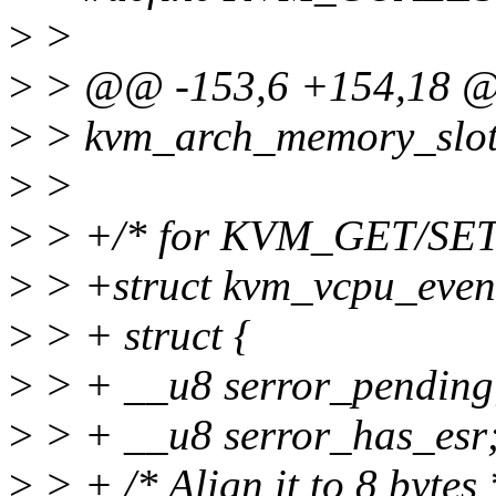
>
>
>
> @@ -153,6 +154,18 @@ 
>
> kvm_arch_memory_slot 
>
>
>
> +/* for KVM_GET/SE
>
> +struct kvm_vcpu_event
>
> + struct {
>
> + __u8 serror_pending
>
> + __u8 serror_has_esr
>
> + /* Align it to 8 bytes 