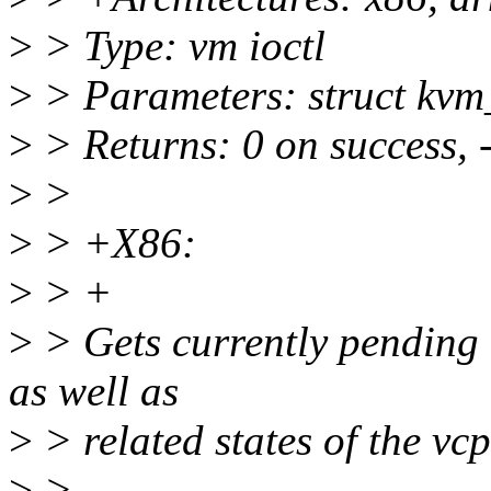
>
> Type: vm ioctl
>
> Parameters: struct kvm
>
> Returns: 0 on success, 
>
>
>
> +X86:
>
> +
>
> Gets currently pending 
as well as
>
> related states of the vcp
>
>