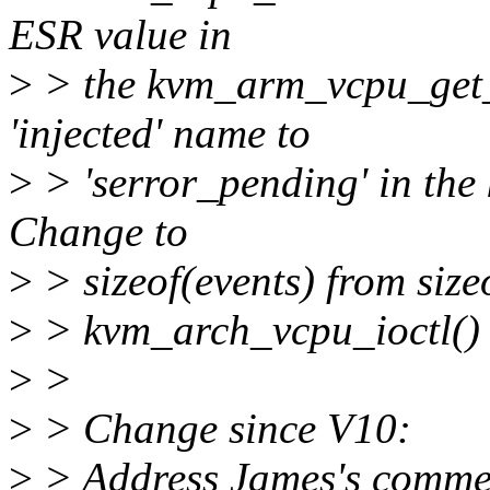
ESR value in
>
> the kvm_arm_vcpu_get_e
'injected' name to
>
> 'serror_pending' in the
Change to
>
> sizeof(events) from size
>
> kvm_arch_vcpu_ioctl()
>
>
>
> Change since V10:
>
> Address James's commen