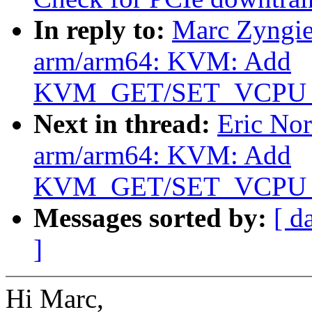
In reply to:
Marc Zyngie
arm/arm64: KVM: Add
KVM_GET/SET_VCPU
Next in thread:
Eric No
arm/arm64: KVM: Add
KVM_GET/SET_VCPU
Messages sorted by:
[ d
]
Hi Marc,