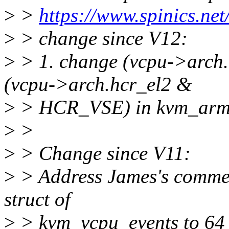
>
>
https://www.spinics.ne
>
> change since V12:
>
> 1. change (vcpu->arch
(vcpu->arch.hcr_el2 &
>
> HCR_VSE) in kvm_arm_
>
>
>
> Change since V11:
>
> Address James's commen
struct of
>
> kvm_vcpu_events to 64 b