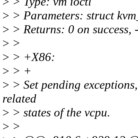
>
> Type: vm ioctl
>
> Parameters: struct kvm
>
> Returns: 0 on success, 
>
>
>
> +X86:
>
> +
>
> Set pending exceptions,
related
>
> states of the vcpu.
>
>