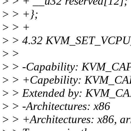
>
> + __u32 reserved[12];
>
> +};
>
> +
>
> 4.32 KVM_SET_VCP
>
>
>
> -Capability: KVM_C
>
> +Capebility: KVM_
>
> Extended by: KVM_
>
> -Architectures: x86
>
> +Architectures: x86, a