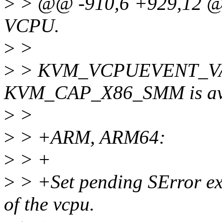
>
> @@ -910,6 +929,12 @@ 
VCPU.
>
>
>
> KVM_VCPUEVENT_VALI
KVM_CAP_X86_SMM is ava
>
>
>
> +ARM, ARM64:
>
> +
>
> +Set pending SError exc
of the vcpu.