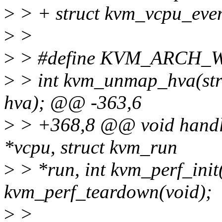
>
> + struct kvm_vcpu_even
>
>
>
> #define KVM_ARCH
>
> int kvm_unmap_hva(str
hva); @@ -363,6
>
> +368,8 @@ void handle
*vcpu, struct kvm_run
>
> *run, int kvm_perf_init(
kvm_perf_teardown(void);
>
>