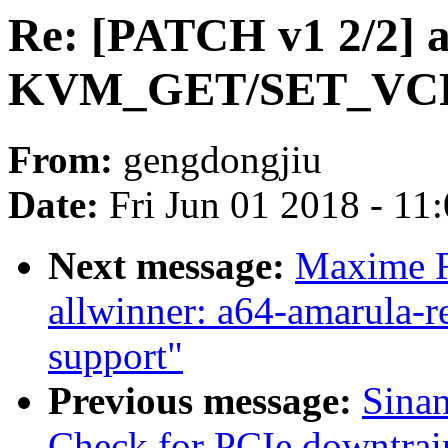
Re: [PATCH v1 2/2]
KVM_GET/SET_VC
From:
gengdongjiu
Date:
Fri Jun 01 2018 - 11
Next message:
Maxime R
allwinner: a64-amarula-
support"
Previous message:
Sina
Check for PCIe downtrai