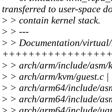
transferred to user-space do
>
> contain kernel stack.
>
> ---
>
> Documentation/virtual/k
+++++++++++++++++
>
> arch/arm/include/asm/
>
> arch/arm/kvm/guest.
>
> arch/arm64/include/as
>
> arch/arm64/include/a
>
> arch/arm64/include/uap