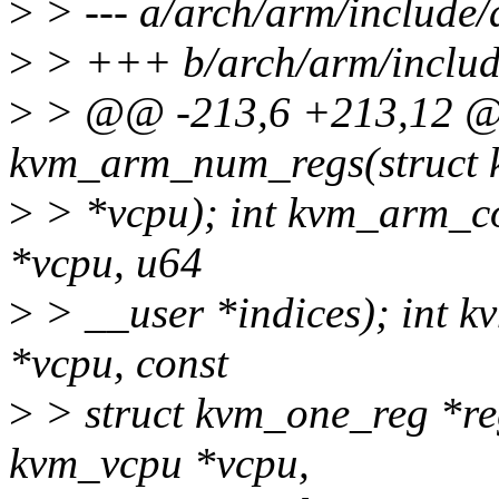
>
> --- a/arch/arm/include
>
> +++ b/arch/arm/includ
>
> @@ -213,6 +213,12 @
kvm_arm_num_regs(struct
>
> *vcpu); int kvm_arm_co
*vcpu, u64
>
> __user *indices); int 
*vcpu, const
>
> struct kvm_one_reg *re
kvm_vcpu *vcpu,