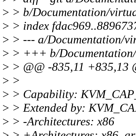
>
> b/Documentation/virtua
>
> index fdac969..889673
>
> --- a/Documentation/vir
>
> +++ b/Documentation/vi
>
> @@ -835,11 +835,13 @
>
>
>
> Capability: KVM_C
>
> Extended by: KVM_
>
> -Architectures: x86
>
> +Architectures: x86, a