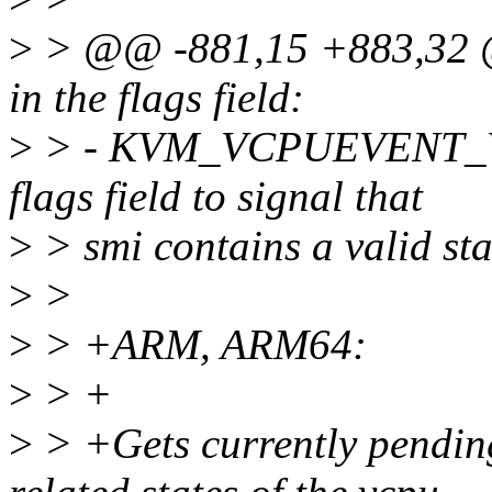
>
> @@ -881,15 +883,32 @@
in the flags field:
>
> - KVM_VCPUEVENT_VA
flags field to signal that
>
> smi contains a valid sta
>
>
>
> +ARM, ARM64:
>
> +
>
> +Gets currently pending