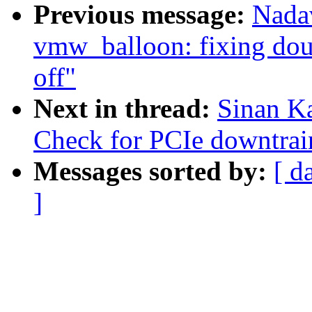
Previous message:
Nada
vmw_balloon: fixing dou
off"
Next in thread:
Sinan K
Check for PCIe downtrai
Messages sorted by:
[ d
]