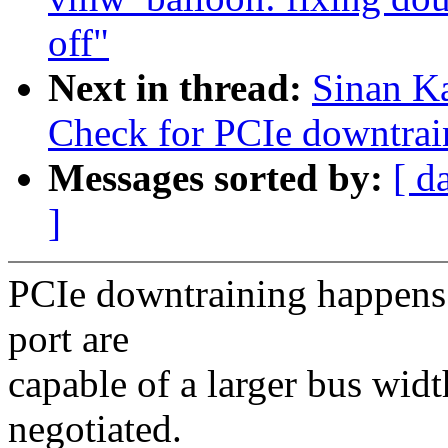
off"
Next in thread:
Sinan K
Check for PCIe downtrai
Messages sorted by:
[ d
]
PCIe downtraining happens
port are
capable of a larger bus widt
negotiated.