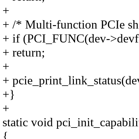
+
+ /* Multi-function PCIe sha
+ if (PCI_FUNC(dev->devfn
+ return;
+
+ pcie_print_link_status(de
+}
+
static void pci_init_capabil
{