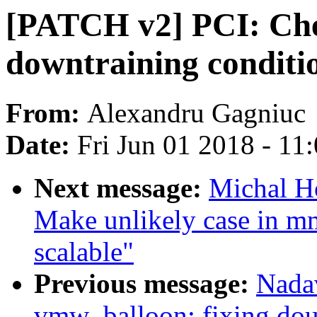
[PATCH v2] PCI: Che
downtraining conditi
From:
Alexandru Gagniuc
Date:
Fri Jun 01 2018 - 11
Next message:
Michal H
Make unlikely case in 
scalable"
Previous message:
Nada
vmw_balloon: fixing dou