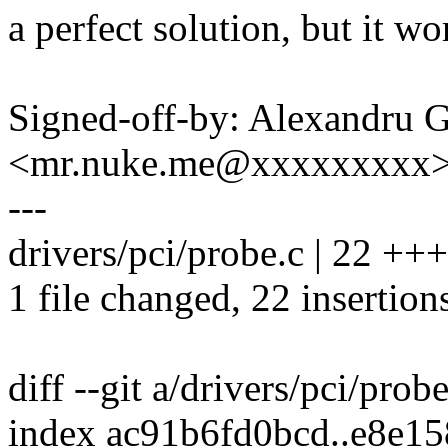
a perfect solution, but it w
Signed-off-by: Alexandru 
<mr.nuke.me@xxxxxxxxx
---
drivers/pci/probe.c | 22
1 file changed, 22 insertion
diff --git a/drivers/pci/prob
index ac91b6fd0bcd..e8e1