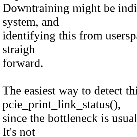
Downtraining might be indic
system, and
identifying this from userspa
straigh
forward.
The easiest way to detect thi
pcie_print_link_status(),
since the bottleneck is usual
It's not