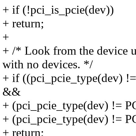
+ if (!pci_is_pcie(dev))
+ return;
+
+ /* Look from the device 
with no devices. */
+ if ((pci_pcie_type(de
&&
+ (pci_pcie_type(dev) 
+ (pci_pcie_type(dev) 
+ return;