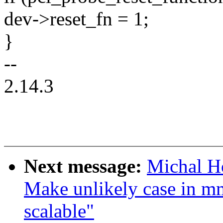
dev->reset_fn = 1;
}
--
2.14.3
Next message:
Michal H
Make unlikely case in 
scalable"