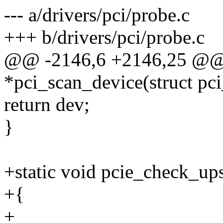
--- a/drivers/pci/probe.c
+++ b/drivers/pci/probe.c
@@ -2146,6 +2146,25 @@ st
*pci_scan_device(struct pci
return dev;
}
+static void pcie_check_up
+{
+