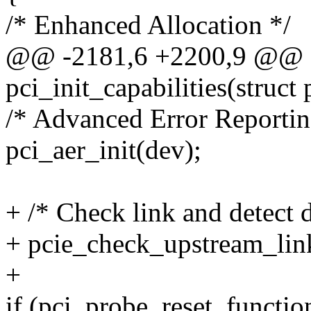
/* Enhanced Allocation */
@@ -2181,6 +2200,9 @@ st
pci_init_capabilities(struct
/* Advanced Error Reportin
pci_aer_init(dev);
+ /* Check link and detect 
+ pcie_check_upstream_lin
+
if (pci_probe_reset_functio