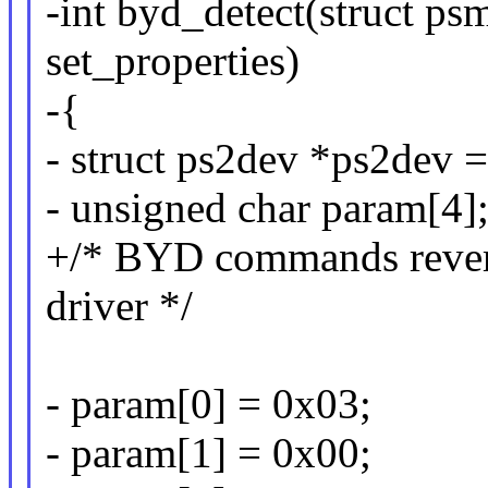
-int byd_detect(struct p
set_properties)
-{
- struct ps2dev *ps2dev
- unsigned char param[4]
+/* BYD commands rever
driver */
- param[0] = 0x03;
- param[1] = 0x00;