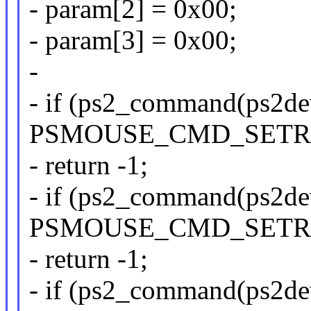
- param[2] = 0x00;
- param[3] = 0x00;
-
- if (ps2_command(ps2de
PSMOUSE_CMD_SETRE
- return -1;
- if (ps2_command(ps2de
PSMOUSE_CMD_SETRE
- return -1;
- if (ps2_command(ps2de