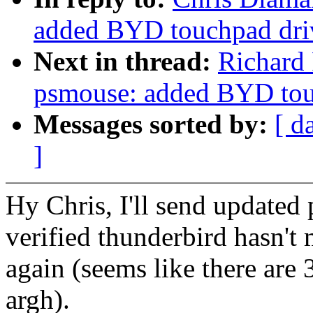
added BYD touchpad dri
Next in thread:
Richard
psmouse: added BYD tou
Messages sorted by:
[ d
]
Hy Chris, I'll send updated 
verified thunderbird hasn't
again (seems like there are 3
argh).