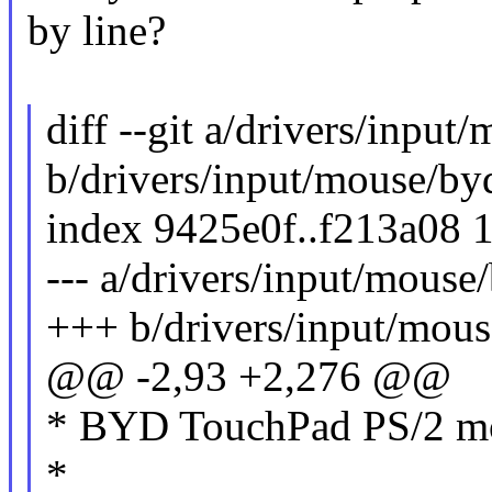
by line?
diff --git a/drivers/input
b/drivers/input/mouse/by
index 9425e0f..f213a08 
--- a/drivers/input/mouse
+++ b/drivers/input/mous
@@ -2,93 +2,276 @@
* BYD TouchPad PS/2 mo
*