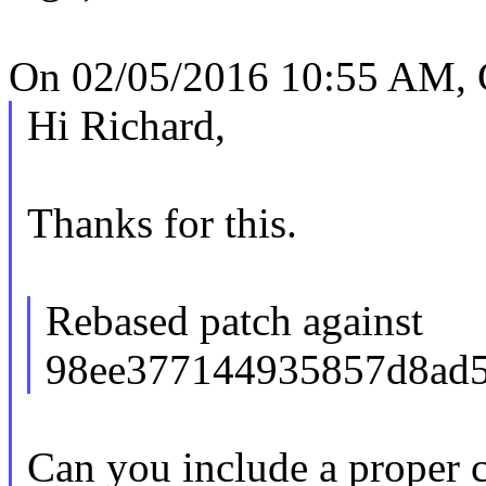
On 02/05/2016 10:55 AM, 
Hi Richard,
Thanks for this.
Rebased patch against
98ee377144935857d8ad5
Can you include a proper 