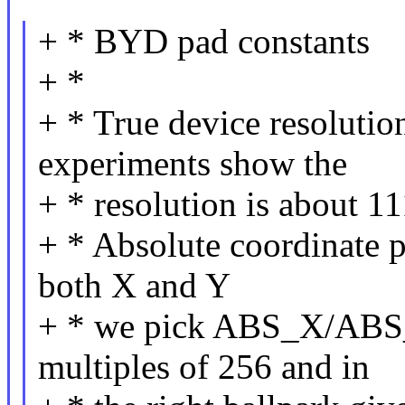
+ * BYD pad constants
+ *
+ * True device resoluti
experiments show the
+ * resolution is about 1
+ * Absolute coordinate p
both X and Y
+ * we pick ABS_X/ABS_
multiples of 256 and in