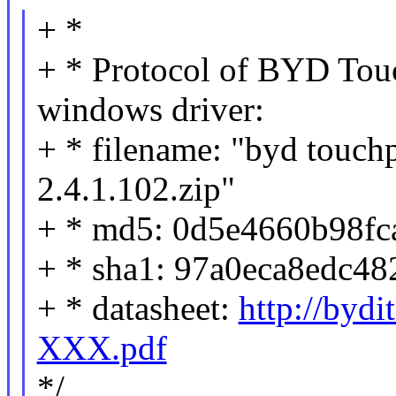
+ *
+ * Protocol of BYD Tou
windows driver:
+ * filename: "byd touchp
2.4.1.102.zip"
+ * md5: 0d5e4660b98fc
+ * sha1: 97a0eca8edc4
+ * datasheet:
http://bydi
XXX.pdf
*/