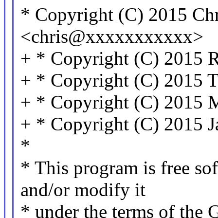
* Copyright (C) 2015 Ch
<chris@xxxxxxxxxxx>
+ * Copyright (C) 2015 R
+ * Copyright (C) 2015 
+ * Copyright (C) 2015 
+ * Copyright (C) 2015 J
*
* This program is free sof
and/or modify it
* under the terms of the