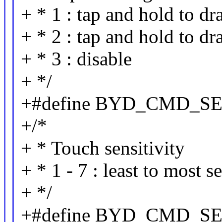
+ * 1 : tap and hold to dr
+ * 2 : tap and hold to dr
+ * 3 : disable
+ */
+#define BYD_CMD_S
+/*
+ * Touch sensitivity
+ * 1 - 7 : least to most s
+ */
+#define BYD_CMD_S