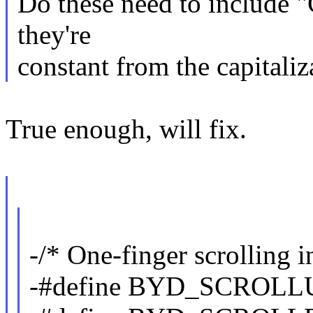
Do these need to include "
they're
constant from the capitaliz
True enough, will fix.
-/* One-finger scrolling i
-#define BYD_SCROLL