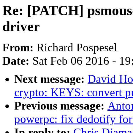
Re: [PATCH] psmous
driver
From:
Richard Pospesel
Date:
Sat Feb 06 2016 - 1
Next message:
David Ho
crypto: KEYS: convert pu
Previous message:
Anto
powerpc: fix dedotify for
In reply to:
Chris Diama