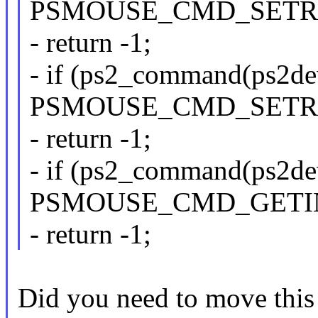
PSMOUSE_CMD_SETRE
- return -1;
- if (ps2_command(ps2de
PSMOUSE_CMD_SETRE
- return -1;
- if (ps2_command(ps2de
PSMOUSE_CMD_GETI
- return -1;
Did you need to move this