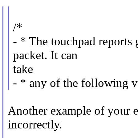
/*
- * The touchpad reports g
packet. It can
take
- * any of the following v
Another example of your e
incorrectly.