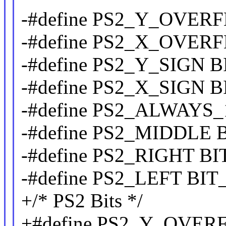
-#define PS2_Y_OVER
-#define PS2_X_OVER
-#define PS2_Y_SIGN 
-#define PS2_X_SIGN 
-#define PS2_ALWAYS
-#define PS2_MIDDLE 
-#define PS2_RIGHT B
-#define PS2_LEFT BI
+/* PS2 Bits */
+#define PS2_Y_OVE