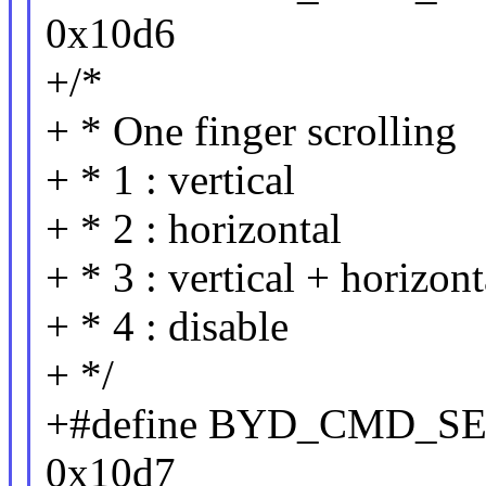
0x10d6
+/*
+ * One finger scrolling
+ * 1 : vertical
+ * 2 : horizontal
+ * 3 : vertical + horizont
+ * 4 : disable
+ */
+#define BYD_CMD_
0x10d7