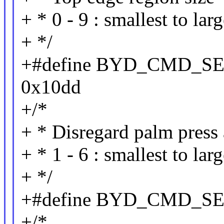
+ * 0 - 9 : smallest to lar
+ */
+#define BYD_CMD_
0x10dd
+/*
+ * Disregard palm press 
+ * 1 - 6 : smallest to larg
+ */
+#define BYD_CMD_S
+/*