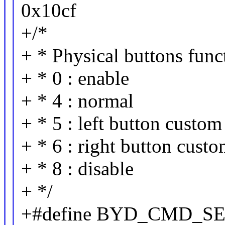
0x10cf
+/*
+ * Physical buttons fun
+ * 0 : enable
+ * 4 : normal
+ * 5 : left button cust
+ * 6 : right button cus
+ * 8 : disable
+ */
+#define BYD_CMD_