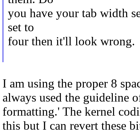
you have your tab width set
set to
four then it'll look wrong.
I am using the proper 8 spa
always used the guideline of
formatting.' The kernel codi
this but I can revert these bi