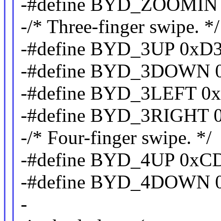
-#define BYD_ZOOMIN
-/* Three-finger swipe. */
-#define BYD_3UP 0xD
-#define BYD_3DOWN 
-#define BYD_3LEFT 0
-#define BYD_3RIGHT 
-/* Four-finger swipe. */
-#define BYD_4UP 0xC
-#define BYD_4DOWN 
-