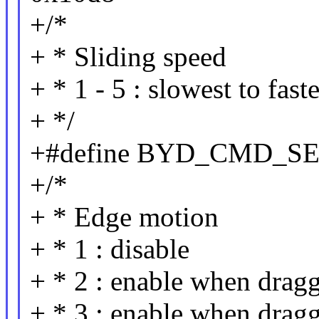
+/*
+ * Sliding speed
+ * 1 - 5 : slowest to faste
+ */
+#define BYD_CMD_SE
+/*
+ * Edge motion
+ * 1 : disable
+ * 2 : enable when drag
+ * 3 : enable when drag