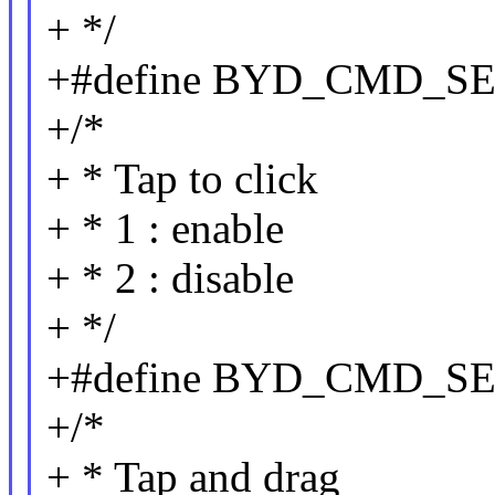
+ */
+#define BYD_CMD_S
+/*
+ * Tap to click
+ * 1 : enable
+ * 2 : disable
+ */
+#define BYD_CMD_SE
+/*
+ * Tap and drag