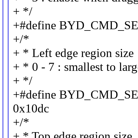
+ */
+#define BYD_CMD_S
+/*
+ * Left edge region size
+ * 0 - 7 : smallest to lar
+ */
+#define BYD_CMD_
0x10dc
+/*
+ * Top edge region size