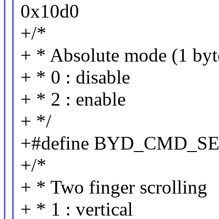
0x10d0
+/*
+ * Absolute mode (1 byt
+ * 0 : disable
+ * 2 : enable
+ */
+#define BYD_CMD_S
+/*
+ * Two finger scrolling
+ * 1 : vertical