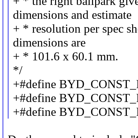
+ * the right ballpark giv
dimensions and estimate
+ * resolution per spec sh
dimensions are
+ * 101.6 x 60.1 mm.
*/
+#define BYD_CONST
+#define BYD_CONST
+#define BYD_CONST