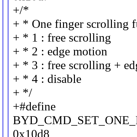
+/*
+ * One finger scrolling 
+ * 1 : free scrolling
+ * 2 : edge motion
+ * 3 : free scrolling + e
+ * 4 : disable
+ */
+#define
BYD_CMD_SET_ONE_
0x10d8