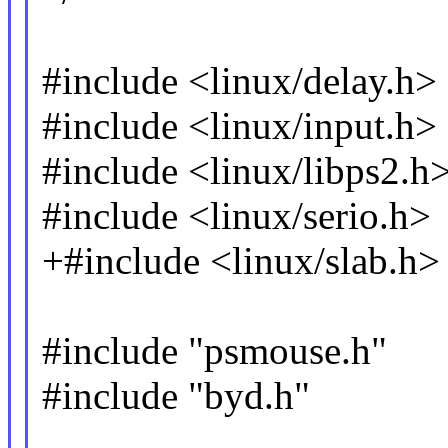
#include <linux/delay.h>
#include <linux/input.h>
#include <linux/libps2.h
#include <linux/serio.h>
+#include <linux/slab.h>
#include "psmouse.h"
#include "byd.h"