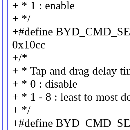
+ * 1 : enable
+ */
+#define BYD_CMD_S
0x10cc
+/*
+ * Tap and drag delay t
+ * 0 : disable
+ * 1 - 8 : least to most d
+ */
+#define BYD_CMD_