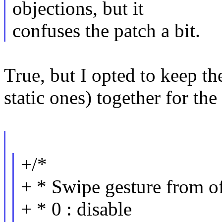
objections, but it
confuses the patch a bit.
True, but I opted to keep th
static ones) together for the
+/*
+ * Swipe gesture from o
+ * 0 : disable