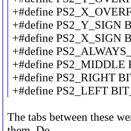
+#define PS2_X_OVE
+#define PS2_Y_SIGN 
+#define PS2_X_SIGN 
+#define PS2_ALWAYS
+#define PS2_MIDDLE
+#define PS2_RIGHT B
+#define PS2_LEFT BI
The tabs between these wer
them. Do