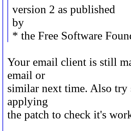
version 2 as published
by
* the Free Software Foun
Your email client is still m
email or
similar next time. Also try
applying
the patch to check it's wor