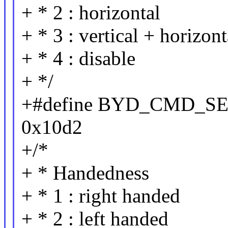
+ * 2 : horizontal
+ * 3 : vertical + horizont
+ * 4 : disable
+ */
+#define BYD_CMD_
0x10d2
+/*
+ * Handedness
+ * 1 : right handed
+ * 2 : left handed