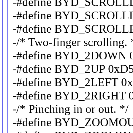
-#define BYD_SCROL
-#define BYD_SCROLL
-#define BYD_SCROLL
-/* Two-finger scrolling. 
-#define BYD_2DOWN 
-#define BYD_2UP 0xD
-#define BYD_2LEFT 0
-#define BYD_2RIGHT 
-/* Pinching in or out. */
-#define BYD_ZOOMO