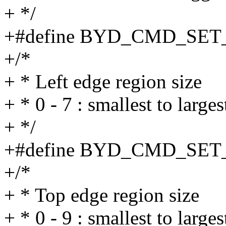
+ */
+#define BYD_CMD_SE
+/*
+ * Left edge region size
+ * 0 - 7 : smallest to large
+ */
+#define BYD_CMD_SET
+/*
+ * Top edge region size
+ * 0 - 9 : smallest to larges