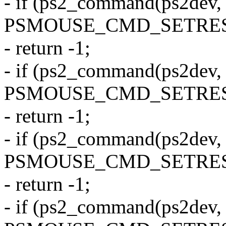
- if (ps2_command(ps2dev,
PSMOUSE_CMD_SETRES
- return -1;
- if (ps2_command(ps2dev,
PSMOUSE_CMD_SETRES
- return -1;
- if (ps2_command(ps2dev,
PSMOUSE_CMD_SETRES
- return -1;
- if (ps2_command(ps2dev,