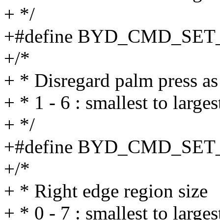
+ */
+#define BYD_CMD_SET
+/*
+ * Disregard palm press as
+ * 1 - 6 : smallest to larges
+ */
+#define BYD_CMD_SET
+/*
+ * Right edge region size
+ * 0 - 7 : smallest to large