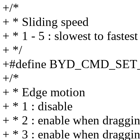
+/*
+ * Sliding speed
+ * 1 - 5 : slowest to fastest
+ */
+#define BYD_CMD_SET
+/*
+ * Edge motion
+ * 1 : disable
+ * 2 : enable when draggi
+ * 3 : enable when draggi