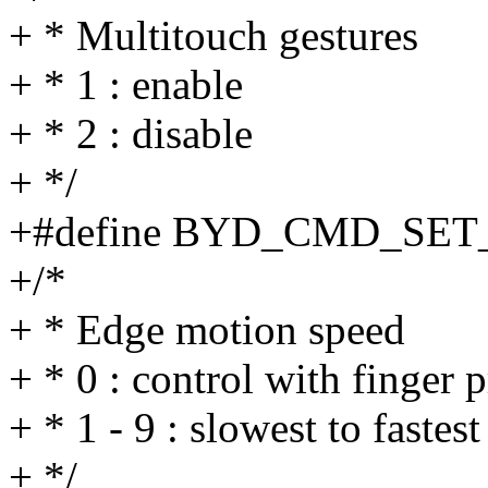
+ * Multitouch gestures
+ * 1 : enable
+ * 2 : disable
+ */
+#define BYD_CMD_SET
+/*
+ * Edge motion speed
+ * 0 : control with finger 
+ * 1 - 9 : slowest to fastest
+ */