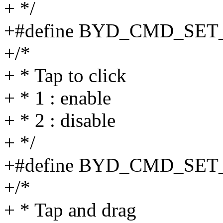
+ */
+#define BYD_CMD_SE
+/*
+ * Tap to click
+ * 1 : enable
+ * 2 : disable
+ */
+#define BYD_CMD_SET
+/*
+ * Tap and drag