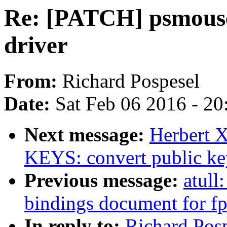
Re: [PATCH] psmous
driver
From:
Richard Pospesel
Date:
Sat Feb 06 2016 - 2
Next message:
Herbert X
KEYS: convert public key
Previous message:
atull
bindings document for fp
In reply to:
Richard Pos