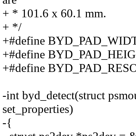
+ * 101.6 x 60.1 mm.
+ */
+#define BYD_PAD_WIDT
+#define BYD_PAD_HEIG
+#define BYD_PAD_RES
-int byd_detect(struct psm
set_properties)
-{