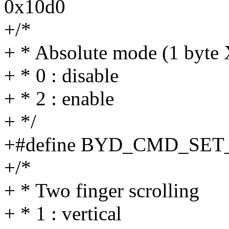
0x10d0
+/*
+ * Absolute mode (1 byte 
+ * 0 : disable
+ * 2 : enable
+ */
+#define BYD_CMD_SE
+/*
+ * Two finger scrolling
+ * 1 : vertical