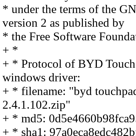
* under the terms of the G
version 2 as published by
* the Free Software Founda
+ *
+ * Protocol of BYD Touch
windows driver:
+ * filename: "byd touchpad 
2.4.1.102.zip"
+ * md5: 0d5e4660b98fca
+ * sha1: 97a0eca8edc48