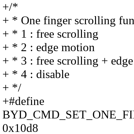
+/*
+ * One finger scrolling fu
+ * 1 : free scrolling
+ * 2 : edge motion
+ * 3 : free scrolling + edg
+ * 4 : disable
+ */
+#define
BYD_CMD_SET_ONE_F
0x10d8