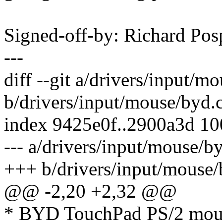
Signed-off-by: Richard Po
---
diff --git a/drivers/input/m
b/drivers/input/mouse/byd.
index 9425e0f..2900a3d 1
--- a/drivers/input/mouse/b
+++ b/drivers/input/mouse/
@@ -2,20 +2,32 @@
* BYD TouchPad PS/2 mous