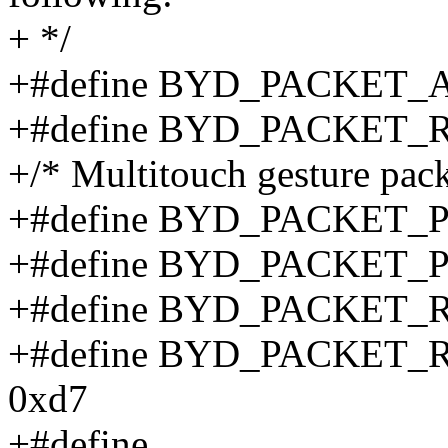
+ */
+#define BYD_PACKET_
+#define BYD_PACKET_
+/* Multitouch gesture pack
+#define BYD_PACKET_P
+#define BYD_PACKET_
+#define BYD_PACKET
+#define BYD_PACKET
0xd7
+#define