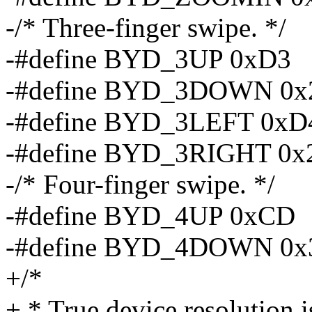
-/* Three-finger swipe. */
-#define BYD_3UP 0xD3
-#define BYD_3DOWN 0
-#define BYD_3LEFT 0xD
-#define BYD_3RIGHT 0x
-/* Four-finger swipe. */
-#define BYD_4UP 0xCD
-#define BYD_4DOWN 0x
+/*
+ * True device resolution