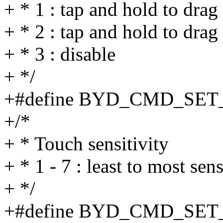
+ * 1 : tap and hold to drag
+ * 2 : tap and hold to drag
+ * 3 : disable
+ */
+#define BYD_CMD_SET
+/*
+ * Touch sensitivity
+ * 1 - 7 : least to most sens
+ */
+#define BYD_CMD_SE