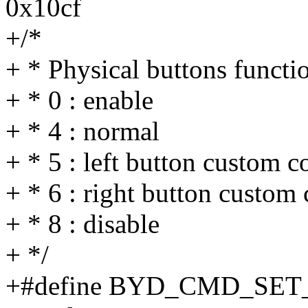
0x10cf
+/*
+ * Physical buttons funct
+ * 0 : enable
+ * 4 : normal
+ * 5 : left button custom
+ * 6 : right button custo
+ * 8 : disable
+ */
+#define BYD_CMD_SE