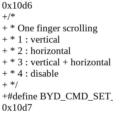
0x10d6
+/*
+ * One finger scrolling
+ * 1 : vertical
+ * 2 : horizontal
+ * 3 : vertical + horizontal
+ * 4 : disable
+ */
+#define BYD_CMD_SE
0x10d7