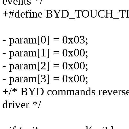
events */
+#define BYD_TOUCH_T
- param[0] = 0x03;
- param[1] = 0x00;
- param[2] = 0x00;
- param[3] = 0x00;
+/* BYD commands reverse
driver */