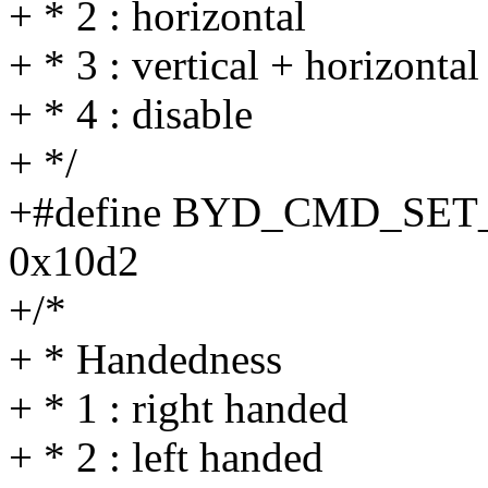
+ * 2 : horizontal
+ * 3 : vertical + horizontal
+ * 4 : disable
+ */
+#define BYD_CMD_SE
0x10d2
+/*
+ * Handedness
+ * 1 : right handed
+ * 2 : left handed