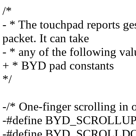
/*
- * The touchpad reports ges
packet. It can take
- * any of the following val
+ * BYD pad constants
*/
-/* One-finger scrolling in 
-#define BYD_SCROLLU
-#define BYD_SCROLLD