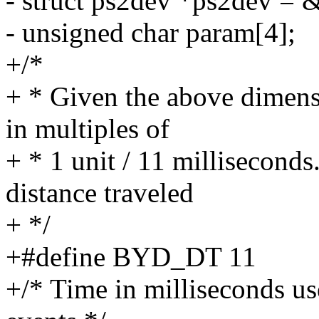
- struct ps2dev *ps2dev =
- unsigned char param[4];
+/*
+ * Given the above dimensi
in multiples of
+ * 1 unit / 11 milliseconds
distance traveled
+ */
+#define BYD_DT 11
+/* Time in milliseconds us