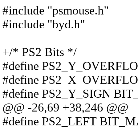
#include "psmouse.h"
#include "byd.h"
+/* PS2 Bits */
#define PS2_Y_OVERFL
#define PS2_X_OVERFL
#define PS2_Y_SIGN BI
@@ -26,69 +38,246 @@
#define PS2_LEFT BIT_M