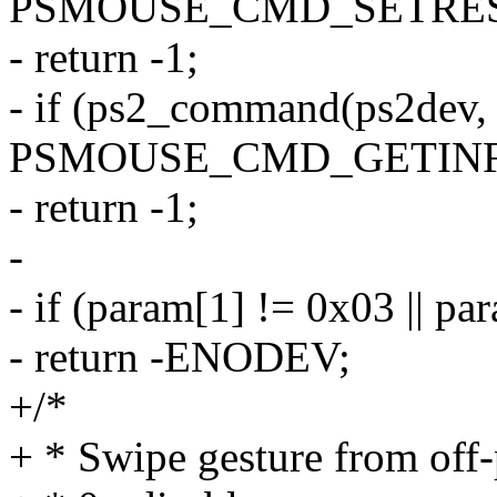
PSMOUSE_CMD_SETRES
- return -1;
- if (ps2_command(ps2dev,
PSMOUSE_CMD_GETINF
- return -1;
-
- if (param[1] != 0x03 || pa
- return -ENODEV;
+/*
+ * Swipe gesture from off