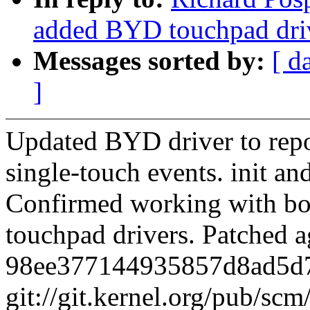
added BYD touchpad dri
Messages sorted by:
[ d
]
Updated BYD driver to repo
single-touch events. init a
Confirmed working with bot
touchpad drivers. Patched a
98ee377144935857d8ad5d
git://git.kernel.org/pub/scm/