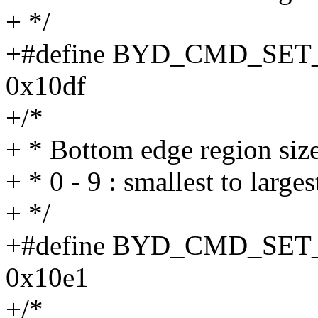
+ */
+#define BYD_CMD_SE
0x10df
+/*
+ * Bottom edge region siz
+ * 0 - 9 : smallest to larges
+ */
+#define BYD_CMD_S
0x10e1
+/*