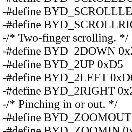
-#define BYD_SCROLLL
-#define BYD_SCROLLRI
-/* Two-finger scrolling. */
-#define BYD_2DOWN 0x
-#define BYD_2UP 0xD5
-#define BYD_2LEFT 0xD
-#define BYD_2RIGHT 0x
-/* Pinching in or out. */
-#define BYD_ZOOMOUT
-#define BYD_ZOOMIN 0