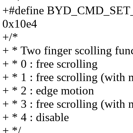
+#define BYD_CMD_SE
0x10e4
+/*
+ * Two finger scolling fun
+ * 0 : free scrolling
+ * 1 : free scrolling (wit
+ * 2 : edge motion
+ * 3 : free scrolling (wi
+ * 4 : disable
+ */