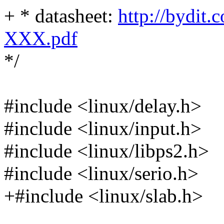
+ * datasheet:
http://bydit.
XXX.pdf
*/
#include <linux/delay.h>
#include <linux/input.h>
#include <linux/libps2.h>
#include <linux/serio.h>
+#include <linux/slab.h>