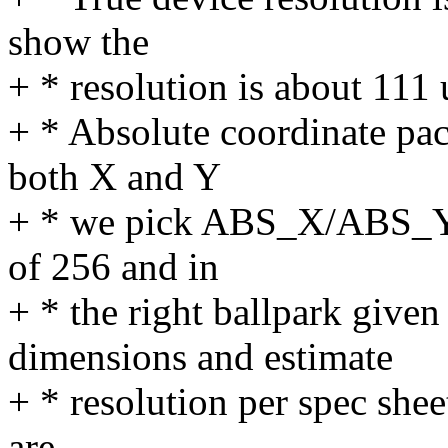
show the
+ * resolution is about 111
+ * Absolute coordinate pac
both X and Y
+ * we pick ABS_X/ABS_Y 
of 256 and in
+ * the right ballpark given
dimensions and estimate
+ * resolution per spec shee
are