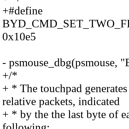
+#define
BYD_CMD_SET_TWO_F
0x10e5
- psmouse_dbg(psmouse, "B
+/*
+ * The touchpad generates 
relative packets, indicated
+ * by the the last byte of 
following: