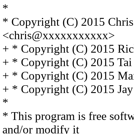
*
* Copyright (C) 2015 Chri
<chris@xxxxxxxxxxx>
+ * Copyright (C) 2015 Ric
+ * Copyright (C) 2015 Ta
+ * Copyright (C) 2015 Ma
+ * Copyright (C) 2015 Jay
*
* This program is free softw
and/or modify it