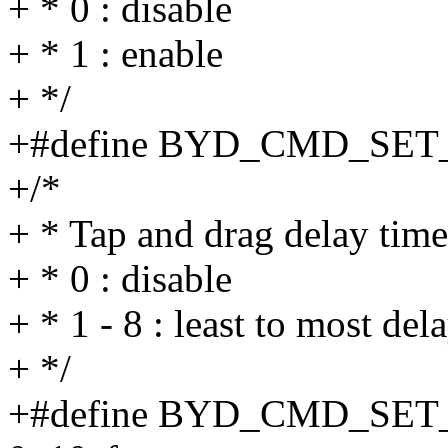
+ * 0 : disable
+ * 1 : enable
+ */
+#define BYD_CMD_SET
+/*
+ * Tap and drag delay time
+ * 0 : disable
+ * 1 - 8 : least to most del
+ */
+#define BYD_CMD_SE