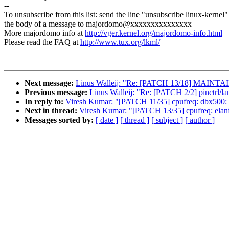
--
To unsubscribe from this list: send the line "unsubscribe linux-kernel"
the body of a message to majordomo@xxxxxxxxxxxxxxx
More majordomo info at
http://vger.kernel.org/majordomo-info.html
Please read the FAQ at
http://www.tux.org/lkml/
Next message:
Linus Walleij: "Re: [PATCH 13/18] MAINTAIN
Previous message:
Linus Walleij: "Re: [PATCH 2/2] pinctrl/la
In reply to:
Viresh Kumar: "[PATCH 11/35] cpufreq: dbx500: 
Next in thread:
Viresh Kumar: "[PATCH 13/35] cpufreq: elanf
Messages sorted by:
[ date ]
[ thread ]
[ subject ]
[ author ]