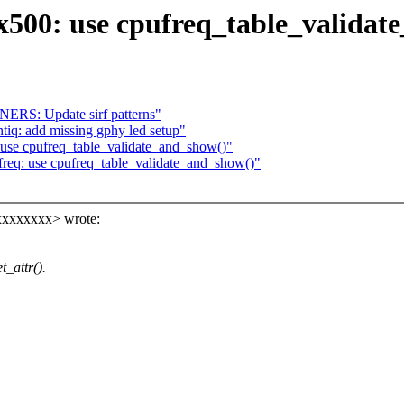
x500: use cpufreq_table_validat
ERS: Update sirf patterns"
ntiq: add missing gphy led setup"
use cpufreq_table_validate_and_show()"
req: use cpufreq_table_validate_and_show()"
xxxxxxxx> wrote:
_attr().