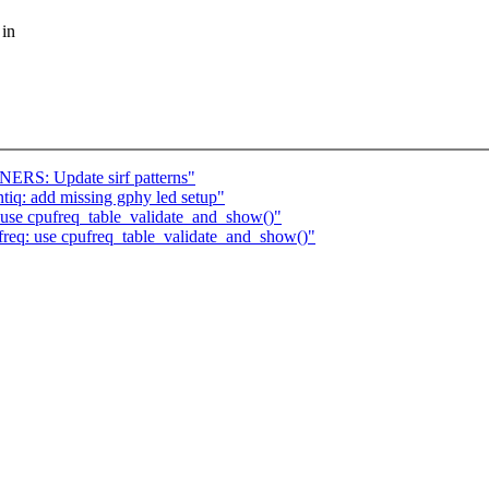
 in
ERS: Update sirf patterns"
ntiq: add missing gphy led setup"
use cpufreq_table_validate_and_show()"
req: use cpufreq_table_validate_and_show()"