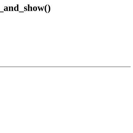
e_and_show()