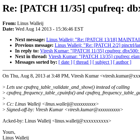
Re: [PATCH 11/35] cpufreq: db
From:
Linus Walleij
Date:
Wed Aug 14 2013 - 15:36:46 EST
Next message:
Linus Walleij: "Re: [PATCH 13/18] MAINTAIN
Previous message:
Linus Walleij: "Re: [PATCH 2/2] pinctrl/la
In reply to:
Viresh Kumar: "[PATCH 11/35] cpufreq: dbx500: 
Next in thread:
Viresh Kumar: "[PATCH 13/35] cpufreq: elanf
Messages sorted by:
[ date ]
[ thread ]
[ subject ]
[ author ]
On Thu, Aug 8, 2013 at 3:48 PM, Viresh Kumar <viresh.kumar@xx
>
Lets use cpufreq_table_validate_and_show() instead of calling
>
cpufreq_frequency_table_cpuinfo() and cpufreq_frequency_table_get
>
>
Cc: Linus Walleij <linus.walleij@xxxxxxxxxx>
>
Signed-off-by: Viresh Kumar <viresh.kumar@xxxxxxxxxx>
Acked-by: Linus Walleij <linus.walleij@xxxxxxxxxx>
Yours,
Linus Walleij