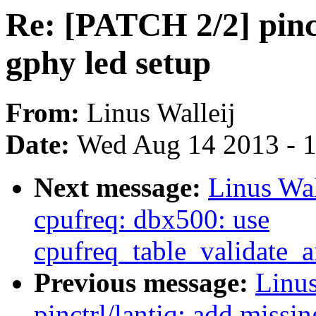
Re: [PATCH 2/2] pinct
gphy led setup
From:
Linus Walleij
Date:
Wed Aug 14 2013 - 
Next message:
Linus Wal
cpufreq: dbx500: use
cpufreq_table_validate_
Previous message:
Linus
pinctrl/lantiq: add missin