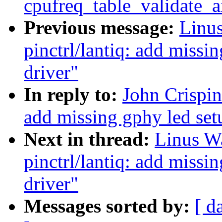
cpufreq_table_validate_
Previous message:
Linus
pinctrl/lantiq: add missin
driver"
In reply to:
John Crispin
add missing gphy led set
Next in thread:
Linus Wa
pinctrl/lantiq: add missin
driver"
Messages sorted by:
[ d