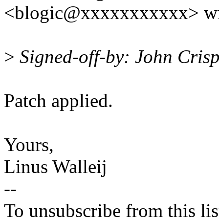
<blogic@xxxxxxxxxxx> wr
>
Signed-off-by: John Cris
Patch applied.
Yours,
Linus Walleij
--
To unsubscribe from this lis