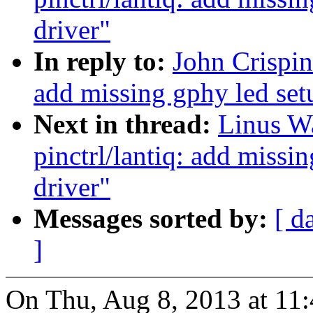
driver"
In reply to:
John Crispin
add missing gphy led set
Next in thread:
Linus Wa
pinctrl/lantiq: add missin
driver"
Messages sorted by:
[ d
]
On Thu, Aug 8, 2013 at 11