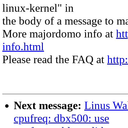
linux-kernel" in
the body of a message t
More majordomo info at
ht
info.html
Please read the FAQ at
http
Next message:
Linus Wal
cpufreq: dbx500: use