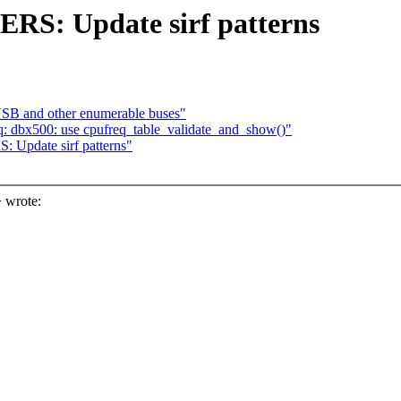
S: Update sirf patterns
USB and other enumerable buses"
q: dbx500: use cpufreq_table_validate_and_show()"
Update sirf patterns"
 wrote: