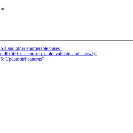
 in
USB and other enumerable buses"
q: dbx500: use cpufreq_table_validate_and_show()"
Update sirf patterns"