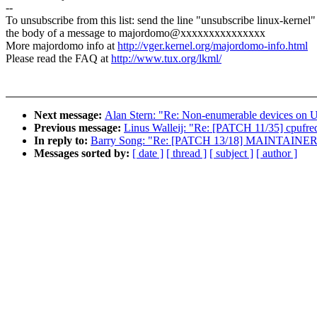
--
To unsubscribe from this list: send the line "unsubscribe linux-kernel"
the body of a message to majordomo@xxxxxxxxxxxxxxx
More majordomo info at
http://vger.kernel.org/majordomo-info.html
Please read the FAQ at
http://www.tux.org/lkml/
Next message:
Alan Stern: "Re: Non-enumerable devices on 
Previous message:
Linus Walleij: "Re: [PATCH 11/35] cpufre
In reply to:
Barry Song: "Re: [PATCH 13/18] MAINTAINERS: 
Messages sorted by:
[ date ]
[ thread ]
[ subject ]
[ author ]