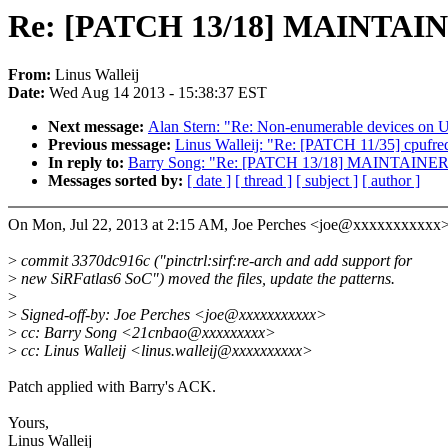
Re: [PATCH 13/18] MAINTAINER
From:
Linus Walleij
Date:
Wed Aug 14 2013 - 15:38:37 EST
Next message:
Alan Stern: "Re: Non-enumerable devices on 
Previous message:
Linus Walleij: "Re: [PATCH 11/35] cpufre
In reply to:
Barry Song: "Re: [PATCH 13/18] MAINTAINERS: 
Messages sorted by:
[ date ]
[ thread ]
[ subject ]
[ author ]
On Mon, Jul 22, 2013 at 2:15 AM, Joe Perches <joe@xxxxxxxxxxx>
>
commit 3370dc916c ("pinctrl:sirf:re-arch and add support for
>
new SiRFatlas6 SoC") moved the files, update the patterns.
>
>
Signed-off-by: Joe Perches <joe@xxxxxxxxxxx>
>
cc: Barry Song <21cnbao@xxxxxxxxx>
>
cc: Linus Walleij <linus.walleij@xxxxxxxxxx>
Patch applied with Barry's ACK.
Yours,
Linus Walleij