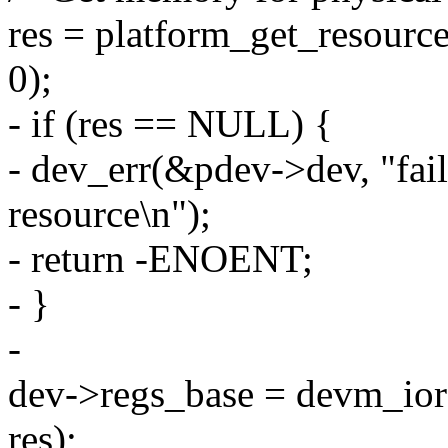
res = platform_get_reso
0);
- if (res == NULL) {
- dev_err(&pdev->dev, "fai
resource\n");
- return -ENOENT;
- }
-
dev->regs_base = devm_io
res);