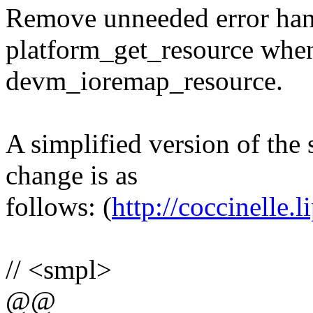
Remove unneeded error handl
platform_get_resource when 
devm_ioremap_resource.
A simplified version of the 
change is as
follows: (
http://coccinelle.li
// <smpl>
@@