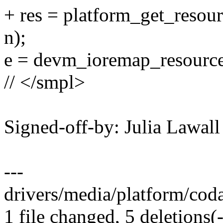
+ res = platform_get_re
n);
e = devm_ioremap_resource(
// </smpl>
Signed-off-by: Julia Lawa
---
drivers/media/platform/coda.
1 file changed, 5 deletions(-