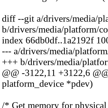
diff --git a/drivers/media/p
b/drivers/media/platform/co
index 66db0df..1a2192f 1
--- a/drivers/media/platform
+++ b/drivers/media/platfo
@@ -3122,11 +3122,6 @@ st
platform_device *pdev)
/* Get memory for physical 