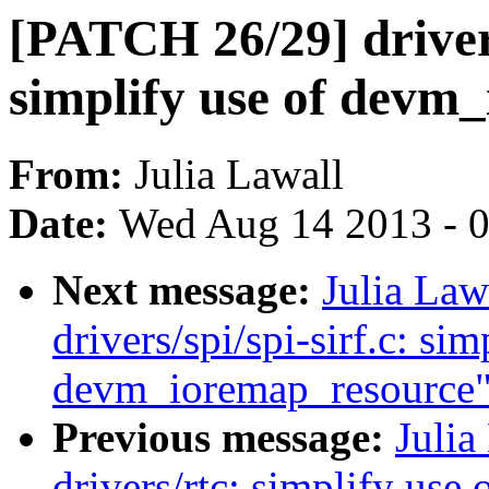
[PATCH 26/29] driver
simplify use of devm
From:
Julia Lawall
Date:
Wed Aug 14 2013 - 
Next message:
Julia Law
drivers/spi/spi-sirf.c: sim
devm_ioremap_resource
Previous message:
Julia
drivers/rtc: simplify us