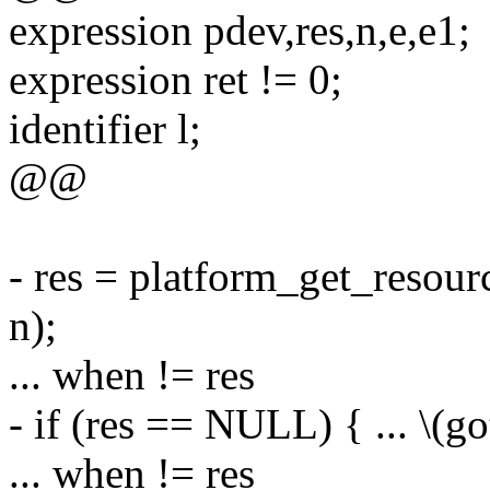
expression pdev,res,n,e,e1;
expression ret != 0;
identifier l;
@@
- res = platform_get_re
n);
... when != res
- if (res == NULL) { ... \(got
... when != res