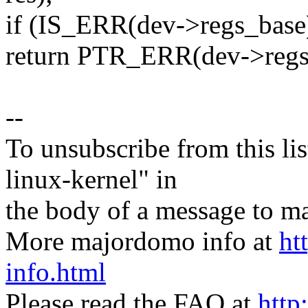
if (IS_ERR(dev->regs_base
return PTR_ERR(dev->regs
--
To unsubscribe from this lis
linux-kernel" in
the body of a message t
More majordomo info at
ht
info.html
Please read the FAQ at
http