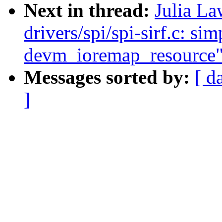
Next in thread:
Julia La
drivers/spi/spi-sirf.c: sim
devm_ioremap_resource
Messages sorted by:
[ d
]