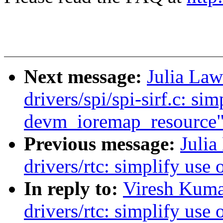
Next message:
Julia Law
drivers/spi/spi-sirf.c: sim
devm_ioremap_resource
Previous message:
Julia
drivers/rtc: simplify us
In reply to:
Viresh Kuma
drivers/rtc: simplify us