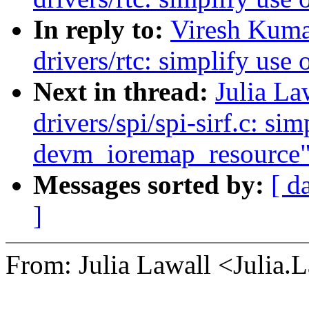
In reply to:
Viresh Kuma
drivers/rtc: simplify us
Next in thread:
Julia La
drivers/spi/spi-sirf.c: sim
devm_ioremap_resource
Messages sorted by:
[ d
]
From: Julia Lawall <Julia