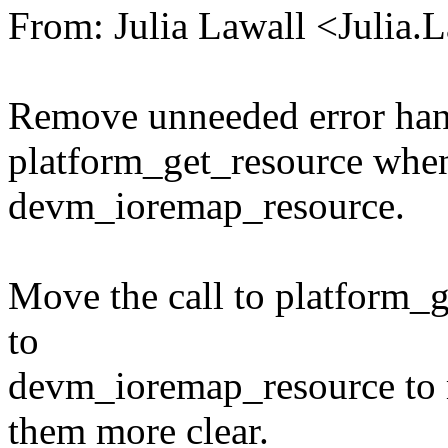
From: Julia Lawall <Julia
Remove unneeded error handl
platform_get_resource when 
devm_ioremap_resource.
Move the call to platform_ge
to
devm_ioremap_resource to 
them more clear.