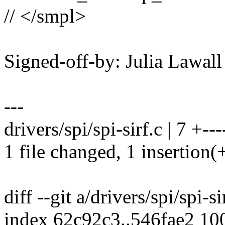
// </smpl>
Signed-off-by: Julia Lawa
---
drivers/spi/spi-sirf.c | 7 +---
1 file changed, 1 insertion(+
diff --git a/drivers/spi/spi-si
index 62c92c3..546fae2 10