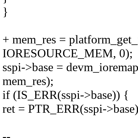
}
+ mem_res = platform_get_
IORESOURCE_MEM, 0);
sspi->base = devm_iorema
mem_res);
if (IS_ERR(sspi->base)) {
ret = PTR_ERR(sspi->base)
--