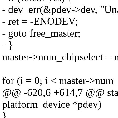
- dev_err(&pdev->dev, "Una
- ret = -ENODEV;
- goto free_master;
- }
master->num_chipselect = 
for (i = 0; i < master->num_
@@ -620,6 +614,7 @@ static
platform_device *pdev)
}