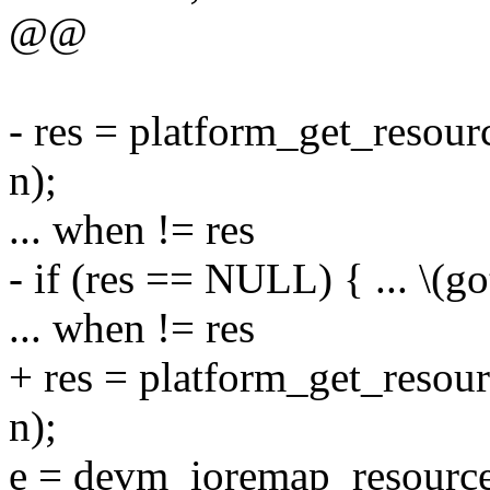
@@
- res = platform_get_re
n);
... when != res
- if (res == NULL) { ... \(got
... when != res
+ res = platform_get_re
n);
e = devm_ioremap_resource(