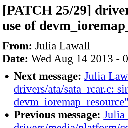
[PATCH 25/29] drivers/
use of devm_ioremap
From:
Julia Lawall
Date:
Wed Aug 14 2013 - 
Next message:
Julia Law
drivers/ata/sata_rcar.c: s
devm_ioremap_resource
Previous message:
Julia
drivers/media/platform/co