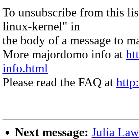
To unsubscribe from this lis
linux-kernel" in
the body of a message t
More majordomo info at
ht
info.html
Please read the FAQ at
http
Next message:
Julia Law