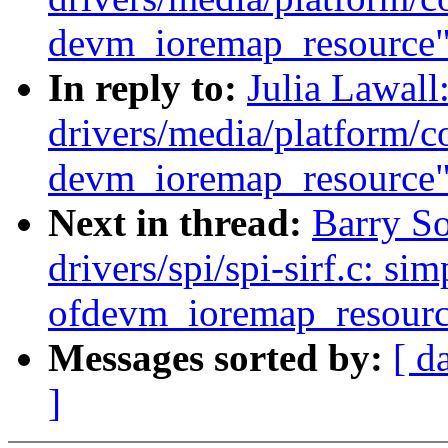
devm_ioremap_resource
In reply to:
Julia Lawal
drivers/media/platform/co
devm_ioremap_resource
Next in thread:
Barry S
drivers/spi/spi-sirf.c: sim
ofdevm_ioremap_resourc
Messages sorted by:
[ d
]