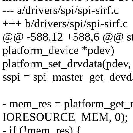
--- a/drivers/spi/spi-sirf.c
+++ b/drivers/spi/spi-sirf.c
@@ -588,12 +588,6 @@ stati
platform_device *pdev)
platform_set_drvdata(pdev, 
sspi = spi_master_get_devd
- mem_res = platform_get_r
IORESOURCE_MEM, 0);
- if (!mem_res) {