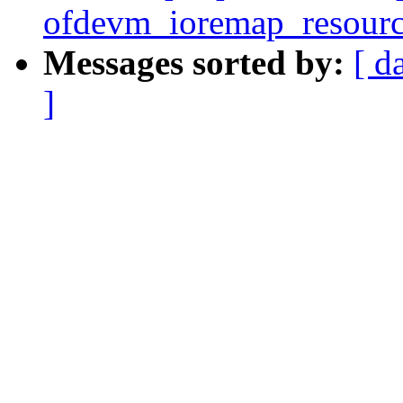
ofdevm_ioremap_resourc
Messages sorted by:
[ d
]