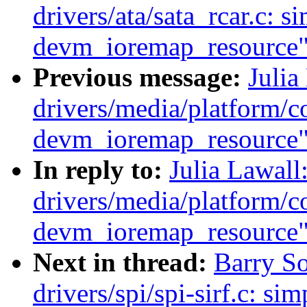
drivers/ata/sata_rcar.c: s
devm_ioremap_resource
Previous message:
Julia
drivers/media/platform/co
devm_ioremap_resource
In reply to:
Julia Lawal
drivers/media/platform/co
devm_ioremap_resource
Next in thread:
Barry S
drivers/spi/spi-sirf.c: sim