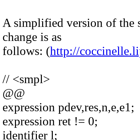
A simplified version of the 
change is as
follows: (
http://coccinelle.li
// <smpl>
@@
expression pdev,res,n,e,e1;
expression ret != 0;
identifier l;