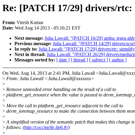
Re: [PATCH 17/29] drivers/rtc:
From:
Viresh Kumar
Date:
Wed Aug 14 2013 - 05:16:21 EST
Next message:
Julia Lawall: "[PATCH 16/29] amba: tegra-ahb
Previous message:
Julia Lawall: "[PATCH 14/29] drivers/scsi
In reply to:
Julia Lawall: "[PATCH 17/29] drivers/rtc: simpli
Next in thread:
Julia Lawall: "[PATCH 26/29] drivers/media/p
Messages sorted by:
[ date ]
[ thread ]
[ subject ]
[ author ]
On Wed, Aug 14, 2013 at 2:41 PM, Julia Lawall <Julia.Lawall@xxx
>
From: Julia Lawall <Julia.Lawall@xxxxxxx>
>
>
Remove unneeded error handling on the result of a call to
>
platform_get_resource when the value is passed to devm_ioremap_
>
>
Move the call to platform_get_resource adjacent to the call to
>
devm_ioremap_resource to make the connection between them more
>
>
A simplified version of the semantic patch that makes this change is
>
follows: (
http://coccinelle.lip6.fr/
)
>