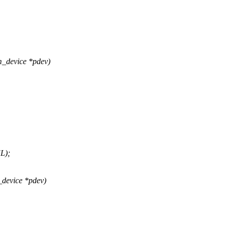
m_device *pdev)
L);
_device *pdev)