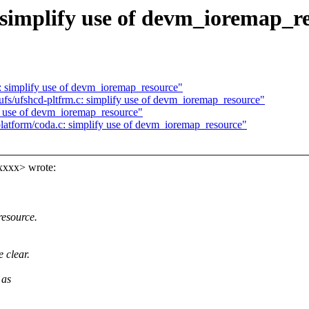
 simplify use of devm_ioremap_r
: simplify use of devm_ioremap_resource"
/ufs/ufshcd-pltfrm.c: simplify use of devm_ioremap_resource"
fy use of devm_ioremap_resource"
latform/coda.c: simplify use of devm_ioremap_resource"
xxxx> wrote:
resource.
 clear.
 as