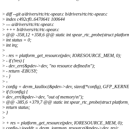
>
diff --git a/drivers/rtc/rtc-spear.c b/drivers/rtc/rtc-spear.c
>
index c492cf0..6470641 100644
>
--- a/drivers/rtc/rtc-spear.c
>
+++ b/drivers/rtc/rtc-spear.c
>
@@ -358,12 +358,6 @@ static int spear_rtc_probe(struct platfor
>
int status = 0;
>
int irq;
>
>
- res = platform_get_resource(pdev, IORESOURCE_MEM, 0);
>
- if (!res) {
>
- dev_err(&pdev->dev, "no resource defined\n");
>
- return -EBUSY;
>
- }
>
-
>
config = devm_kzalloc(&pdev->dev, sizeof(*config), GFP_KERNE
>
if (!config) {
>
dev_err(&pdev->dev, "out of memory\n");
>
@@ -385,6 +379,7 @@ static int spear_rtc_probe(struct platform
>
return status;
>
}
>
>
+ res = platform_get_resource(pdev, IORESOURCE_MEM, 0);
>
config->ioaddr = devm_ioremap_resource(&pdev->dev, res);