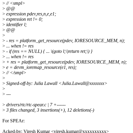
>
// <smpl>
>
@@
>
expression pdev,res,n,e,e1;
>
expression ret != 0;
>
identifier l;
>
@@
>
>
- res = platform_get_resource(pdev, IORESOURCE_MEM, n);
>
... when != res
>
- if (res == NULL) { ... \(goto l;\|return ret;\) }
>
... when != res
>
+ res = platform_get_resource(pdev, IORESOURCE_MEM, n);
>
e = devm_ioremap_resource(e1, res);
>
// </smpl>
>
>
Signed-off-by: Julia Lawall <Julia.Lawall@xxxxxxx>
>
>
---
>
drivers/rtc/rtc-spear.c | 7 +------
>
3 files changed, 3 insertions(+), 12 deletions(-)
For SPEAr:
Acked-by: Viresh Kumar <viresh.kumar@xxxxxxxxxx>