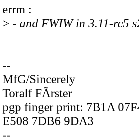
errm :
>
- and FWIW in 3.11-rc5 s2
--
MfG/Sincerely
Toralf FÃrster
pgp finger print: 7B1A 0
E508 7DB6 9DA3
--