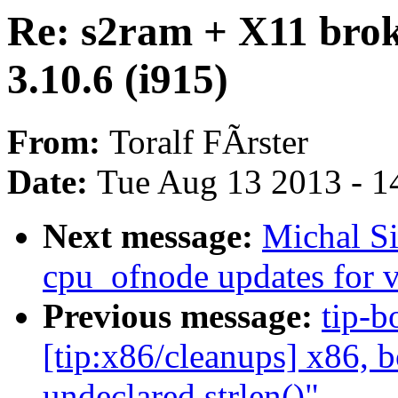
Re: s2ram + X11 brok
3.10.6 (i915)
From:
Toralf FÃrster
Date:
Tue Aug 13 2013 - 1
Next message:
Michal S
cpu_ofnode updates for 
Previous message:
tip-b
[tip:x86/cleanups] x86, 
undeclared strlen()"