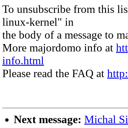
To unsubscribe from this lis
linux-kernel" in
the body of a message t
More majordomo info at
ht
info.html
Please read the FAQ at
http
Next message:
Michal S