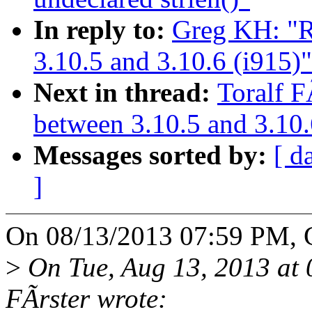
In reply to:
Greg KH: "R
3.10.5 and 3.10.6 (i915)"
Next in thread:
Toralf F
between 3.10.5 and 3.10.
Messages sorted by:
[ d
]
On 08/13/2013 07:59 PM, 
>
On Tue, Aug 13, 2013 at
FÃrster wrote: