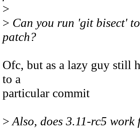
>
>
Can you run 'git bisect' to
patch?
Ofc, but as a lazy guy stil
to a
particular commit
>
Also, does 3.11-rc5 work 