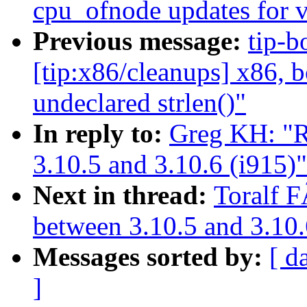
cpu_ofnode updates for 
Previous message:
tip-b
[tip:x86/cleanups] x86, 
undeclared strlen()"
In reply to:
Greg KH: "R
3.10.5 and 3.10.6 (i915)"
Next in thread:
Toralf F
between 3.10.5 and 3.10.
Messages sorted by:
[ d
]