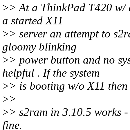
>
> At a ThinkPad T420 w/ a
a started X11
>
> server an attempt to s2r
gloomy blinking
>
> power button and no sy
helpful . If the system
>
> is booting w/o X11 then
>
>
>
> s2ram in 3.10.5 works -
fine.