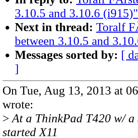
3.10.5 and 3.10.6 (i915)"
Next in thread:
Toralf F
between 3.10.5 and 3.10.
Messages sorted by:
[ d
]
On Tue, Aug 13, 2013 at 06
wrote:
>
At a ThinkPad T420 w/ a 
started X11