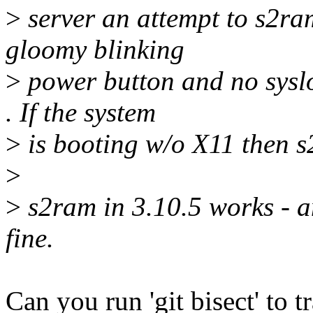
>
server an attempt to s2ram
gloomy blinking
>
power button and no sysl
. If the system
>
is booting w/o X11 then 
>
>
s2ram in 3.10.5 works - 
fine.
Can you run 'git bisect' to 