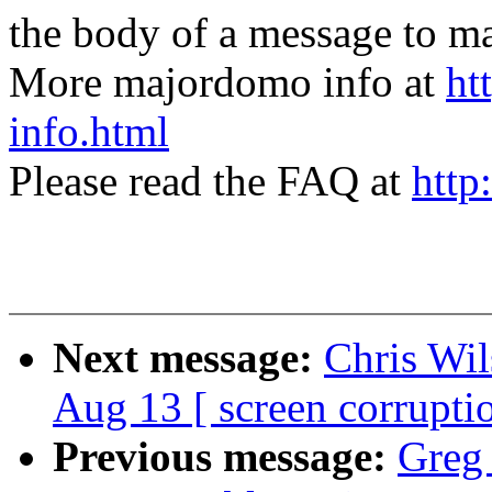
the body of a message t
More majordomo info at
ht
info.html
Please read the FAQ at
http
Next message:
Chris Wil
Aug 13 [ screen corrupti
Previous message:
Greg 