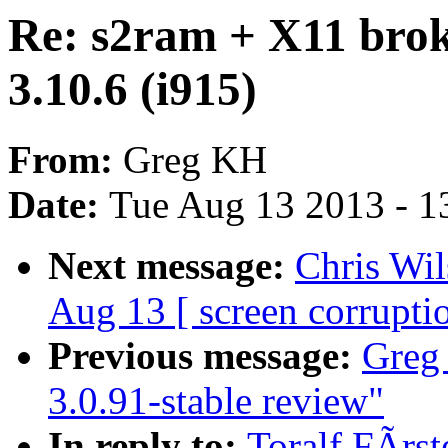
Re: s2ram + X11 brok
3.10.6 (i915)
From:
Greg KH
Date:
Tue Aug 13 2013 - 1
Next message:
Chris Wil
Aug 13 [ screen corrupti
Previous message:
Greg 
3.0.91-stable review"
In reply to:
Toralf FÃrs