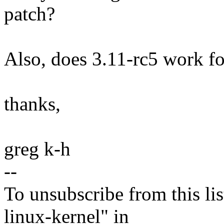
patch?
Also, does 3.11-rc5 work f
thanks,
greg k-h
--
To unsubscribe from this lis
linux-kernel" in