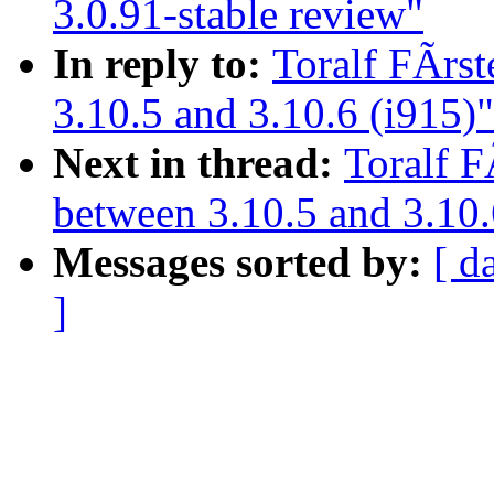
3.0.91-stable review"
In reply to:
Toralf FÃrs
3.10.5 and 3.10.6 (i915)"
Next in thread:
Toralf F
between 3.10.5 and 3.10.
Messages sorted by:
[ d
]