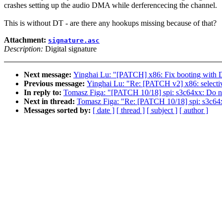
crashes setting up the audio DMA while derferencecing the channel.
This is without DT - are there any hookups missing because of that?
Attachment:
signature.asc
Description:
Digital signature
Next message:
Yinghai Lu: "[PATCH] x86: Fix booting 
Previous message:
Yinghai Lu: "Re: [PATCH v2] x86: selecti
In reply to:
Tomasz Figa: "[PATCH 10/18] spi: s3c64xx: Do 
Next in thread:
Tomasz Figa: "Re: [PATCH 10/18] spi: s3c6
Messages sorted by:
[ date ]
[ thread ]
[ subject ]
[ author ]