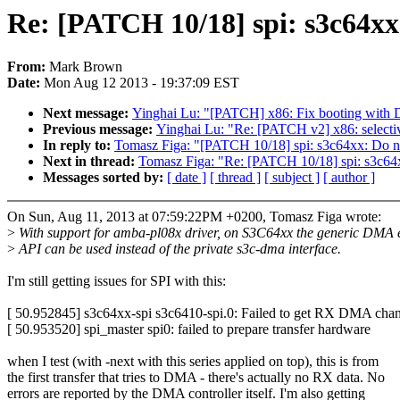
Re: [PATCH 10/18] spi: s3c64x
From:
Mark Brown
Date:
Mon Aug 12 2013 - 19:37:09 EST
Next message:
Yinghai Lu: "[PATCH] x86: Fix booting 
Previous message:
Yinghai Lu: "Re: [PATCH v2] x86: selecti
In reply to:
Tomasz Figa: "[PATCH 10/18] spi: s3c64xx: Do 
Next in thread:
Tomasz Figa: "Re: [PATCH 10/18] spi: s3c6
Messages sorted by:
[ date ]
[ thread ]
[ subject ]
[ author ]
On Sun, Aug 11, 2013 at 07:59:22PM +0200, Tomasz Figa wrote:
>
With support for amba-pl08x driver, on S3C64xx the generic DMA 
>
API can be used instead of the private s3c-dma interface.
I'm still getting issues for SPI with this:
[ 50.952845] s3c64xx-spi s3c6410-spi.0: Failed to get RX DMA cha
[ 50.953520] spi_master spi0: failed to prepare transfer hardware
when I test (with -next with this series applied on top), this is from
the first transfer that tries to DMA - there's actually no RX data. No
errors are reported by the DMA controller itself. I'm also getting