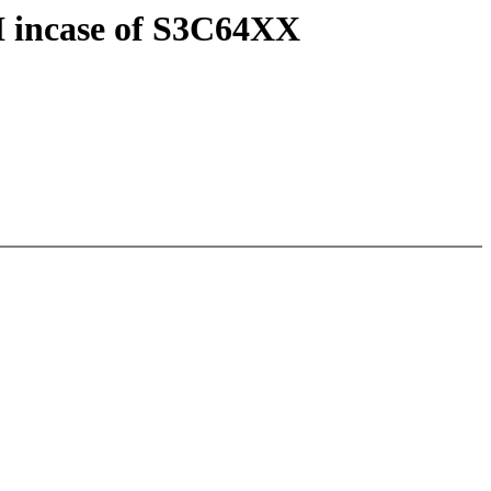
I incase of S3C64XX