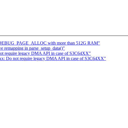
with DEBUG_PAGE_ALLOC with more than 512G RAM"
ve remapping in parse_setup_data()"
not require legacy DMA API in case of S3C64XX"
4xx: Do not require legacy DMA API in case of S3C64XX"