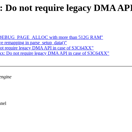
x: Do not require legacy DMA AP
with DEBUG_PAGE_ALLOC with more than 512G RAM"
ve remapping in parse_setup_data()"
not require legacy DMA API in case of S3C64XX"
4xx: Do not require legacy DMA API in case of S3C64XX"
engine
nnel