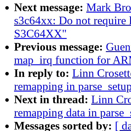
Next message:
Mark Bro
s3c64xx: Do not require
S3C64XX"
Previous message:
Guen
map_irq function for AR
In reply to:
Linn Crosett
remapping in parse_setup
Next in thread:
Linn Cr
remapping data in parse_
Messages sorted by:
[ d