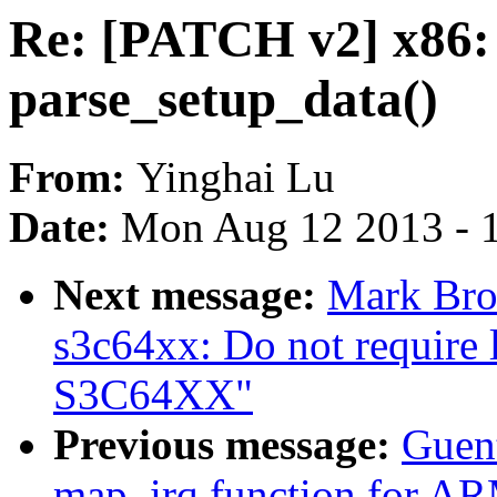
Re: [PATCH v2] x86: 
parse_setup_data()
From:
Yinghai Lu
Date:
Mon Aug 12 2013 - 
Next message:
Mark Bro
s3c64xx: Do not require
S3C64XX"
Previous message:
Guen
map_irq function for AR