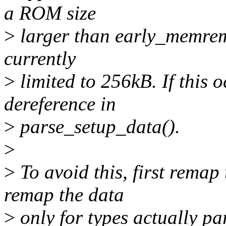
a ROM size
>
larger than early_memrema
currently
>
limited to 256kB. If this 
dereference in
>
parse_setup_data().
>
>
To avoid this, first remap
remap the data
>
only for types actually pa