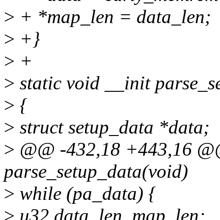
>
+ *map_len = data_len;
>
+}
>
+
>
static void __init parse_
>
{
>
struct setup_data *data;
>
@@ -432,18 +443,16 @@ s
parse_setup_data(void)
>
while (pa_data) {
>
u32 data_len, map_len;