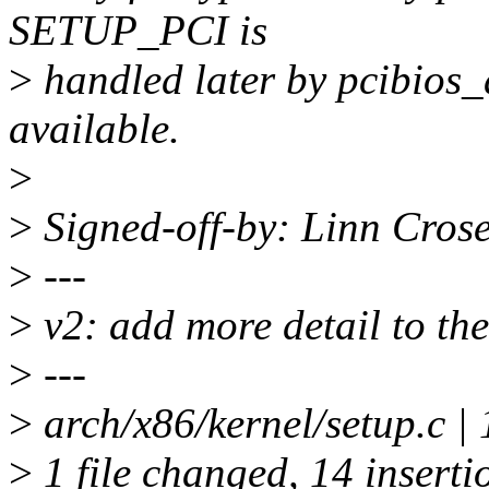
SETUP_PCI is
>
handled later by pcibios_
available.
>
>
Signed-off-by: Linn Cros
>
---
>
v2: add more detail to th
>
---
>
arch/x86/kernel/setup.
>
1 file changed, 14 insertio