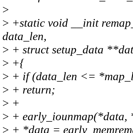
>
>
+static void __init rema
data_len,
>
+ struct setup_data **da
>
+{
>
+ if (data_len <= *map_
>
+ return;
>
+
>
+ early_iounmap(*data, 
>
+ *data = early_memrema