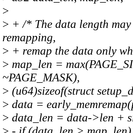
>
>
+ /* The data length may 
remapping,
>
+ remap the data only wh
>
map_len = max(PAGE_SIZ
~PAGE_MASK),
>
(u64)sizeof(struct setup_d
>
data = early_memremap(p
>
data_len = data->len + si
>
- if (data_len > map_len)