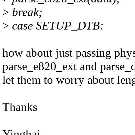
>
break;
>
case SETUP_DTB:
how about just passing phy
parse_e820_ext and parse_
let them to worry about len
Thanks
Yinghai