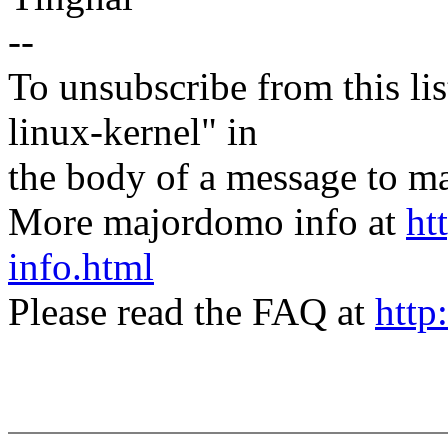
--
To unsubscribe from this lis
linux-kernel" in
the body of a message t
More majordomo info at
ht
info.html
Please read the FAQ at
http