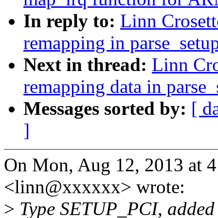
In reply to:
Linn Crosett
remapping in parse_setup
Next in thread:
Linn Cr
remapping data in parse_
Messages sorted by:
[ d
]
On Mon, Aug 12, 2013 at 4
<linn@xxxxxx> wrote:
>
Type SETUP_PCI, added by