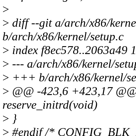
>
>
diff --git a/arch/x86/kerne
b/arch/x86/kernel/setup.c
>
index f8ec578..2063a49 
>
--- a/arch/x86/kernel/setu
>
+++ b/arch/x86/kernel/se
>
@@ -423,6 +423,17 @@ st
reserve_initrd(void)
>
}
>
#endif /* CONFIG_BLK