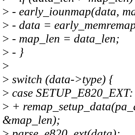
>
- early_iounmap(data, ma
>
- data = early_memremap
>
- map_len = data_len;
>
- }
>
>
switch (data->type) {
>
case SETUP_E820_EXT:
>
+ remap_setup_data(pa_d
&map_len);
>
parse_e820_ext(data);