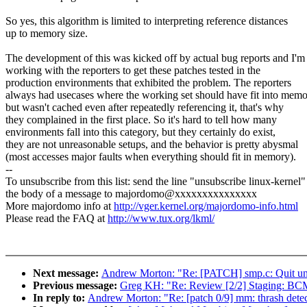
So yes, this algorithm is limited to interpreting reference distances
up to memory size.
The development of this was kicked off by actual bug reports and I'm
working with the reporters to get these patches tested in the
production environments that exhibited the problem. The reporters
always had usecases where the working set should have fit into mem
but wasn't cached even after repeatedly referencing it, that's why
they complained in the first place. So it's hard to tell how many
environments fall into this category, but they certainly do exist,
they are not unreasonable setups, and the behavior is pretty abysmal
(most accesses major faults when everything should fit in memory).
--
To unsubscribe from this list: send the line "unsubscribe linux-kernel"
the body of a message to majordomo@xxxxxxxxxxxxxxx
More majordomo info at
http://vger.kernel.org/majordomo-info.html
Please read the FAQ at
http://www.tux.org/lkml/
Next message:
Andrew Morton: "Re: [PATCH] smp.c: Quit unc
Previous message:
Greg KH: "Re: Review [2/2] Staging: BC
In reply to:
Andrew Morton: "Re: [patch 0/9] mm: thrash detect