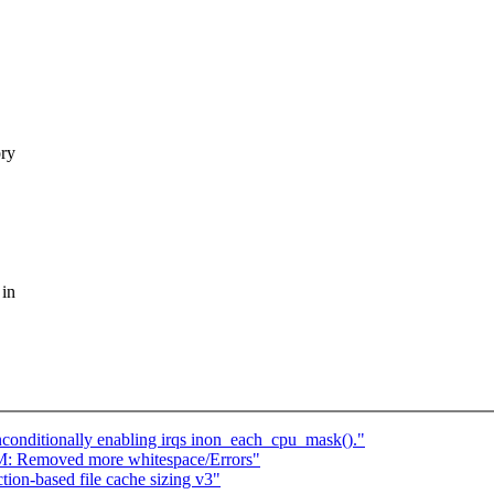
ory
 in
onditionally enabling irqs inon_each_cpu_mask()."
M: Removed more whitespace/Errors"
ion-based file cache sizing v3"