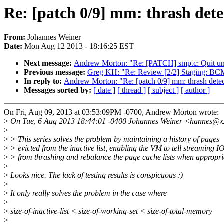
Re: [patch 0/9] mm: thrash detec
From:
Johannes Weiner
Date:
Mon Aug 12 2013 - 18:16:25 EST
Next message:
Andrew Morton: "Re: [PATCH] smp.c: Quit unc
Previous message:
Greg KH: "Re: Review [2/2] Staging: BC
In reply to:
Andrew Morton: "Re: [patch 0/9] mm: thrash detect
Messages sorted by:
[ date ]
[ thread ]
[ subject ]
[ author ]
On Fri, Aug 09, 2013 at 03:53:09PM -0700, Andrew Morton wrote:
>
On Tue, 6 Aug 2013 18:44:01 -0400 Johannes Weiner <hannes@x
>
>
> This series solves the problem by maintaining a history of pages
>
> evicted from the inactive list, enabling the VM to tell streaming I
>
> from thrashing and rebalance the page cache lists when appropri
>
>
Looks nice. The lack of testing results is conspicuous ;)
>
>
It only really solves the problem in the case where
>
>
size-of-inactive-list < size-of-working-set < size-of-total-memory
>