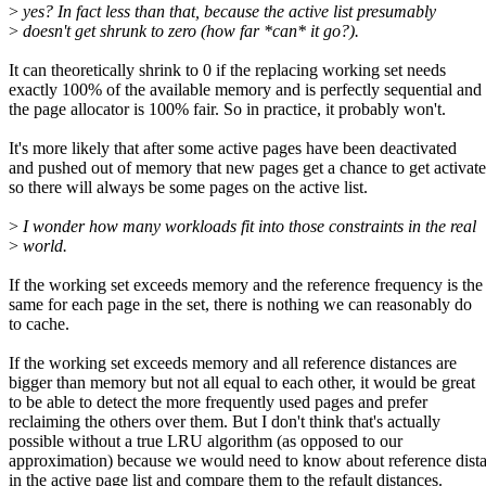
>
yes? In fact less than that, because the active list presumably
>
doesn't get shrunk to zero (how far *can* it go?).
It can theoretically shrink to 0 if the replacing working set needs
exactly 100% of the available memory and is perfectly sequential and
the page allocator is 100% fair. So in practice, it probably won't.
It's more likely that after some active pages have been deactivated
and pushed out of memory that new pages get a chance to get activat
so there will always be some pages on the active list.
>
I wonder how many workloads fit into those constraints in the real
>
world.
If the working set exceeds memory and the reference frequency is the
same for each page in the set, there is nothing we can reasonably do
to cache.
If the working set exceeds memory and all reference distances are
bigger than memory but not all equal to each other, it would be great
to be able to detect the more frequently used pages and prefer
reclaiming the others over them. But I don't think that's actually
possible without a true LRU algorithm (as opposed to our
approximation) because we would need to know about reference dist
in the active page list and compare them to the refault distances.