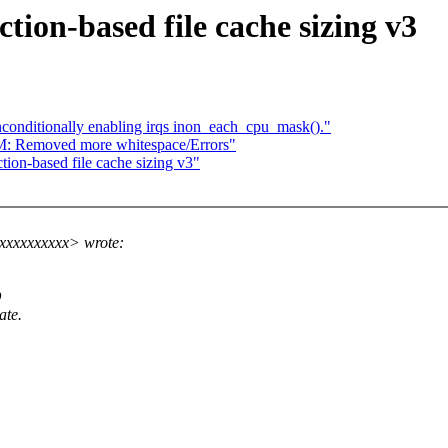
tion-based file cache sizing v3
onditionally enabling irqs inon_each_cpu_mask()."
M: Removed more whitespace/Errors"
ion-based file cache sizing v3"
xxxxxxxxxx> wrote:
O
ate.