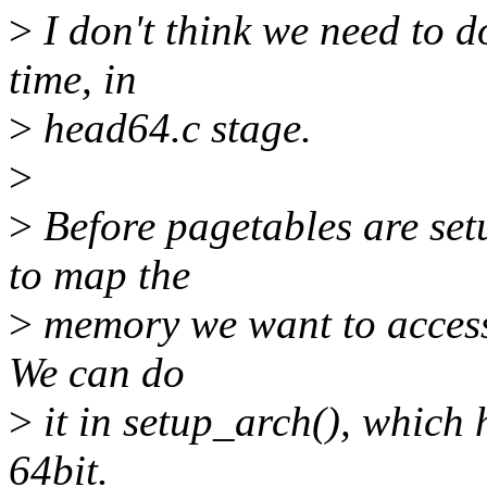
>
I don't think we need to do
time, in
>
head64.c stage.
>
>
Before pagetables are set
to map the
>
memory we want to access.
We can do
>
it in setup_arch(), which 
64bit.