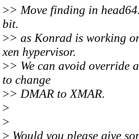
>
> Move finding in head64.
bit.
>
> as Konrad is working on
xen hypervisor.
>
> We can avoid override ac
to change
>
> DMAR to XMAR.
>
>
>
Would you please give som