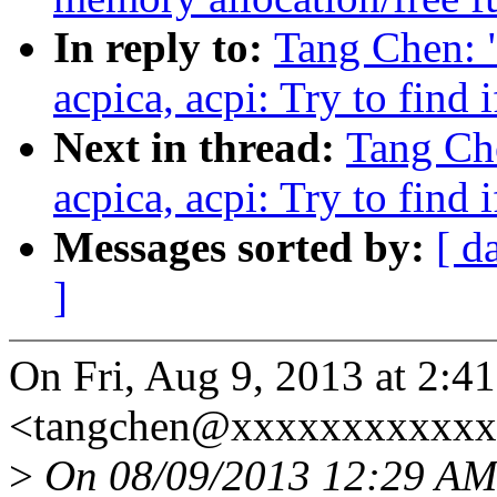
In reply to:
Tang Chen: 
acpica, acpi: Try to find 
Next in thread:
Tang Ch
acpica, acpi: Try to find 
Messages sorted by:
[ d
]
On Fri, Aug 9, 2013 at 2:
<tangchen@xxxxxxxxxxxxx
>
On 08/09/2013 12:29 AM,