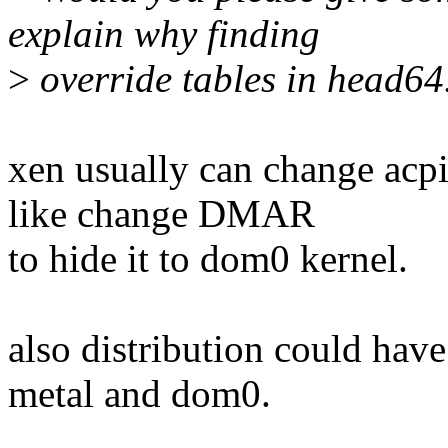
explain why finding
>
override tables in head64.
xen usually can change acpi
like change DMAR
to hide it to dom0 kernel.
also distribution could hav
metal and dom0.