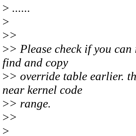
>
......
>
>
>
>
> Please check if you can r
find and copy
>
> override table earlier. t
near kernel code
>
> range.
>
>
>