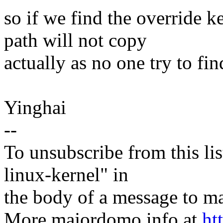
so if we find the override k
path will not copy
actually as no one try to fin
Yinghai
--
To unsubscribe from this lis
linux-kernel" in
the body of a message t
More majordomo info at
ht