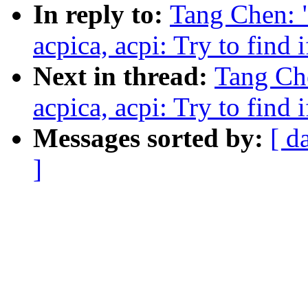
In reply to:
Tang Chen: 
acpica, acpi: Try to find 
Next in thread:
Tang Ch
acpica, acpi: Try to find 
Messages sorted by:
[ d
]