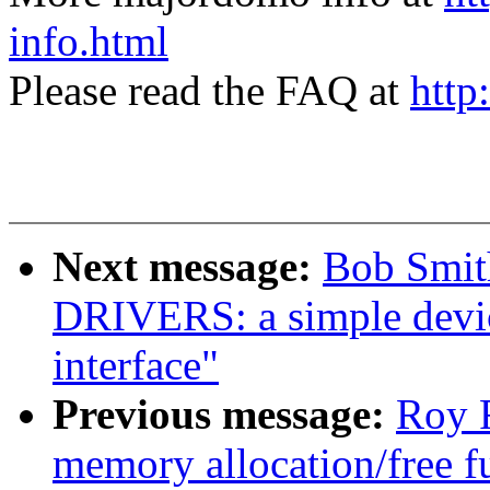
info.html
Please read the FAQ at
http
Next message:
Bob Smit
DRIVERS: a simple devic
interface"
Previous message:
Roy 
memory allocation/free f