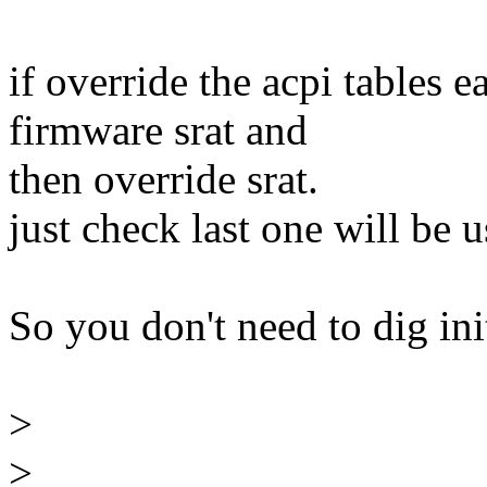
if override the acpi tables e
firmware srat and
then override srat.
just check last one will be 
So you don't need to dig ini
>
>