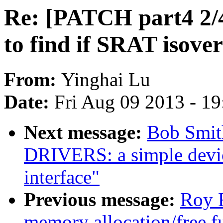
Re: [PATCH part4 2/4]
to find if SRAT isover
From:
Yinghai Lu
Date:
Fri Aug 09 2013 - 1
Next message:
Bob Smit
DRIVERS: a simple devic
interface"
Previous message:
Roy 
memory allocation/free f