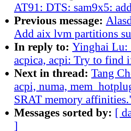
AT91: DTS: sam9x5: ad
Previous message:
Alas
Add aix lvm partitions su
In reply to:
Yinghai Lu:
acpica, acpi: Try to find 
Next in thread:
Tang Ch
acpi, numa, mem_hotplug
SRAT memory affinities.
Messages sorted by:
[ d
]