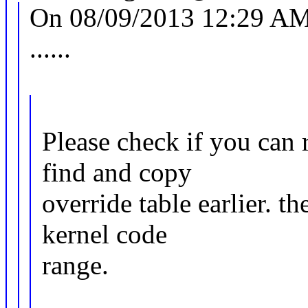
On 08/09/2013 12:29 AM,
......
Please check if you can r
find and copy
override table earlier. t
kernel code
range.