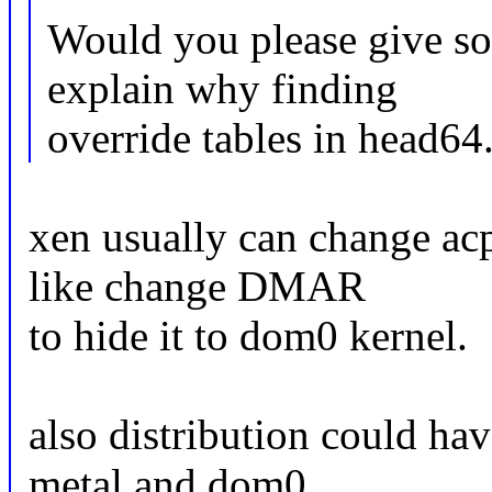
Would you please give so
explain why finding
override tables in head64.
xen usually can change acp
like change DMAR
to hide it to dom0 kernel.
also distribution could ha
metal and dom0.