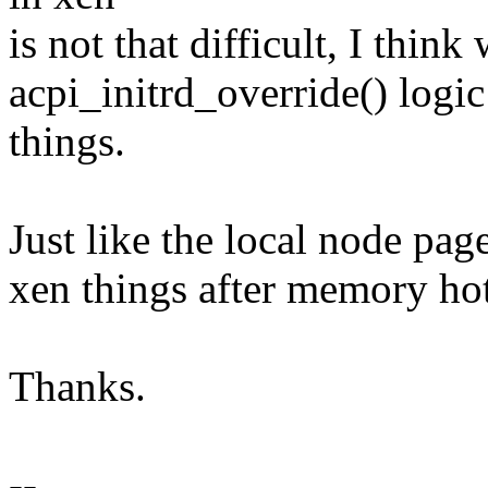
is not that difficult, I thin
acpi_initrd_override() logic
things.
Just like the local node paget
xen things after memory hot
Thanks.
--