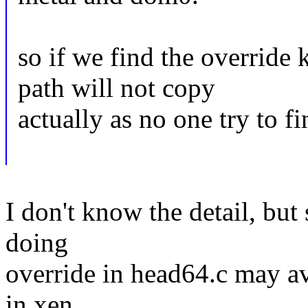
so if we find the override
path will not copy
actually as no one try to fi
I don't know the detail, but
doing
override in head64.c may av
in xen