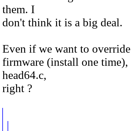
them. I
don't think it is a big deal.
Even if we want to override 
firmware (install one time), 
head64.c,
right ?