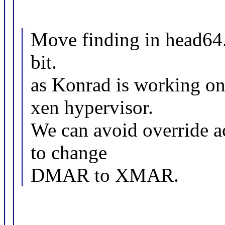
Move finding in head64.
bit.
as Konrad is working on 
xen hypervisor.
We can avoid override ac
to change
DMAR to XMAR.