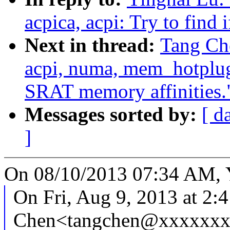
acpica, acpi: Try to find 
Next in thread:
Tang Ch
acpi, numa, mem_hotplug
SRAT memory affinities.
Messages sorted by:
[ d
]
On 08/10/2013 07:34 AM, Y
On Fri, Aug 9, 2013 at 2:
Chen<tangchen@xxxxxxx