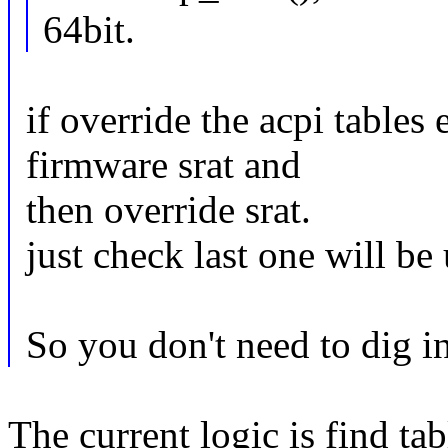
64bit.
if override the acpi tables
firmware srat and
then override srat.
just check last one will be
So you don't need to dig in
The current logic is find ta