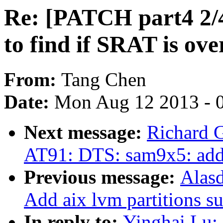
Re: [PATCH part4 2/4]
to find if SRAT is ove
From:
Tang Chen
Date:
Mon Aug 12 2013 - 
Next message:
Richard 
AT91: DTS: sam9x5: ad
Previous message:
Alas
Add aix lvm partitions su
In reply to:
Yinghai Lu: