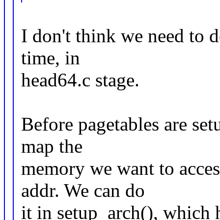
I don't think we need to d
time, in
head64.c stage.
Before pagetables are set
map the
memory we want to access
addr. We can do
it in setup_arch(), which 