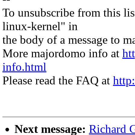
To unsubscribe from this lis
linux-kernel" in
the body of a message t
More majordomo info at
ht
info.html
Please read the FAQ at
http
Next message:
Richard 