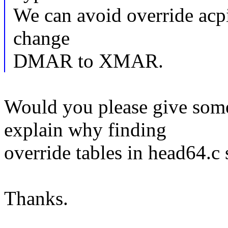
We can avoid override acpi
change
DMAR to XMAR.
Would you please give some
explain why finding
override tables in head64.c 
Thanks.