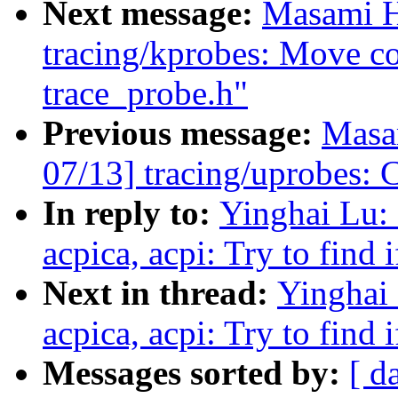
Next message:
Masami H
tracing/kprobes: Move c
trace_probe.h"
Previous message:
Masa
07/13] tracing/uprobes: C
In reply to:
Yinghai Lu:
acpica, acpi: Try to find 
Next in thread:
Yinghai 
acpica, acpi: Try to find 
Messages sorted by:
[ d