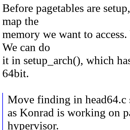
Before pagetables are setup
map the
memory we want to access. 
We can do
it in setup_arch(), which ha
64bit.
Move finding in head64.c 
as Konrad is working on pa
hypervisor.