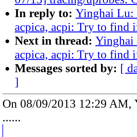
In reply to:
Yinghai Lu:
acpica, acpi: Try to find 
Next in thread:
Yinghai 
acpica, acpi: Try to find 
Messages sorted by:
[ d
]
On 08/09/2013 12:29 AM, Y
......