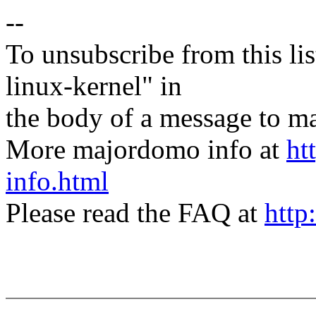
--
To unsubscribe from this lis
linux-kernel" in
the body of a message t
More majordomo info at
ht
info.html
Please read the FAQ at
http