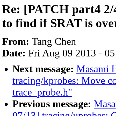
Re: [PATCH part4 2/4]
to find if SRAT is ove
From:
Tang Chen
Date:
Fri Aug 09 2013 - 0
Next message:
Masami H
tracing/kprobes: Move c
trace_probe.h"
Previous message:
Masa
07/13] tracing/uprobes: C