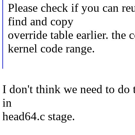
Please check if you can reu
find and copy
override table earlier. the 
kernel code range.
I don't think we need to do t
in
head64.c stage.