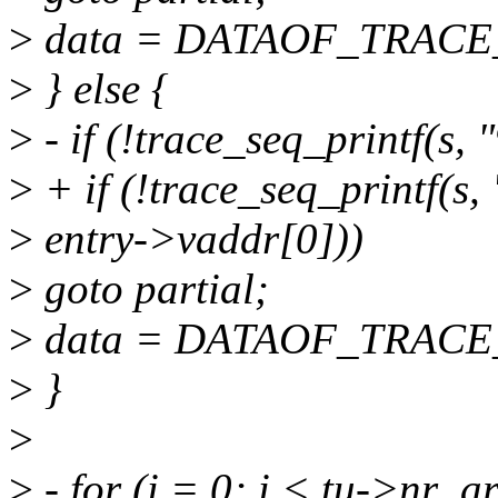
>
data = DATAOF_TRACE_E
>
} else {
>
- if (!trace_seq_printf(s,
>
+ if (!trace_seq_printf(s,
>
entry->vaddr[0]))
>
goto partial;
>
data = DATAOF_TRACE_E
>
}
>
>
- for (i = 0; i < tu->nr_a