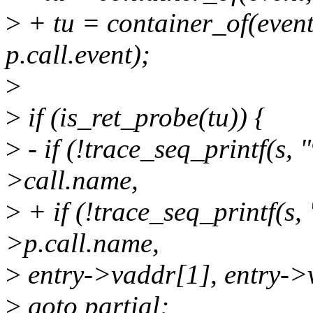
>
+ tu = container_of(event
p.call.event);
>
>
if (is_ret_probe(tu)) {
>
- if (!trace_seq_printf(s,
>call.name,
>
+ if (!trace_seq_printf(s,
>p.call.name,
>
entry->vaddr[1], entry->
>
goto partial;