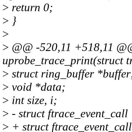
>
return 0;
>
}
>
>
@@ -520,11 +518,11 @@ 
uprobe_trace_print(struct 
>
struct ring_buffer *buffer
>
void *data;
>
int size, i;
>
- struct ftrace_event_call
>
+ struct ftrace_event_call