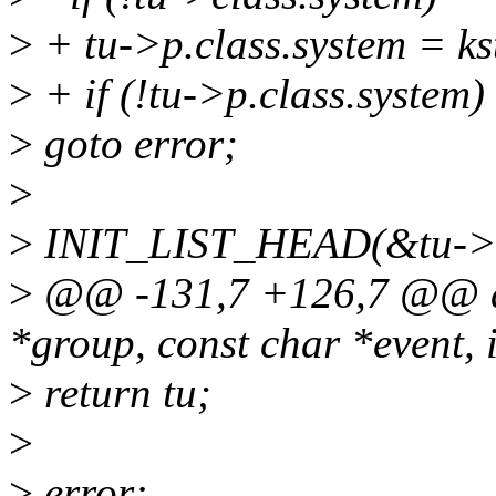
>
+ tu->p.class.system = 
>
+ if (!tu->p.class.system)
>
goto error;
>
>
INIT_LIST_HEAD(&tu->li
>
@@ -131,7 +126,7 @@ al
*group, const char *event, i
>
return tu;
>
>
error: