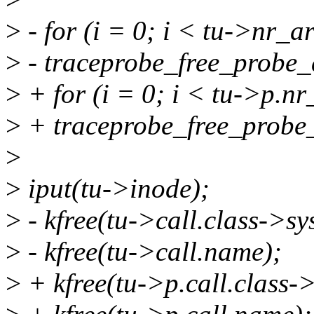
>
- for (i = 0; i < tu->nr_a
>
- traceprobe_free_probe_
>
+ for (i = 0; i < tu->p.n
>
+ traceprobe_free_probe_
>
>
iput(tu->inode);
>
- kfree(tu->call.class->sy
>
- kfree(tu->call.name);
>
+ kfree(tu->p.call.class-