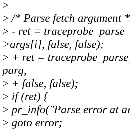
>
>
/* Parse fetch argument *
>
- ret = traceprobe_parse
>args[i], false, false);
>
+ ret = traceprobe_parse
parg,
>
+ false, false);
>
if (ret) {
>
pr_info("Parse error at a
>
goto error;