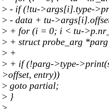
>
- if (!tu->args[i].type->p
>
- data + tu->args[i].offset
>
+ for (i = 0; i < tu->p.nr
>
+ struct probe_arg *parg
>
+
>
+ if (!parg->type->print(
>offset, entry))
>
goto partial;
>
}
>