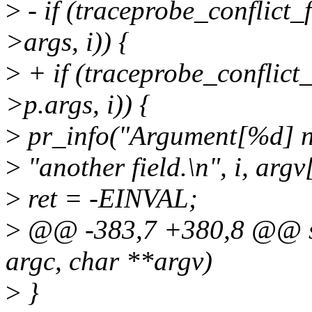
>
- if (traceprobe_conflict
>args, i)) {
>
+ if (traceprobe_conflic
>p.args, i)) {
>
pr_info("Argument[%d] na
>
"another field.\n", i, argv[
>
ret = -EINVAL;
>
@@ -383,7 +380,8 @@ sta
argc, char **argv)
>
}