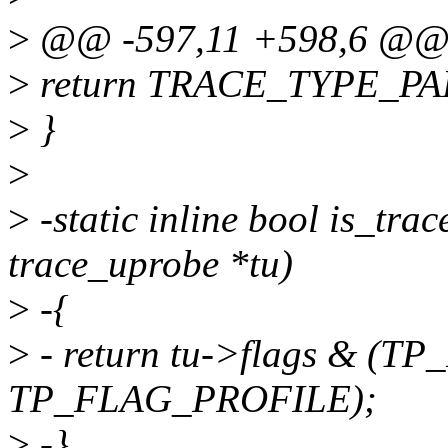
>
@@ -597,11 +598,6 @@ p
>
return TRACE_TYPE_PA
>
}
>
>
-static inline bool is_tra
trace_uprobe *tu)
>
-{
>
- return tu->flags & (
TP_FLAG_PROFILE);
>
-}