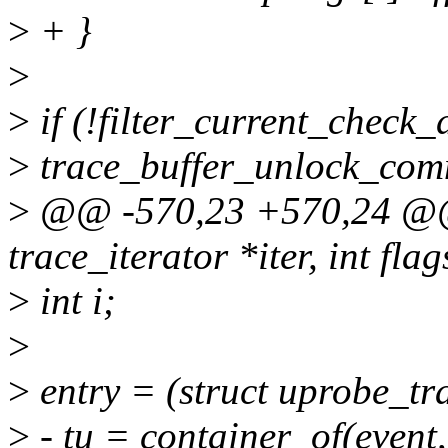
>
+ }
>
>
if (!filter_current_check_d
>
trace_buffer_unlock_commi
>
@@ -570,23 +570,24 @@ 
trace_iterator *iter, int fla
>
int i;
>
>
entry = (struct uprobe_tr
>
- tu = container_of(event,