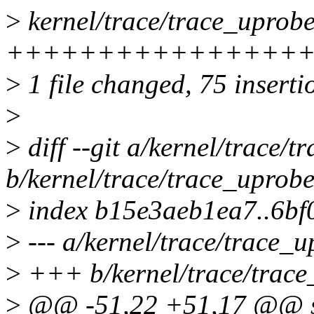
>
kernel/trace/trace_uprobe
++++++++++++++++++++++
>
1 file changed, 75 inserti
>
>
diff --git a/kernel/trace/t
b/kernel/trace/trace_uprobe
>
index b15e3aeb1ea7..6b
>
--- a/kernel/trace/trace_u
>
+++ b/kernel/trace/trace
>
@@ -51,22 +51,17 @@ str