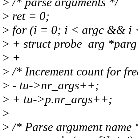
>
/* parse arguments */
>
ret = 0;
>
for (i = 0; i < argc &&
>
+ struct probe_arg *parg
>
+
>
/* Increment count for fre
>
- tu->nr_args++;
>
+ tu->p.nr_args++;
>
>
/* Parse argument name 