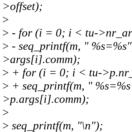
>offset);
>
>
- for (i = 0; i < tu->nr_a
>
- seq_printf(m, " %s=%s",
>args[i].comm);
>
+ for (i = 0; i < tu->p.n
>
+ seq_printf(m, " %s=%s",
>p.args[i].comm);
>
>
seq_printf(m, "\n");