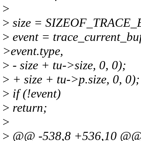
>
>
size = SIZEOF_TRACE_EN
>
event = trace_current_buf
>event.type,
>
- size + tu->size, 0, 0);
>
+ size + tu->p.size, 0, 0);
>
if (!event)
>
return;
>
>
@@ -538,8 +536,10 @@ s