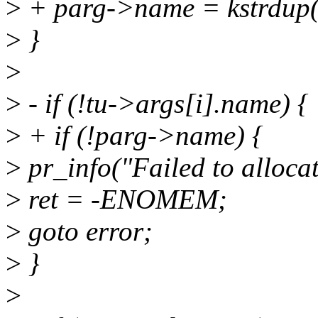
>
+ parg->name = kstrdup
>
}
>
>
- if (!tu->args[i].name) {
>
+ if (!parg->name) {
>
pr_info("Failed to alloca
>
ret = -ENOMEM;
>
goto error;
>
}
>