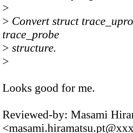
>
>
Convert struct trace_upr
trace_probe
>
structure.
>
Looks good for me.
Reviewed-by: Masami Hira
<masami.hiramatsu.pt@xx