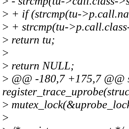
>
- strcmp(tu->call.class->
>
+ if (strcmp(tu->p.call.
>
+ strcmp(tu->p.call.class
>
return tu;
>
>
return NULL;
>
@@ -180,7 +175,7 @@ st
register_trace_uprobe(struc
>
mutex_lock(&uprobe_lock
>