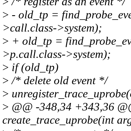
>
/* register as an event */
>
- old_tp = find_probe_eve
>call.class->system);
>
+ old_tp = find_probe_eve
>p.call.class->system);
>
if (old_tp)
>
/* delete old event */
>
unregister_trace_uprobe(
>
@@ -348,34 +343,36 @@ 
create_trace_uprobe(int ar