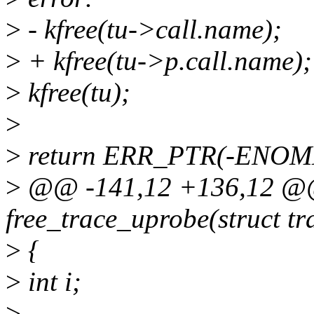
>
- kfree(tu->call.name);
>
+ kfree(tu->p.call.name);
>
kfree(tu);
>
>
return ERR_PTR(-ENOM
>
@@ -141,12 +136,12 @@ 
free_trace_uprobe(struct t
>
{
>
int i;
>