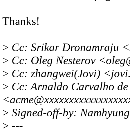
Thanks!
>
Cc: Srikar Dronamraju <
>
Cc: Oleg Nesterov <oleg
>
Cc: zhangwei(Jovi) <jov
>
Cc: Arnaldo Carvalho de
<acme@xxxxxxxxxxxxxxxxx
>
Signed-off-by: Namhyun
>
---