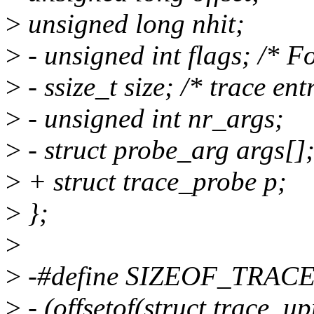
>
unsigned long nhit;
>
- unsigned int flags; /*
>
- ssize_t size; /* trace ent
>
- unsigned int nr_args;
>
- struct probe_arg args[]
>
+ struct trace_probe p;
>
};
>
>
-#define SIZEOF_TRAC
>
- (offsetof(struct trace_up