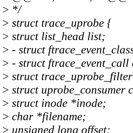
>
*/
>
struct trace_uprobe {
>
struct list_head list;
>
- struct ftrace_event_class
>
- struct ftrace_event_call 
>
struct trace_uprobe_filter 
>
struct uprobe_consumer 
>
struct inode *inode;
>
char *filename;
>
unsigned long offset;