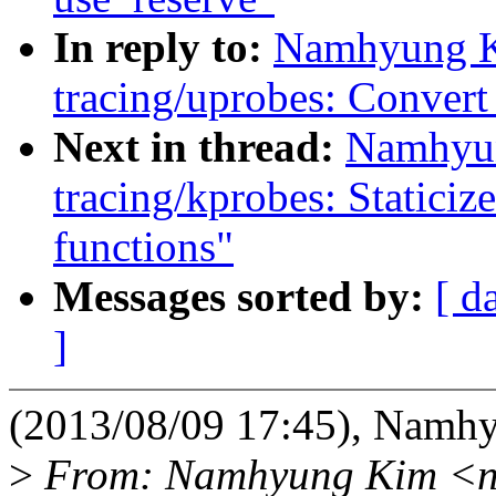
In reply to:
Namhyung K
tracing/uprobes: Convert 
Next in thread:
Namhyun
tracing/kprobes: Statici
functions"
Messages sorted by:
[ d
]
(2013/08/09 17:45), Namh
>
From: Namhyung Kim <n