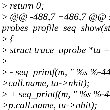
>
return 0;
>
@@ -488,7 +486,7 @@ st
probes_profile_seq_show(str
>
{
>
struct trace_uprobe *tu =
>
>
- seq_printf(m, " %s %-44
>call.name, tu->nhit);
>
+ seq_printf(m, " %s %-44
>p.call.name, tu->nhit);