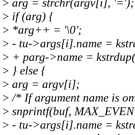
>
arg = strchr(argv[i], '=');
>
if (arg) {
>
*arg++ = '\0';
>
- tu->args[i].name = ks
>
+ parg->name = kstrdup
>
} else {
>
arg = argv[i];
>
/* If argument name is omi
>
snprintf(buf, MAX_EVEN
>
- tu->args[i].name = ks