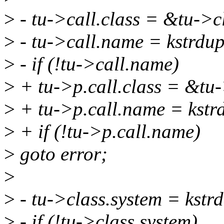
>
- tu->call.class = &tu->c
>
- tu->call.name = kstrd
>
- if (!tu->call.name)
>
+ tu->p.call.class = &tu-
>
+ tu->p.call.name = kst
>
+ if (!tu->p.call.name)
>
goto error;
>
>
- tu->class.system = ks
>
- if (!tu->class.system)