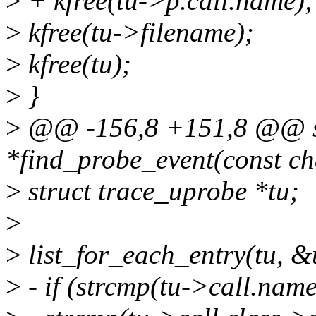
>
+ kfree(tu->p.call.name);
>
kfree(tu->filename);
>
kfree(tu);
>
}
>
@@ -156,8 +151,8 @@ sta
*find_probe_event(const ch
>
struct trace_uprobe *tu;
>
>
list_for_each_entry(tu, &u
>
- if (strcmp(tu->call.nam