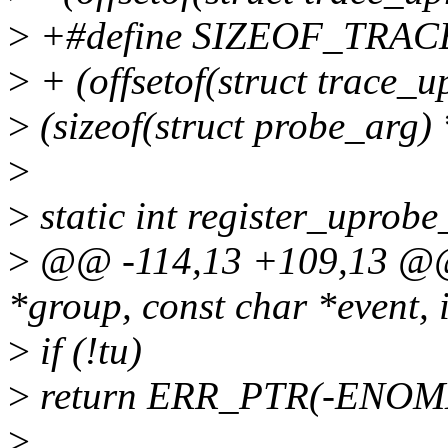
>
+#define SIZEOF_TRAC
>
+ (offsetof(struct trace_u
>
(sizeof(struct probe_arg) 
>
>
static int register_uprobe
>
@@ -114,13 +109,13 @@ 
*group, const char *event, i
>
if (!tu)
>
return ERR_PTR(-ENOM
>