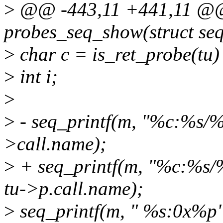
>
@@ -443,11 +441,11 @@ 
probes_seq_show(struct seq
>
char c = is_ret_probe(tu) ? 
>
int i;
>
>
- seq_printf(m, "%c:%s/%s
>call.name);
>
+ seq_printf(m, "%c:%s/%s
tu->p.call.name);
>
seq_printf(m, " %s:0x%p",