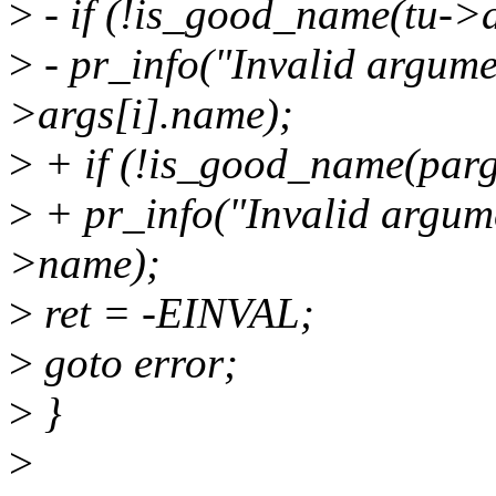
>
- if (!is_good_name(tu->a
>
- pr_info("Invalid argume
>args[i].name);
>
+ if (!is_good_name(par
>
+ pr_info("Invalid argum
>name);
>
ret = -EINVAL;
>
goto error;
>
}
>