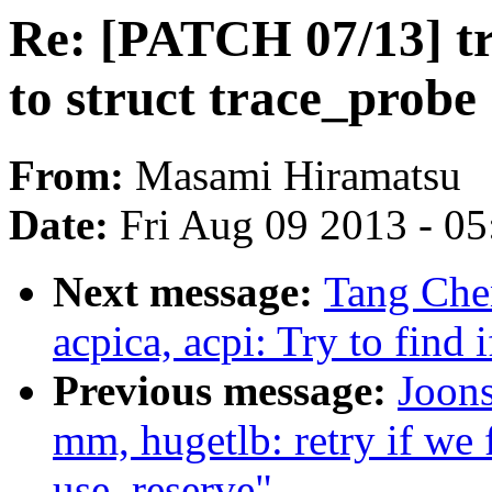
Re: [PATCH 07/13] tr
to struct trace_probe
From:
Masami Hiramatsu
Date:
Fri Aug 09 2013 - 0
Next message:
Tang Che
acpica, acpi: Try to find 
Previous message:
Joon
mm, hugetlb: retry if we 
use_reserve"