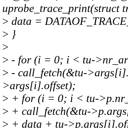
uprobe_trace_print(struct 
>
data = DATAOF_TRACE_E
>
}
>
>
- for (i = 0; i < tu->nr_a
>
- call_fetch(&tu->args[i].
>args[i].offset);
>
+ for (i = 0; i < tu->p.nr
>
+ call_fetch(&tu->p.args[i
>
+ data + tu->p.args[i].off