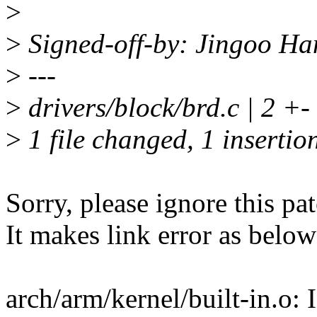
>
>
Signed-off-by: Jingoo H
>
---
>
drivers/block/brd.c | 2 +-
>
1 file changed, 1 insertion
Sorry, please ignore this pat
It makes link error as below
arch/arm/kernel/built-in.o: 