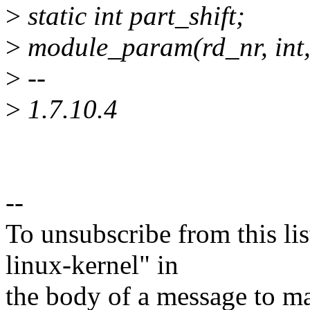
>
static int part_shift;
>
module_param(rd_nr, int
>
--
>
1.7.10.4
--
To unsubscribe from this lis
linux-kernel" in
the body of a message t