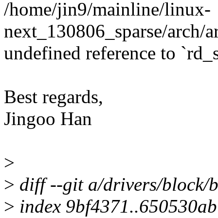
/home/jin9/mainline/linux-
next_130806_sparse/arch/ar
undefined reference to `rd_s
Best regards,
Jingoo Han
>
>
diff --git a/drivers/block/
>
index 9bf4371..650530a