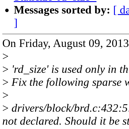
Messages sorted by:
[ d
]
On Friday, August 09, 201
>
>
'rd_size' is used only in thi
>
Fix the following sparse 
>
>
drivers/block/brd.c:432:5
not declared. Should it be s