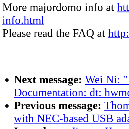
More majordomo info at
ht
info.html
Please read the FAQ at
http
Next message:
Wei Ni: 
Documentation: dt: hwm
Previous message:
Thom
with NEC-based USB ada