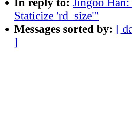
In reply to:
Jingoo Han:
Staticize 'rd_size'"
Messages sorted by:
[ d
]