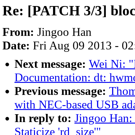
Re: [PATCH 3/3] block
From:
Jingoo Han
Date:
Fri Aug 09 2013 - 0
Next message:
Wei Ni: 
Documentation: dt: hwm
Previous message:
Thom
with NEC-based USB ada
In reply to:
Jingoo Han:
Staticize 'rd_size'"