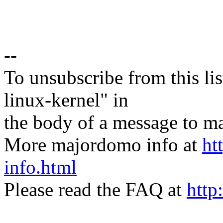
--
To unsubscribe from this lis
linux-kernel" in
the body of a message t
More majordomo info at
ht
info.html
Please read the FAQ at
http