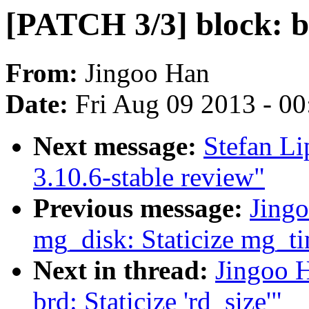
[PATCH 3/3] block: br
From:
Jingoo Han
Date:
Fri Aug 09 2013 - 0
Next message:
Stefan Li
3.10.6-stable review"
Previous message:
Jing
mg_disk: Staticize mg_t
Next in thread:
Jingoo 
brd: Staticize 'rd_size'"