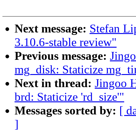
Next message:
Stefan Li
3.10.6-stable review"
Previous message:
Jing
mg_disk: Staticize mg_t
Next in thread:
Jingoo 
brd: Staticize 'rd_size'"
Messages sorted by:
[ d
]