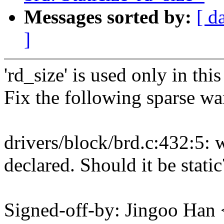
Messages sorted by:
[ d
]
'rd_size' is used only in this 
Fix the following sparse wa
drivers/block/brd.c:432:5: 
declared. Should it be static
Signed-off-by: Jingoo Ha