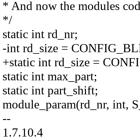
* And now the modules code
*/
static int rd_nr;
-int rd_size = CONFIG
+static int rd_size = 
static int max_part;
static int part_shift;
module_param(rd_nr, int,
--
1.7.10.4