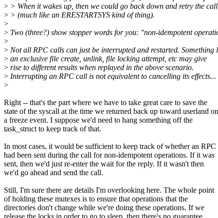
>
> When it wakes up, then we could go back down and retry the call
>
> (much like an ERESTARTSYS kind of thing).
>
>
Two (three?) show stopper words for you: "non-idempotent operati
>
>
Not all RPC calls can just be interrupted and restarted. Something l
>
an exclusive file create, unlink, file locking attempt, etc may give
>
rise to different results when replayed in the above scenario.
>
Interrupting an RPC call is not equivalent to cancelling its effects...
>
Right -- that's the part where we have to take great care to save the
state of the syscall at the time we returned back up toward userland o
a freeze event. I suppose we'd need to hang something off the
task_struct to keep track of that.
In most cases, it would be sufficient to keep track of whether an RPC
had been sent during the call for non-idempotent operations. If it was
sent, then we'd just re-enter the wait for the reply. If it wasn't then
we'd go ahead and send the call.
Still, I'm sure there are details I'm overlooking here. The whole point
of holding these mutexes is to ensure that operations that the
directories don't change while we're doing these operations. If we
release the locks in order to go to sleep, then there's no guarantee