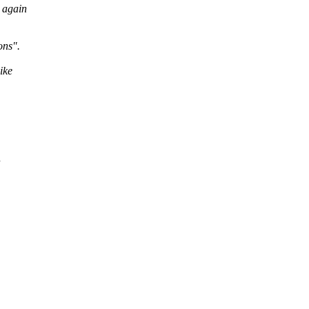
 again
ons".
ike
n