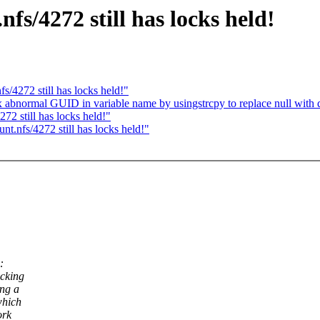
s/4272 still has locks held!
/4272 still has locks held!"
x abnormal GUID in variable name by usingstrcpy to replace null with 
2 still has locks held!"
t.nfs/4272 still has locks held!"
:
ocking
ing a
which
ork