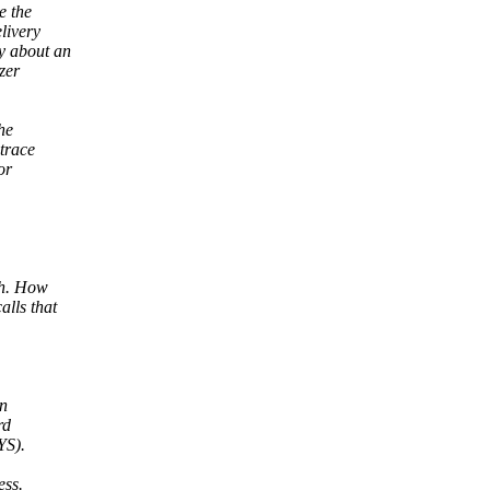
e the
livery
y about an
zer
he
ptrace
or
gh. How
lls that
in
rd
YS).
ess.