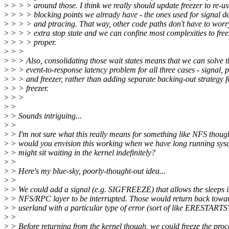
>
> > > around those. I think we really should update freezer to re-us
>
> > > blocking points we already have - the ones used for signal de
>
> > > and ptracing. That way, other code paths don't have to worr
>
> > > extra stop state and we can confine most complexities to free
>
> > > proper.
>
> >
>
> > Also, consolidating those wait states means that we can solve t
>
> > event-to-response latency problem for all three cases - signal, 
>
> > and freezer, rather than adding separate backing-out strategy f
>
> > freezer.
>
> >
>
>
>
> Sounds intriguing...
>
>
>
> I'm not sure what this really means for something like NFS thou
>
> would you envision this working when we have long running sysca
>
> might sit waiting in the kernel indefinitely?
>
>
>
> Here's my blue-sky, poorly-thought-out idea...
>
>
>
> We could add a signal (e.g. SIGFREEZE) that allows the sleeps 
>
> NFS/RPC layer to be interrupted. Those would return back towa
>
> userland with a particular type of error (sort of like ERESTARTS
>
>
>
> Before returning from the kernel though, we could freeze the proc