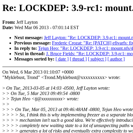
Re: LOCKDEP: 3.9-rc1: mount.nf
From:
Jeff Layton
Date:
Wed Mar 06 2013 - 07:01:14 EST
Next message:
Jeff Layton: "Re: LOCKDEP: 3.9-rc1: mount.nfs
Previous message:
Frederic Crozat: "Re: [PATCH] efivarfs: fi
In reply to:
Tejun Heo: "Re: LOCKDEP: 3.9-rc1: mount.nfs/427
Next in thread:
J. Bruce Fields: "Re: LOCKDEP: 3.9-rc1: moun
Messages sorted by:
[ date ]
[ thread ]
[ subject ]
[ author ]
On Wed, 6 Mar 2013 01:10:07 +0000
"Myklebust, Trond" <Trond.Myklebust@xxxxxxxxxx> wrote:
>
On Tue, 2013-03-05 at 14:03 -0500, Jeff Layton wrote:
>
> On Tue, 5 Mar 2013 09:49:54 -0800
>
> Tejun Heo <tj@xxxxxxxxxx> wrote:
>
>
>
> > On Tue, Mar 05, 2013 at 09:46:48AM -0800, Tejun Heo wrote
>
> > > So, I think this is why implementing freezer as a separate bl
>
> > > mechanism isn't such a good idea. We're effectively introduc
>
> > > completely new waiting state to a lot of unsuspecting paths 
>
> > > generates a lot of risks and eventually extra complexity to w