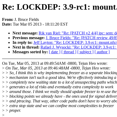
Re: LOCKDEP: 3.9-rc1: mount.nf
From:
J. Bruce Fields
Date:
Tue Mar 05 2013 - 18:11:20 EST
Next message:
Rik van Riel: "Re: [PATCH v2 4/4] ipc: sem: d
Previous message:
J. Bruce Fields: "Re: [PATCH review 49/85
In reply to:
Jeff Layton: "Re: LOCKDEP: 3.9-rc1: mount.nfs/42
Next in thread:
Rafael J. Wysocki: "Re: LOCKDEP: 3.9-rc1: mo
Messages sorted by:
[ date ]
[ thread ]
[ subject ]
[ author ]
On Tue, Mar 05, 2013 at 09:49:54AM -0800, Tejun Heo wrote:
>
On Tue, Mar 05, 2013 at 09:46:48AM -0800, Tejun Heo wrote:
>
> So, I think this is why implementing freezer as a separate blockin
>
> mechanism isn't such a good idea. We're effectively introducing a
>
> completely new waiting state to a lot of unsuspecting paths which
>
> generates a lot of risks and eventually extra complexity to work
>
> around those. I think we really should update freezer to re-use the
>
> blocking points we already have - the ones used for signal delive
>
> and ptracing. That way, other code paths don't have to worry ab
>
> extra stop state and we can confine most complexities to freezer
>
> proper.
>