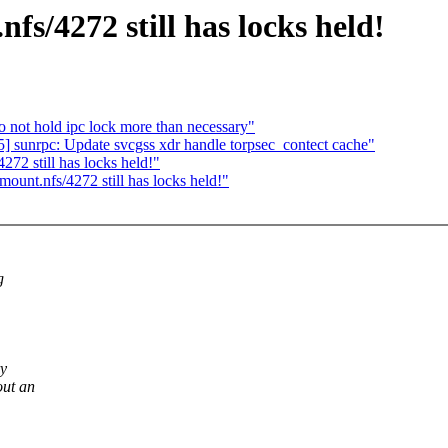
s/4272 still has locks held!
o not hold ipc lock more than necessary"
] sunrpc: Update svcgss xdr handle torpsec_contect cache"
72 still has locks held!"
unt.nfs/4272 still has locks held!"
g
ry
out an