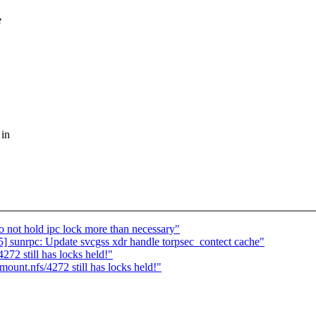
e
 in
o not hold ipc lock more than necessary"
] sunrpc: Update svcgss xdr handle torpsec_contect cache"
72 still has locks held!"
unt.nfs/4272 still has locks held!"