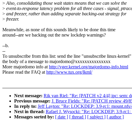
>
Also, consolidating those wait states means that we can solve the
>
event-to-response latency problem for all three cases - signal, ptrac
>
and freezer, rather than adding separate backing-out strategy for
>
freezer.
Meanwhile, as none of this sounds likely to be done this time
around--are we backing out the new lockdep warnings?
--b.
--
To unsubscribe from this list: send the line "unsubscribe linux-kernel"
the body of a message to majordomo@xxxxxxxxxxxxxxx
More majordomo info at
http://vger.kernel.org/majordomo-info.html
Please read the FAQ at
http://www.tux.org/lkml/
Next message:
Rik van Riel: "Re: [PATCH v2 4/4] ipc: sem: d
Previous message:
J. Bruce Fields: "Re: [PATCH review 49/85
In reply to:
Jeff Layton: "Re: LOCKDEP: 3.9-rc1: mount.nfs/42
Next in thread:
Rafael J. Wysocki: "Re: LOCKDEP: 3.9-rc1: mo
Messages sorted by:
[ date ]
[ thread ]
[ subject ]
[ author ]