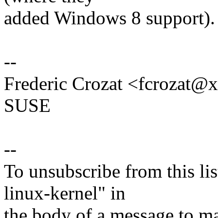
added Windows 8 support).
--
Frederic Crozat <fcrozat
SUSE
--
To unsubscribe from this lis
linux-kernel" in
the body of a message t