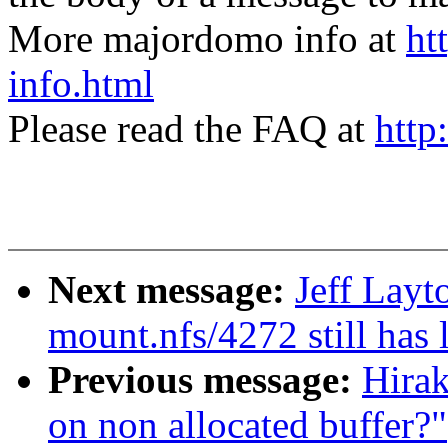
More majordomo info at
ht
info.html
Please read the FAQ at
http
Next message:
Jeff Lay
mount.nfs/4272 still has 
Previous message:
Hirak
on non allocated buffer?"