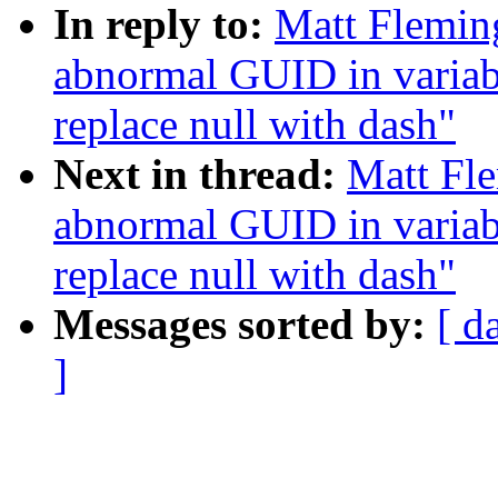
In reply to:
Matt Fleming
abnormal GUID in variab
replace null with dash"
Next in thread:
Matt Fle
abnormal GUID in variab
replace null with dash"
Messages sorted by:
[ d
]