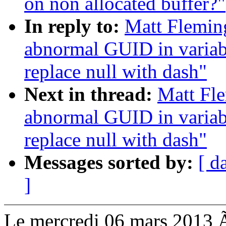
on non allocated buffer?"
In reply to:
Matt Fleming
abnormal GUID in variab
replace null with dash"
Next in thread:
Matt Fle
abnormal GUID in variab
replace null with dash"
Messages sorted by:
[ d
]
Le mercredi 06 mars 2013 