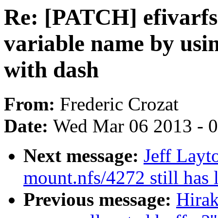
Re: [PATCH] efivarfs
variable name by usin
with dash
From:
Frederic Crozat
Date:
Wed Mar 06 2013 - 
Next message:
Jeff Lay
mount.nfs/4272 still has 
Previous message:
Hirak