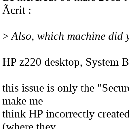
Ãcrit :
>
Also, which machine did y
HP z220 desktop, System 
this issue is only the "Secu
make me
think HP incorrectly created
(where they