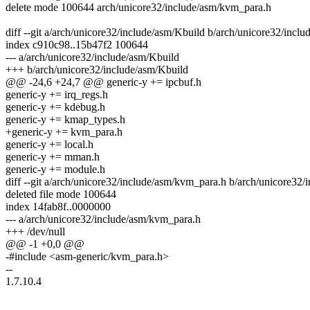
delete mode 100644 arch/unicore32/include/asm/kvm_para.h
diff --git a/arch/unicore32/include/asm/Kbuild b/arch/unicore32/incl
index c910c98..15b47f2 100644
--- a/arch/unicore32/include/asm/Kbuild
+++ b/arch/unicore32/include/asm/Kbuild
@@ -24,6 +24,7 @@ generic-y += ipcbuf.h
generic-y += irq_regs.h
generic-y += kdebug.h
generic-y += kmap_types.h
+generic-y += kvm_para.h
generic-y += local.h
generic-y += mman.h
generic-y += module.h
diff --git a/arch/unicore32/include/asm/kvm_para.h b/arch/unicore32
deleted file mode 100644
index 14fab8f..0000000
--- a/arch/unicore32/include/asm/kvm_para.h
+++ /dev/null
@@ -1 +0,0 @@
-#include <asm-generic/kvm_para.h>
--
1.7.10.4