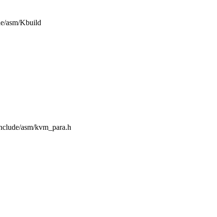
ude/asm/Kbuild
/include/asm/kvm_para.h