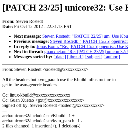
[PATCH 23/25] unicore32: Use K
From:
Steven Rostedt
Date:
Fri Oct 12 2012 - 22:31:13 EST
Next message:
Steven Rostedt: "[PATCH 22/25] um: Use Kbuil
Previous message:
Steven Rostedt: "[PATCH 15/25] openrisc: 
In reply to:
Jonas Bonn: "Re: [PATCH 15/25] openrisc: Use Kb
Next in thread:
guanxuetao: "Re: [PATCH 23/25] unicore32: U
Messages sorted by:
[ date ]
[ thread ]
[ subject ]
[ author ]
From: Steven Rostedt <srostedt@xxxxxxxxxx>
All the headers but kvm_para.h use the Kbuild infrastructure to
get to the asm-generic headers.
Cc: linux-kbuild@xxxxxxxxxxxxxxx
Cc: Guan Xuetao <gxt@xxxxxxxxxxxxxxx>
Signed-off-by: Steven Rostedt <rostedt@xxxxxxxxxxx>
---
arch/unicore32/include/asm/Kbuild | 1 +
arch/unicore32/include/asm/kvm_para.h | 1 -
2 files changed, 1 insertion(+), 1 deletion(-)