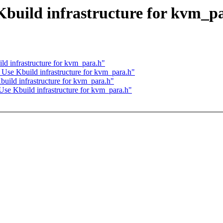
build infrastructure for kvm_p
d infrastructure for kvm_para.h"
Use Kbuild infrastructure for kvm_para.h"
uild infrastructure for kvm_para.h"
se Kbuild infrastructure for kvm_para.h"