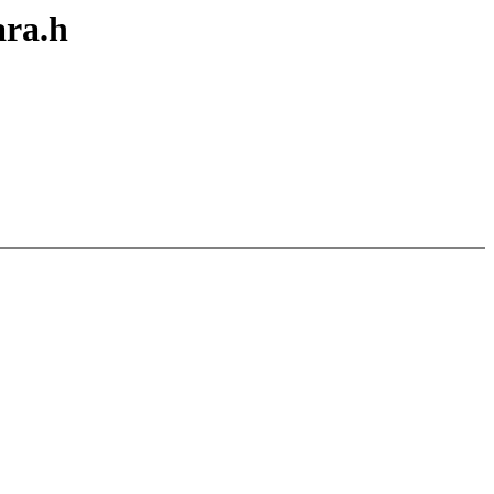
ara.h