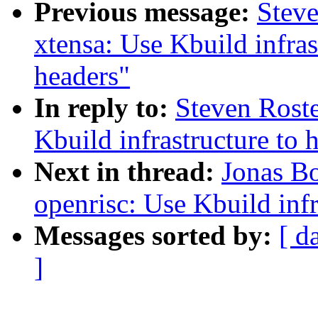
Previous message:
Stev
xtensa: Use Kbuild infras
headers"
In reply to:
Steven Rost
Kbuild infrastructure to 
Next in thread:
Jonas B
openrisc: Use Kbuild inf
Messages sorted by:
[ d
]