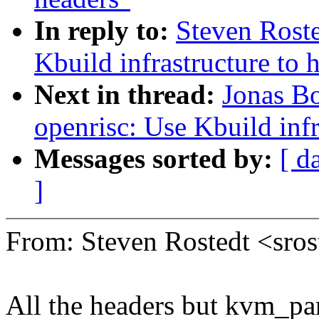
In reply to:
Steven Rost
Kbuild infrastructure to 
Next in thread:
Jonas B
openrisc: Use Kbuild inf
Messages sorted by:
[ d
]
From: Steven Rostedt <sr
All the headers but kvm_par