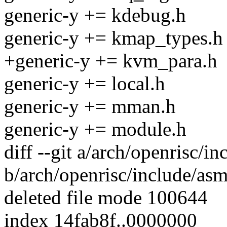
generic-y += kdebug.h
generic-y += kmap_types.h
+generic-y += kvm_para.h
generic-y += local.h
generic-y += mman.h
generic-y += module.h
diff --git a/arch/openrisc/
b/arch/openrisc/include/as
deleted file mode 100644
index 14fab8f..0000000