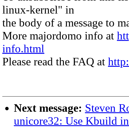
linux-kernel" in
the body of a message t
More majordomo info at
ht
info.html
Please read the FAQ at
http
Next message:
Steven R
unicore32: Use Kbuild in