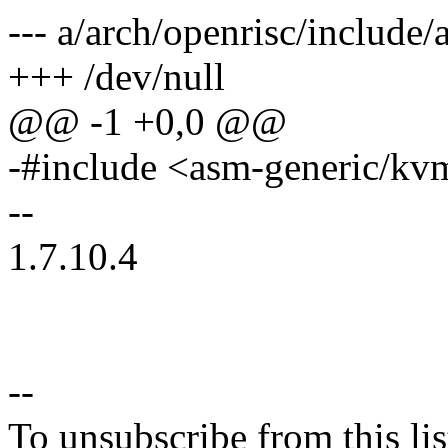
--- a/arch/openrisc/includ
+++ /dev/null
@@ -1 +0,0 @@
-#include <asm-generic/kv
--
1.7.10.4
--
To unsubscribe from this lis