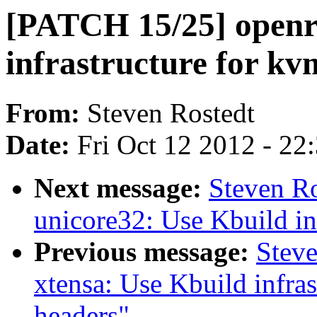
[PATCH 15/25] openri
infrastructure for k
From:
Steven Rostedt
Date:
Fri Oct 12 2012 - 22
Next message:
Steven R
unicore32: Use Kbuild in
Previous message:
Stev
xtensa: Use Kbuild infras
headers"