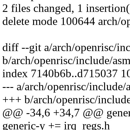
2 files changed, 1 insertion(
delete mode 100644 arch/o
diff --git a/arch/openrisc/i
b/arch/openrisc/include/as
index 7140b6b..d715037 1
--- a/arch/openrisc/include
+++ b/arch/openrisc/includ
@@ -34,6 +34,7 @@ generi
generic-y += irq_regs.h