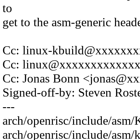
to
get to the asm-generic heade
Cc: linux-kbuild@xxxxxx
Cc: linux@xxxxxxxxxxxx
Cc: Jonas Bonn <jonas@x
Signed-off-by: Steven Ros
---
arch/openrisc/include/asm/K
arch/openrisc/include/asm/k