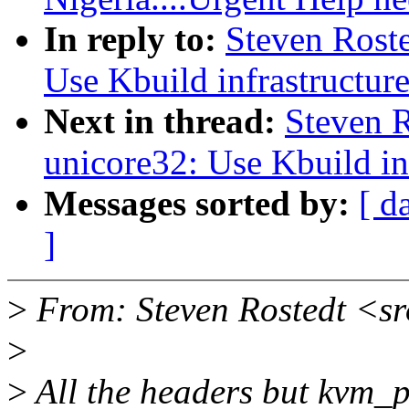
In reply to:
Steven Rost
Use Kbuild infrastructur
Next in thread:
Steven 
unicore32: Use Kbuild in
Messages sorted by:
[ d
]
>
From: Steven Rostedt <s
>
>
All the headers but kvm_p