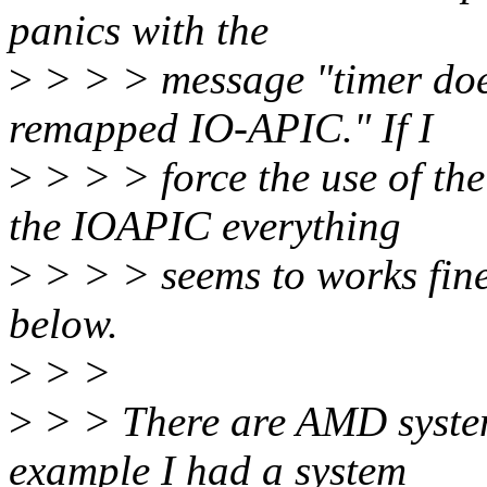
panics with the
>
> > > message "timer does
remapped IO-APIC." If I
>
> > > force the use of th
the IOAPIC everything
>
> > > seems to works fine
below.
>
> >
>
> > There are AMD system
example I had a system