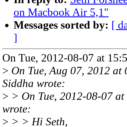
on Macbook Air 5,1"
Messages sorted by:
[ d
]
On Tue, 2012-08-07 at 15:5
>
On Tue, Aug 07, 2012 at
Siddha wrote:
>
> On Tue, 2012-08-07 at
wrote:
>
> > Hi Seth,