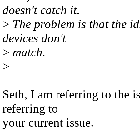
doesn't catch it.
>
The problem is that the id
devices don't
>
match.
>
Seth, I am referring to the i
referring to
your current issue.