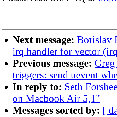
Next message:
Borislav
irq handler for vector (ir
Previous message:
Greg
triggers: send uevent wh
In reply to:
Seth Forshe
on Macbook Air 5,1"
Messages sorted by:
[ d