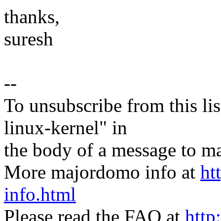
thanks,
suresh
--
To unsubscribe from this lis
linux-kernel" in
the body of a message t
More majordomo info at
ht
info.html
Please read the FAQ at
http