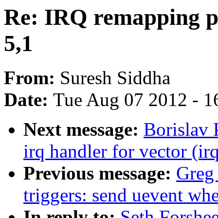
Re: IRQ remapping p
5,1
From:
Suresh Siddha
Date:
Tue Aug 07 2012 - 1
Next message:
Borislav
irq handler for vector (ir
Previous message:
Greg
triggers: send uevent wh
In reply to:
Seth Forshe