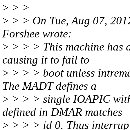
>
> >
>
> > On Tue, Aug 07, 201
Forshee wrote:
>
> > > This machine has a 
causing it to fail to
>
> > > boot unless intrema
The MADT defines a
>
> > > single IOAPIC with 
defined in DMAR matches
>
> > > id 0. Thus interrupt