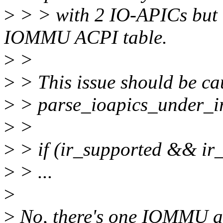
>
> > with 2 IO-APICs but o
IOMMU ACPI table.
>
>
>
> This issue should be cau
>
> parse_ioapics_under_ir
>
>
>
> if (ir_supported && ir
>
> ...
>
>
No, there's one IOMMU an