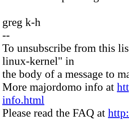
greg k-h
--
To unsubscribe from this lis
linux-kernel" in
the body of a message t
More majordomo info at
ht
info.html
Please read the FAQ at
http