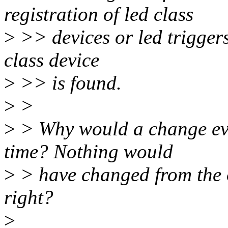
registration of led class
>
>> devices or led triggers 
class device
>
>> is found.
>
>
>
> Why would a change even
time? Nothing would
>
> have changed from the o
right?
>