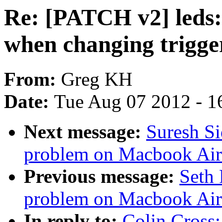
Re: [PATCH v2] leds: 
when changing trigge
From:
Greg KH
Date:
Tue Aug 07 2012 - 1
Next message:
Suresh S
problem on Macbook Air
Previous message:
Seth 
problem on Macbook Air
In reply to:
Colin Cross: