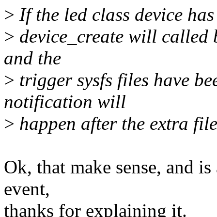
>
If the led class device has
>
device_create will called 
and the
>
trigger sysfs files have b
notification will
>
happen after the extra fil
Ok, that make sense, and is
event,
thanks for explaining it.