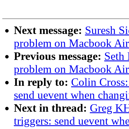
Next message:
Suresh S
problem on Macbook Air
Previous message:
Seth 
problem on Macbook Air
In reply to:
Colin Cross:
send uevent when changin
Next in thread:
Greg KH
triggers: send uevent wh