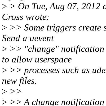
>
> On Tue, Aug 07, 2012 
Cross wrote:
>
>> Some triggers create sy
Send a uevent
>
>> "change" notification 
to allow userspace
>
>> processes such as udev
new files.
>
>>
>
>> A change notification 