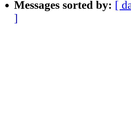
Messages sorted by:
[ d
]