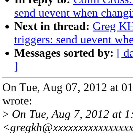
send uevent when changin
Next in thread:
Greg KH
triggers: send uevent wh
Messages sorted by:
[ d
]
On Tue, Aug 07, 2012 at 0
wrote:
>
On Tue, Aug 7, 2012 at 
<gregkh@xxxxxxxxxxxxxxxx