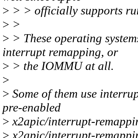
>
> > officially supports r
>
>
>
> These operating systems
interrupt remapping, or
>
> the IOMMU at all.
>
>
Some of them use interrup
pre-enabled
>
x2apic/interrupt-remapping
>
x2apic/interrupt-remapping