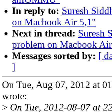
In reply to:
Suresh Sidd
on Macbook Air 5,1"
Next in thread:
Suresh 
problem on Macbook Air
Messages sorted by:
[ d
]
On Tue, Aug 07, 2012 at 0
wrote:
>
On Tue, 2012-08-07 at 22