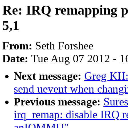
Re: IRQ remapping p
5,1
From:
Seth Forshee
Date:
Tue Aug 07 2012 - 1
Next message:
Greg KH: 
send uevent when changin
Previous message:
Sure
irq_remap: disable IRQ 
anIOMMU"