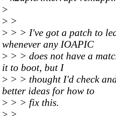
>
>
>
>
> > I've got a patch to l
whenever any IOAPIC
>
> > does not have a match
it to boot, but I
>
> > thought I'd check an
better ideas for how to
>
> > fix this.
>
>