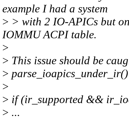
example I had a system
>
> with 2 IO-APICs but onl
IOMMU ACPI table.
>
>
This issue should be caugh
>
parse_ioapics_under_ir()
>
>
if (ir_supported && ir_i
>
...