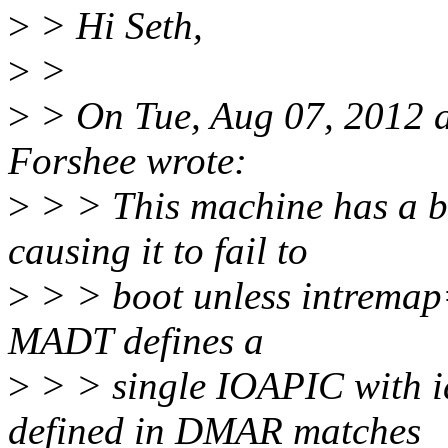
>
> Hi Seth,
>
>
>
> On Tue, Aug 07, 2012 
Forshee wrote:
>
> > This machine has a bu
causing it to fail to
>
> > boot unless intremap=
MADT defines a
>
> > single IOAPIC with id
defined in DMAR matches