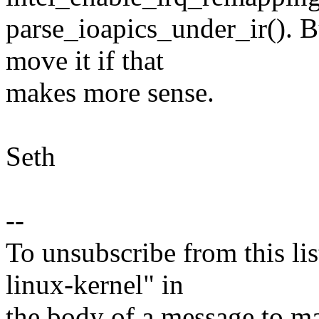
parse_ioapics_under_ir(). B
move it if that
makes more sense.
Seth
--
To unsubscribe from this lis
linux-kernel" in
the body of a message t