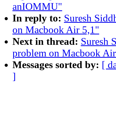
anIOMMU"
In reply to:
Suresh Sidd
on Macbook Air 5,1"
Next in thread:
Suresh 
problem on Macbook Air
Messages sorted by:
[ d
]