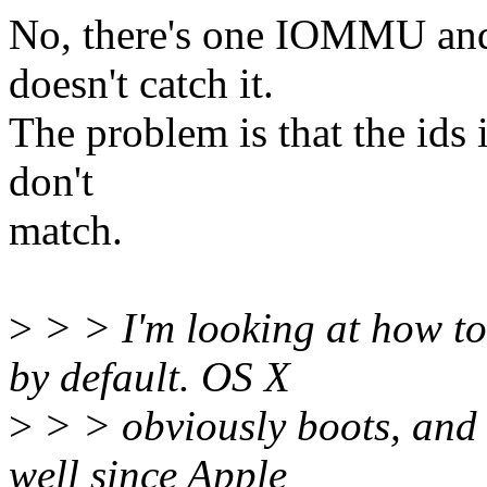
No, there's one IOMMU and
doesn't catch it.
The problem is that the ids 
don't
match.
>
> > I'm looking at how to
by default. OS X
>
> > obviously boots, and
well since Apple