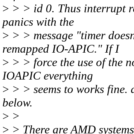
>
> > id 0. Thus interrupt r
panics with the
>
> > message "timer doesn'
remapped IO-APIC." If I
>
> > force the use of the 
IOAPIC everything
>
> > seems to works fine. 
below.
>
>
>
> There are AMD systems 