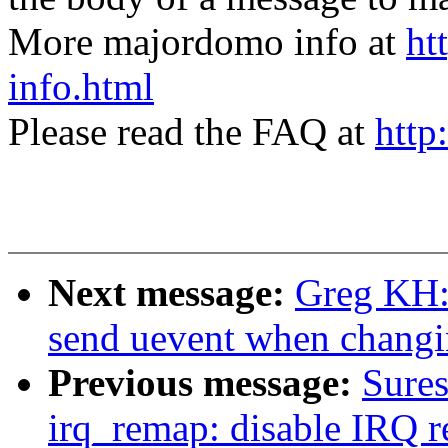
More majordomo info at
ht
info.html
Please read the FAQ at
http
Next message:
Greg KH: 
send uevent when changin
Previous message:
Sure
irq_remap: disable IRQ 