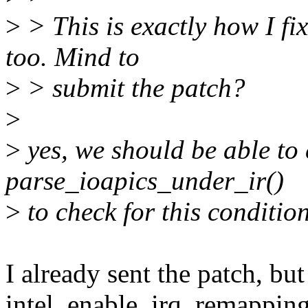
>
> This is exactly how I fi
too. Mind to
>
> submit the patch?
>
>
yes, we should be able to 
parse_ioapics_under_ir()
>
to check for this condition
I already sent the patch, but
intel_enable_irq_remapping()