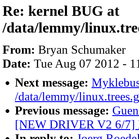
Re: kernel BUG at
/data/lemmy/linux.tree
From:
Bryan Schumaker
Date:
Tue Aug 07 2012 - 1
Next message:
Myklebus
/data/lemmy/linux.trees.g
Previous message:
Guent
[NEW DRIVER V2 6/7]
In reply to:
Joerg Roedel