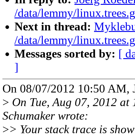
/data/lemmy/linux.trees.g
Next in thread:
Myklebu
/data/lemmy/linux.trees.g
Messages sorted by:
[ d
]
On 08/07/2012 10:50 AM, J
>
On Tue, Aug 07, 2012 at
Schumaker wrote:
>
> Your stack trace is showi