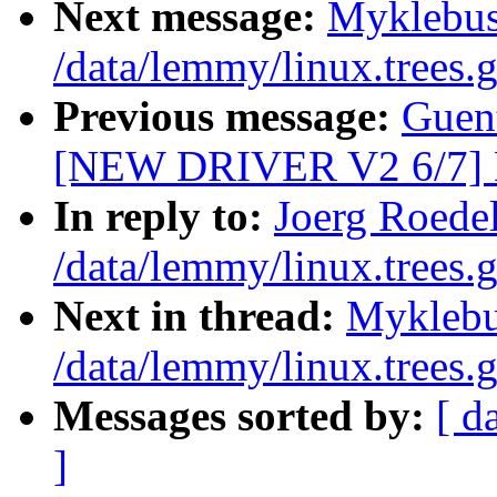
Next message:
Myklebus
/data/lemmy/linux.trees.g
Previous message:
Guent
[NEW DRIVER V2 6/7]
In reply to:
Joerg Roedel
/data/lemmy/linux.trees.g
Next in thread:
Myklebu
/data/lemmy/linux.trees.g
Messages sorted by:
[ d
]