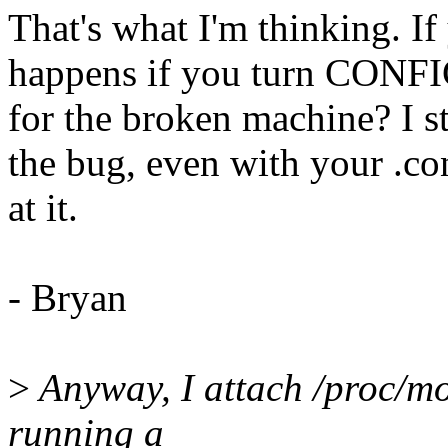
That's what I'm thinking. If
happens if you turn CONFI
for the broken machine? I st
the bug, even with your .co
at it.
- Bryan
>
Anyway, I attach /proc/mo
running a