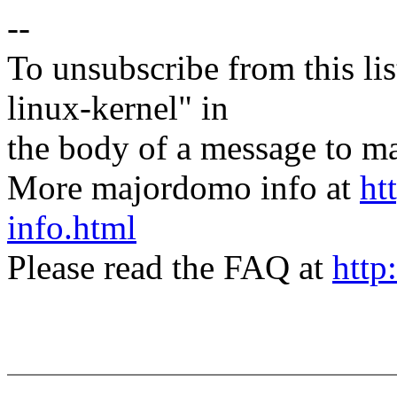
--
To unsubscribe from this lis
linux-kernel" in
the body of a message t
More majordomo info at
ht
info.html
Please read the FAQ at
http