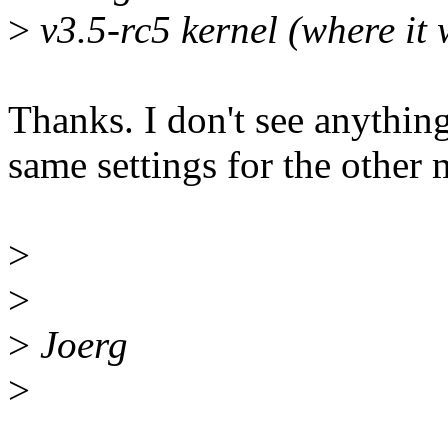
>
v3.5-rc5 kernel (where it 
Thanks. I don't see anything
same settings for the other 
>
>
>
Joerg
>