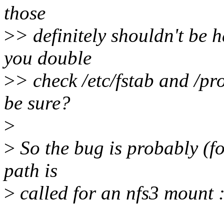
those
>
> definitely shouldn't be 
you double
>
> check /etc/fstab and /pr
be sure?
>
>
So the bug is probably (fo
path is
>
called for an nfs3 mount :