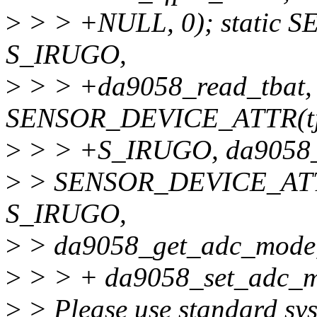
>
> > +NULL, 0); static
S_IRUGO,
>
> > +da9058_read_tbat, 
SENSOR_DEVICE_ATTR(tj
>
> > +S_IRUGO, da9058_re
>
> SENSOR_DEVICE_ATTR
S_IRUGO,
>
> da9058_get_adc_mode
>
> > + da9058_set_adc_m
>
> Please use standard sys