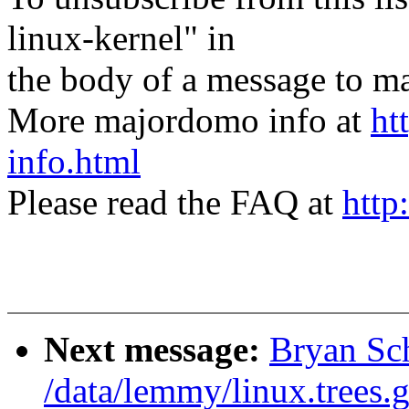
linux-kernel" in
the body of a message t
More majordomo info at
ht
info.html
Please read the FAQ at
http
Next message:
Bryan Sc
/data/lemmy/linux.trees.g