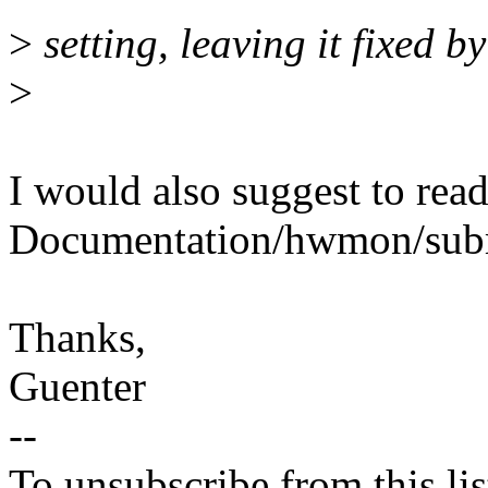
>
setting, leaving it fixed b
>
I would also suggest to rea
Documentation/hwmon/subm
Thanks,
Guenter
--
To unsubscribe from this lis