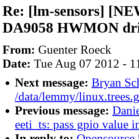
Re: [lm-sensors] [N
DA9058 HWMON dri
From:
Guenter Roeck
Date:
Tue Aug 07 2012 - 1
Next message:
Bryan Sc
/data/lemmy/linux.trees.g
Previous message:
Dani
eeti_ts: pass gpio value 
In reply to:
Opensource 