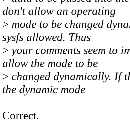
don't allow an operating
>
mode to be changed dynami
sysfs allowed. Thus
>
your comments seem to imp
allow the mode to be
>
changed dynamically. If th
the dynamic mode
Correct.