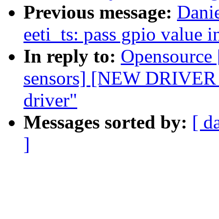
Previous message:
Dani
eeti_ts: pass gpio value 
In reply to:
Opensource 
sensors] [NEW DRIVE
driver"
Messages sorted by:
[ d
]