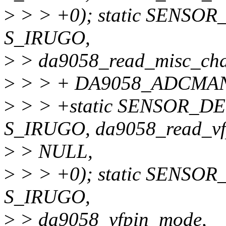
>
> > +0); static SENSO
S_IRUGO,
>
> da9058_read_misc_cha
>
> > + DA9058_ADCMA
>
> > +static SENSOR_DE
S_IRUGO, da9058_read_vf
>
> NULL,
>
> > +0); static SENSO
S_IRUGO,
>
> da9058_vfpin_mode,