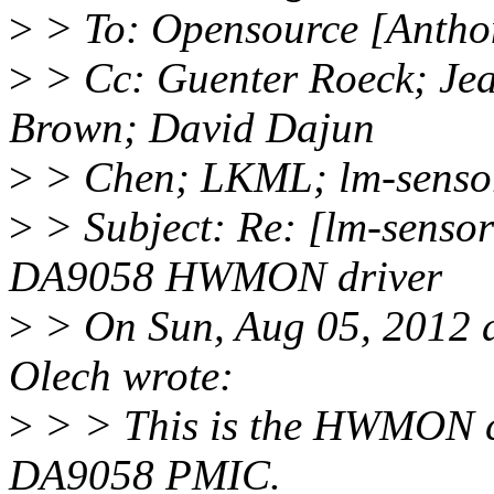
>
> To: Opensource [Antho
>
> Cc: Guenter Roeck; Je
Brown; David Dajun
>
> Chen; LKML; lm-senso
>
> Subject: Re: [lm-sens
DA9058 HWMON driver
>
> On Sun, Aug 05, 2012 
Olech wrote:
>
> > This is the HWMON c
DA9058 PMIC.