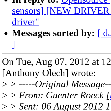
sensors] [NEW DRIVE
driver"
Messages sorted by:
[ d
]
On Tue, Aug 07, 2012 at 
[Anthony Olech] wrote:
>
> -----Original Message--
>
> From: Guenter Roeck [
>
> Sent: 06 August 2012 