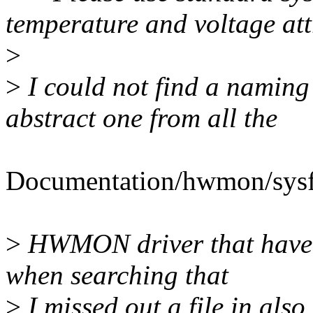
temperature and voltage att
>
>
I could not find a naming 
abstract one from all the
Documentation/hwmon/sysfs-
>
HWMON driver that have y
when searching that
>
I missed out a file in al