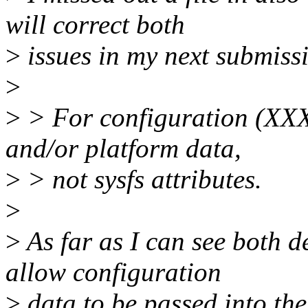
will correct both
>
issues in my next submiss
>
>
> For configuration (XXX
and/or platform data,
>
> not sysfs attributes.
>
>
As far as I can see both d
allow configuration
>
data to be passed into the