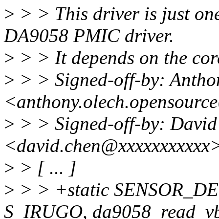
>
> > This driver is just o
DA9058 PMIC driver.
>
> > It depends on the co
>
> > Signed-off-by: Antho
<anthony.olech.opensourc
>
> > Signed-off-by: Davi
<david.chen@xxxxxxxxxxx
>
> [ ... ]
>
> > +static SENSOR_DE
S_IRUGO, da9058_read_vb