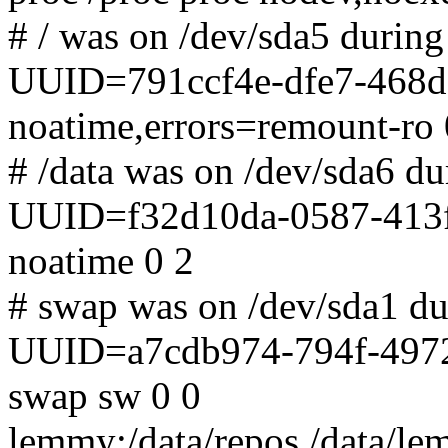
# / was on /dev/sda5 during 
UUID=791ccf4e-dfe7-468d-
noatime,errors=remount-ro 
# /data was on /dev/sda6 dur
UUID=f32d10da-0587-413f-
noatime 0 2
# swap was on /dev/sda1 dur
UUID=a7cdb974-794f-4972
swap sw 0 0
lemmy:/data/repos /data/lem