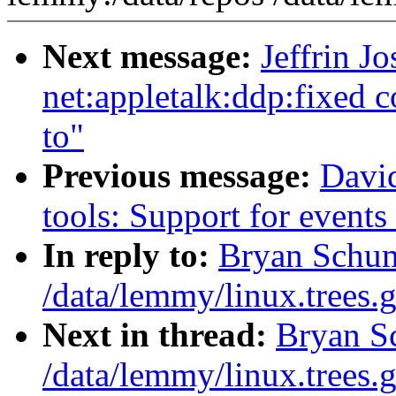
Next message:
Jeffrin J
net:appletalk:ddp:fixed c
to"
Previous message:
David
tools: Support for event
In reply to:
Bryan Schum
/data/lemmy/linux.trees.g
Next in thread:
Bryan S
/data/lemmy/linux.trees.g