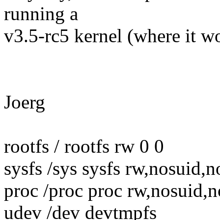
running a
v3.5-rc5 kernel (where it w
Joerg
rootfs / rootfs rw 0 0
sysfs /sys sysfs rw,nosuid,
proc /proc proc rw,nosuid,n
udev /dev devtmpfs