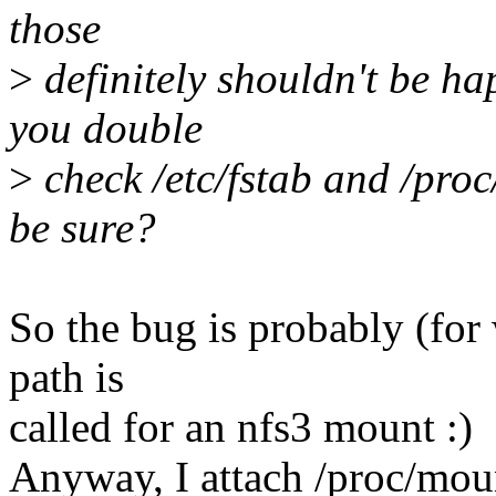
those
>
definitely shouldn't be ha
you double
>
check /etc/fstab and /pro
be sure?
So the bug is probably (for 
path is
called for an nfs3 mount :)
Anyway, I attach /proc/moun