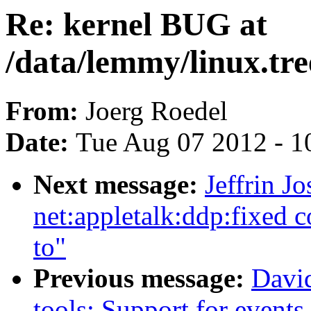
Re: kernel BUG at
/data/lemmy/linux.tree
From:
Joerg Roedel
Date:
Tue Aug 07 2012 - 1
Next message:
Jeffrin J
net:appletalk:ddp:fixed c
to"
Previous message:
David
tools: Support for event