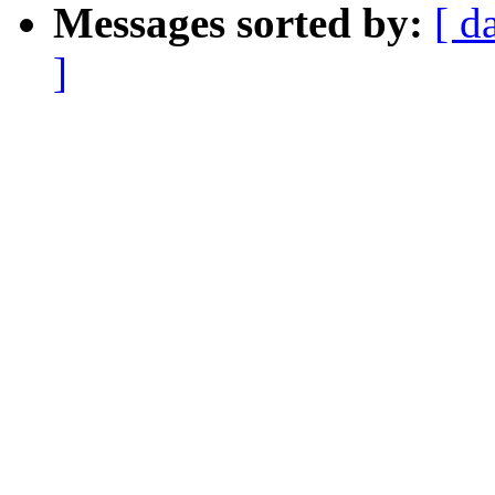
Messages sorted by:
[ d
]