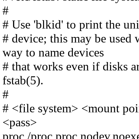
#
# Use 'blkid' to print the un
# device; this may be used
way to name devices
# that works even if disks 
fstab(5).
#
# <file system> <mount po
<pass>
proc /proc proc nodev,noex