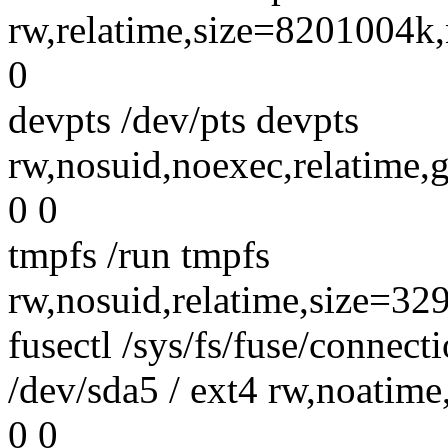
rw,relatime,size=8201004
0
devpts /dev/pts devpts
rw,nosuid,noexec,relatim
0 0
tmpfs /run tmpfs
rw,nosuid,relatime,size=3
fusectl /sys/fs/fuse/connecti
/dev/sda5 / ext4 rw,noatim
0 0