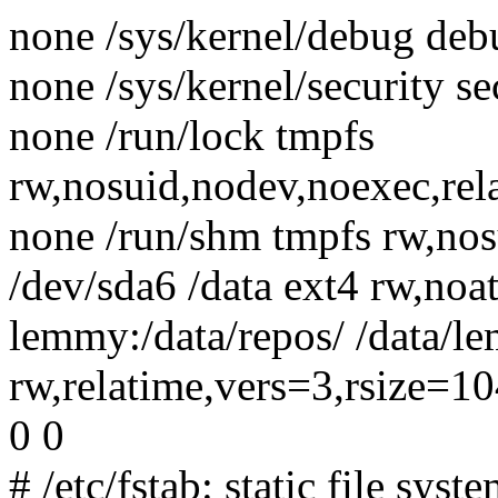
none /sys/kernel/debug debu
none /sys/kernel/security se
none /run/lock tmpfs
rw,nosuid,nodev,noexec,rel
none /run/shm tmpfs rw,nos
/dev/sda6 /data ext4 rw,noa
lemmy:/data/repos/ /data/l
rw,relatime,vers=3,rsize=
0 0
# /etc/fstab: static file sys