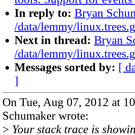
In reply to:
Bryan Schum
/data/lemmy/linux.trees.g
Next in thread:
Bryan S
/data/lemmy/linux.trees.g
Messages sorted by:
[ d
]
On Tue, Aug 07, 2012 at 1
Schumaker wrote:
>
Your stack trace is showin