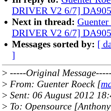
DRIVER V2 6/7] DA90
Next in thread:
Guenter
DRIVER V2 6/7] DA90
Messages sorted by:
[ d
]
>
-----Original Message----
>
From: Guenter Roeck [
ma
>
Sent: 06 August 2012 18
>
To: Opensource [Anthony