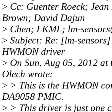
>
Cc: Guenter Roeck; Jean
Brown; David Dajun
>
Chen; LKML; lm-sensors
>
Subject: Re: [lm-sensor
HWMON driver
>
On Sun, Aug 05, 2012 at
Olech wrote:
>
> This is the HWMON com
DA9058 PMIC.
>
> This driver is just one