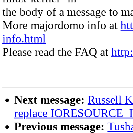
the body of a message t
More majordomo info at
ht
info.html
Please read the FAQ at
http
Next message:
Russell 
replace IORESOURCE
Previous message:
Tusha