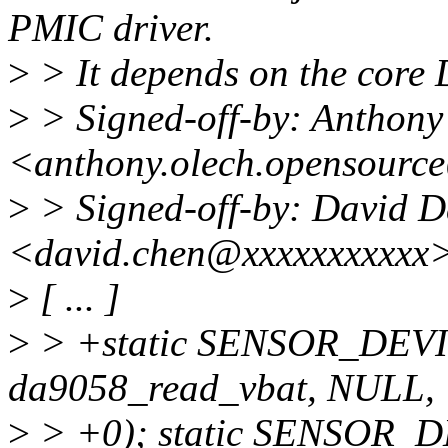
PMIC driver.
>
> It depends on the core
>
> Signed-off-by: Anthony
<anthony.olech.opensourc
>
> Signed-off-by: David 
<david.chen@xxxxxxxxxxx
>
[ ... ]
>
> +static SENSOR_DEV
da9058_read_vbat, NULL,
>
> +0); static SENSOR_