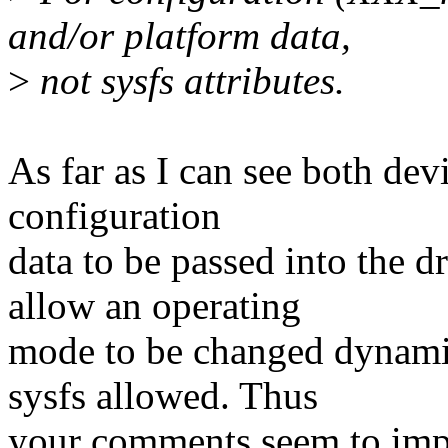
and/or platform data,
>
not sysfs attributes.
As far as I can see both dev
configuration
data to be passed into the d
allow an operating
mode to be changed dynamic
sysfs allowed. Thus
your comments seem to impl