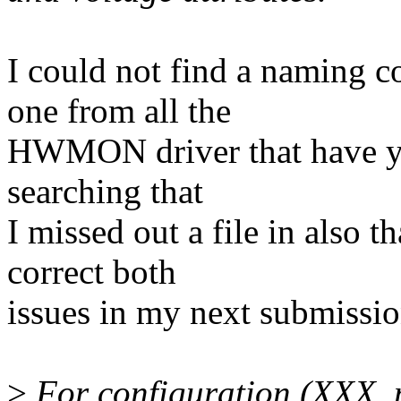
I could not find a naming co
one from all the
HWMON driver that have yo
searching that
I missed out a file in also
correct both
issues in my next submissio
>
For configuration (XXX_m