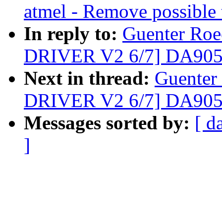
atmel - Remove possible 
In reply to:
Guenter Roe
DRIVER V2 6/7] DA90
Next in thread:
Guenter
DRIVER V2 6/7] DA90
Messages sorted by:
[ d
]