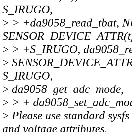
S_IRUGO,
>
> +da9058_read_tbat, NUL
SENSOR_DEVICE_ATTR(tj
>
> +S_IRUGO, da9058_read
>
SENSOR_DEVICE_ATTR(
S_IRUGO,
>
da9058_get_adc_mode,
>
> + da9058_set_adc_mod
>
Please use standard sysfs
and voltage attributes.