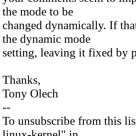
the mode to be
changed dynamically. If that
the dynamic mode
setting, leaving it fixed by 
Thanks,
Tony Olech
--
To unsubscribe from this lis
linux-kernel" in