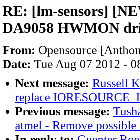
RE: [lm-sensors] [N
DA9058 HWMON dri
From:
Opensource [Anthon
Date:
Tue Aug 07 2012 - 0
Next message:
Russell 
replace IORESOURCE
Previous message:
Tusha
atmel - Remove possible 
In reply to:
Guenter Roe