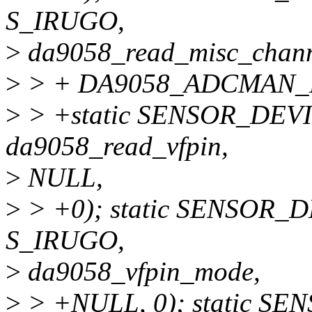
S_IRUGO,
>
da9058_read_misc_chann
>
> + DA9058_ADCMAN_
>
> +static SENSOR_DEVI
da9058_read_vfpin,
>
NULL,
>
> +0); static SENSOR_
S_IRUGO,
>
da9058_vfpin_mode,
>
> +NULL, 0); static S