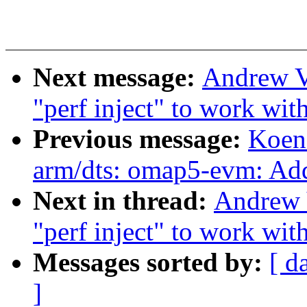
Next message:
Andrew V
"perf inject" to work with
Previous message:
Koen
arm/dts: omap5-evm: Ad
Next in thread:
Andrew 
"perf inject" to work with
Messages sorted by:
[ d
]