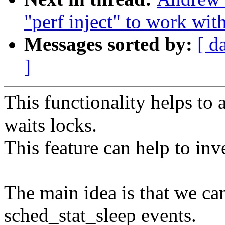
"perf inject" to work with
Messages sorted by:
[ d
]
This functionality helps to 
waits locks.
This feature can help to inv
The main idea is that we c
sched_stat_sleep events.