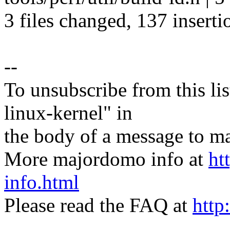
3 files changed, 137 inserti
--
To unsubscribe from this lis
linux-kernel" in
the body of a message t
More majordomo info at
ht
info.html
Please read the FAQ at
http