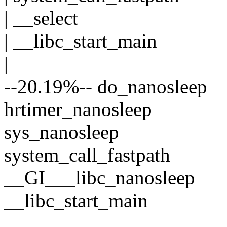
| __select
| __libc_start_main
|
--20.19%-- do_nanosleep
hrtimer_nanosleep
sys_nanosleep
system_call_fastpath
__GI___libc_nanosleep
__libc_start_main