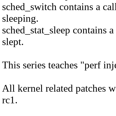
sched_switch contains a call
sleeping.
sched_stat_sleep contains a
slept.
This series teaches "perf in
All kernel related patches 
rc1.