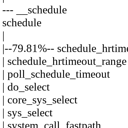
--- __schedule
schedule
|
|--79.81%-- schedule_hrti
| schedule_hrtimeout_range
| poll_schedule_timeout
| do_select
| core_sys_select
| sys_select
| system_call_fastpath