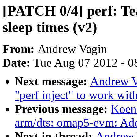
[PATCH 0/4] perf: Tea
sleep times (v2)
From:
Andrew Vagin
Date:
Tue Aug 07 2012 - 0
Next message:
Andrew V
"perf inject" to work with
Previous message:
Koen
arm/dts: omap5-evm: Ad
Next in thread:
Andrew 