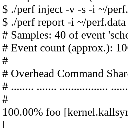
$ ./perf inject -v -s -i ~/per
$ ./perf report -i ~/perf.data
# Samples: 40 of event 'sch
# Event count (approx.): 
#
# Overhead Command Shar
# ........ ....... ................. ......
#
100.00% foo [kernel.kallsy
|