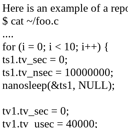
Here is an example of a repo
$ cat ~/foo.c
....
for (i = 0; i < 10; i++) {
ts1.tv_sec = 0;
ts1.tv_nsec = 10000000;
nanosleep(&ts1, NULL);
tv1.tv_sec = 0;
tv1.tv_usec = 40000;