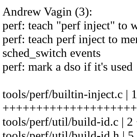
Andrew Vagin (3):
perf: teach "perf inject" to 
perf: teach perf inject to m
sched_switch events
perf: mark a dso if it's used
tools/perf/builtin-inject.c | 
++++++++++++++++++++
tools/perf/util/build-id.c | 2
tools/perf/util/build-id.h | 5