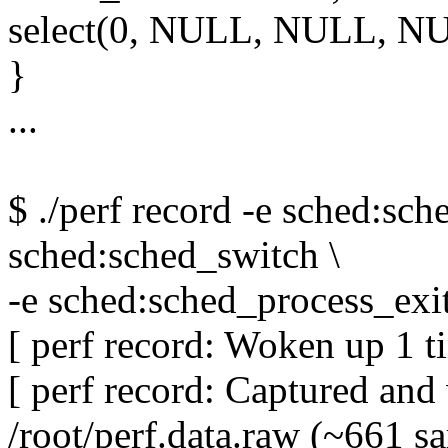
select(0, NULL, NULL, N
}
...
$ ./perf record -e sched:sch
sched:sched_switch \
-e sched:sched_process_exit
[ perf record: Woken up 1 ti
[ perf record: Captured an
/root/perf.data.raw (~661 s